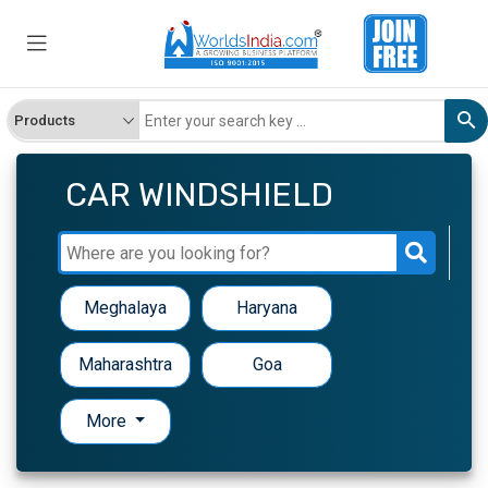
CAR WINDSHIELD
Meghalaya
Haryana
Maharashtra
Goa
More