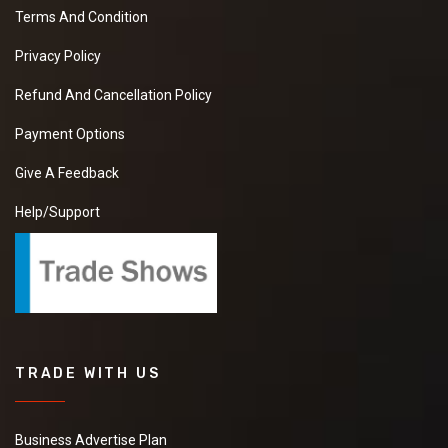
Terms And Condition
Privacy Policy
Refund And Cancellation Policy
Payment Options
Give A Feedback
Help/Support
TRADE WITH US
Business Advertise Plan