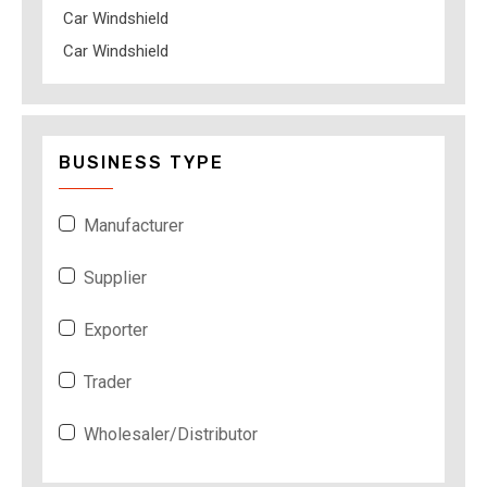
Car Windshield
Car Windshield
BUSINESS TYPE
Manufacturer
Supplier
Exporter
Trader
Wholesaler/Distributor