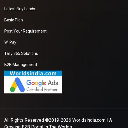
Latest Buy Leads
Basic Plan
Post Your Requirement
WI Pay
Tally 365 Solutions
B2B Management
All Rights Reserved ©2019-2026
Worldsindia.com
| A
Growing B2B Portal In The Worlds.