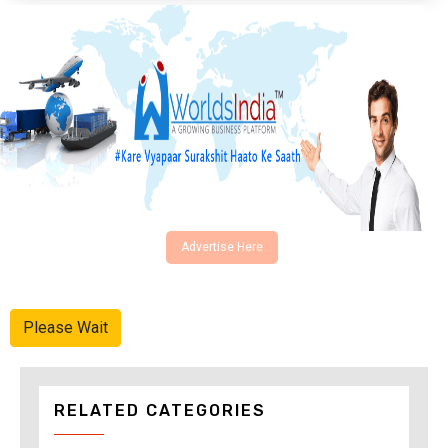
Advertise Here
Please Wait
RELATED CATEGORIES