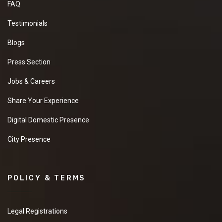
FAQ
Testimonials
Blogs
Press Section
Jobs & Careers
Share Your Experience
Digital Domestic Presence
City Presence
POLICY & TERMS
Legal Registrations