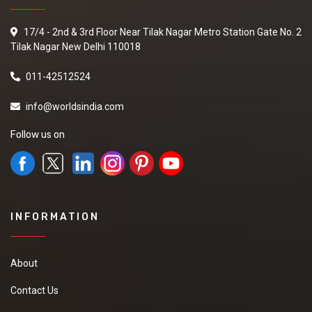
17/4 - 2nd & 3rd Floor Near Tilak Nagar Metro Station Gate No. 2
Tilak Nagar New Delhi 110018
011-42512524
info@worldsindia.com
Follow us on
INFORMATION
About
Contact Us