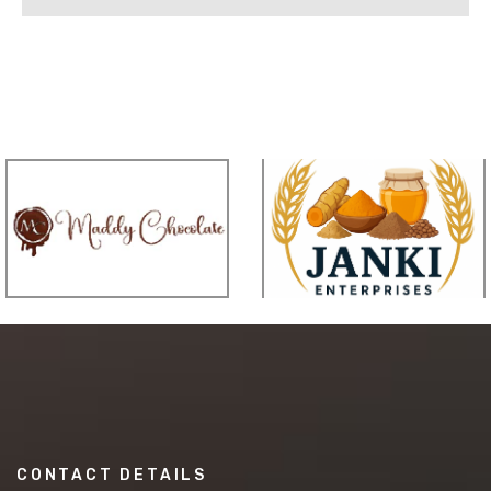
CONTACT DETAILS