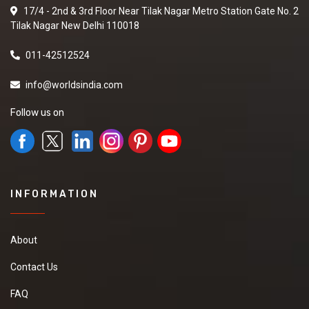
17/4 - 2nd & 3rd Floor Near Tilak Nagar Metro Station Gate No. 2
Tilak Nagar New Delhi 110018
011-42512524
info@worldsindia.com
Follow us on
INFORMATION
About
Contact Us
FAQ