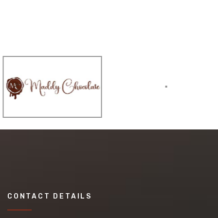
CONTACT DETAILS