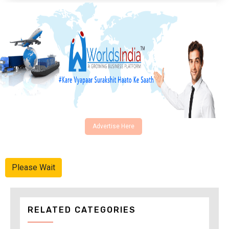
Advertise Here
Please Wait
RELATED CATEGORIES