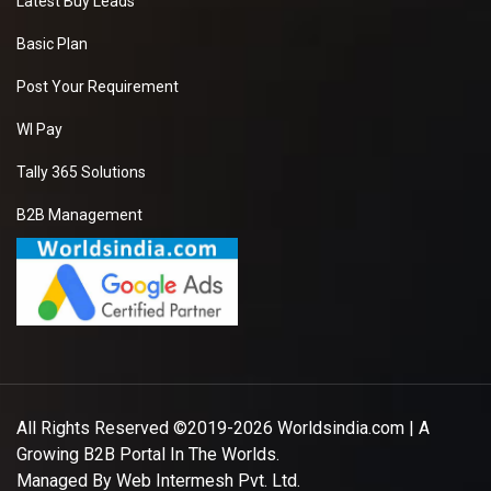
Latest Buy Leads
Basic Plan
Post Your Requirement
WI Pay
Tally 365 Solutions
B2B Management
All Rights Reserved ©2019-2026
Worldsindia.com
| A
Growing B2B Portal In The Worlds.
Managed By
Web Intermesh Pvt. Ltd.