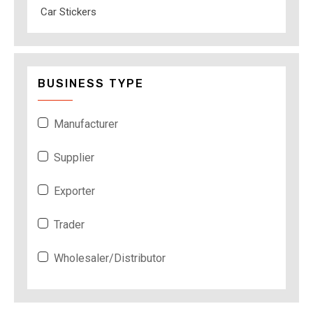
Car Stickers
BUSINESS TYPE
Manufacturer
Supplier
Exporter
Trader
Wholesaler/Distributor