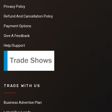
Privacy Policy
Refund And Cancellation Policy
Payment Options
Give A Feedback
Help/Support
TRADE WITH US
Business Advertise Plan