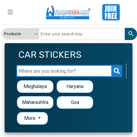
CAR STICKERS
Meghalaya
Haryana
Maharashtra
Goa
More