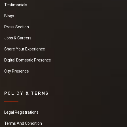
Testimonials
Blogs
Press Section
Jobs & Careers
Share Your Experience
Digital Domestic Presence
City Presence
POLICY & TERMS
Legal Registrations
Terms And Condition