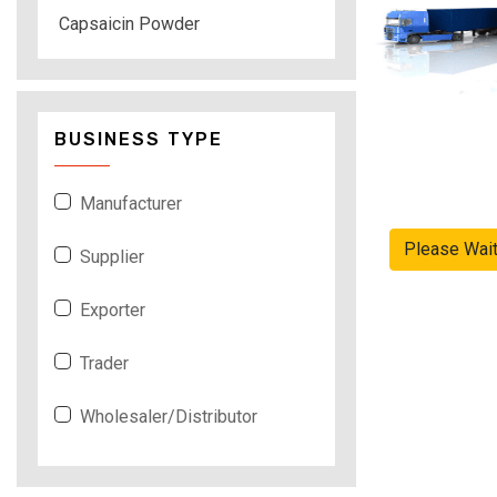
Capsaicin Powder
BUSINESS TYPE
Manufacturer
Please Wai
Supplier
Exporter
Trader
Wholesaler/Distributor