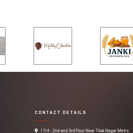
CONTACT DETAILS
17/4 - 2nd and 3rd Floor Near Tilak Nagar Metro