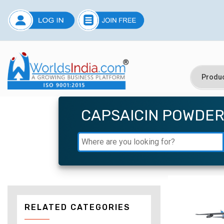
CAPSAICIN POWDE
RELATED CATEGORIES