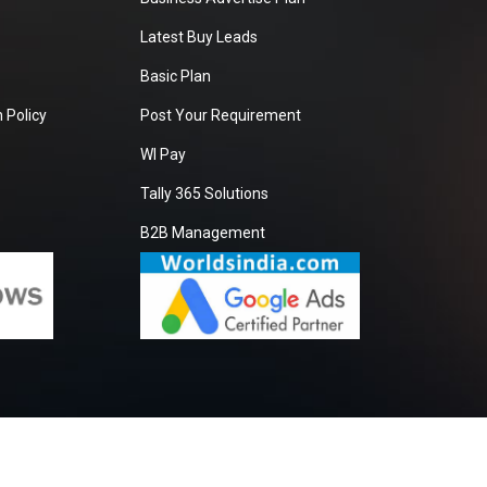
Latest Buy Leads
Basic Plan
 Policy
Post Your Requirement
WI Pay
Tally 365 Solutions
B2B Management