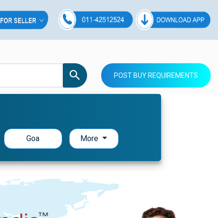
POST BUY REQUIREMENTS
Goa
More