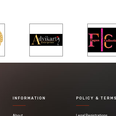
INFORMATION
POLICY & TERM
About
Legal Registrations