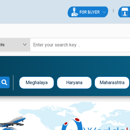
R
Meghalaya
Haryana
Maharashtra