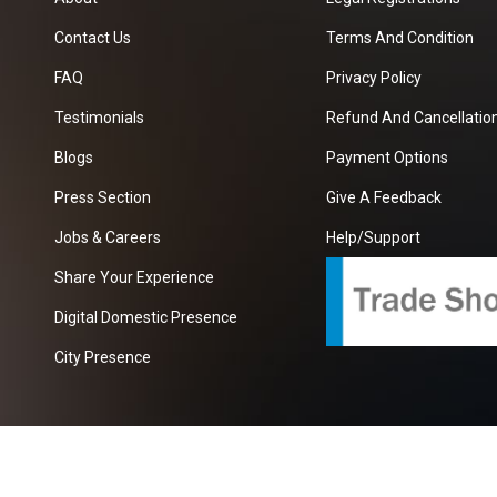
Contact Us
Terms And Condition
FAQ
Privacy Policy
Testimonials
Refund And Cancellation
Blogs
Payment Options
Press Section
Give A Feedback
Jobs & Careers
Help/Support
Share Your Experience
Digital Domestic Presence
City Presence
com
| A Growing B2B Portal In The Worlds.