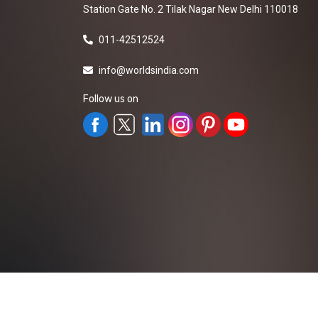
Station Gate No. 2 Tilak Nagar New Delhi 110018
011-42512524
info@worldsindia.com
Follow us on
All Rights Reserved ©2019-2026
Worldsindia.