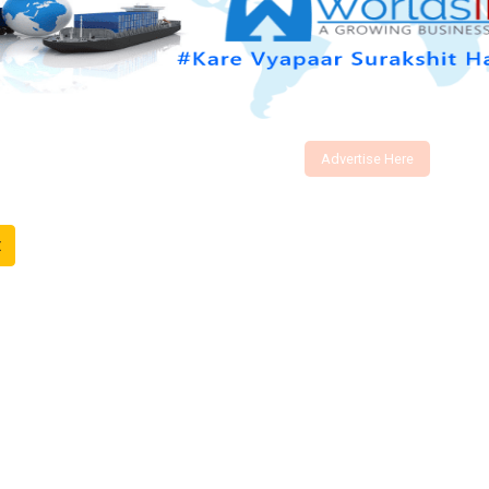
Advertise Here
t