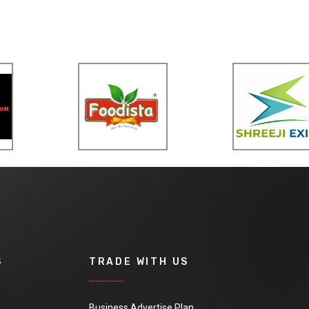
S
TRADE WITH US
Business Advertise Plan