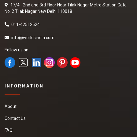
17/4 - 2nd and 3rd Floor Near Tilak Nagar Metro Station Gate
No. 2 Tilak Nagar New Delhi 110018
011-42512524
info@worldsindia.com
Follow us on
INFORMATION
About
Contact Us
FAQ