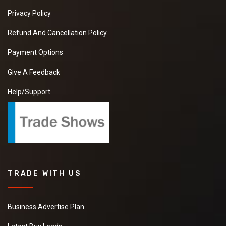
Privacy Policy
Refund And Cancellation Policy
Payment Options
Give A Feedback
Help/Support
TRADE WITH US
Business Advertise Plan