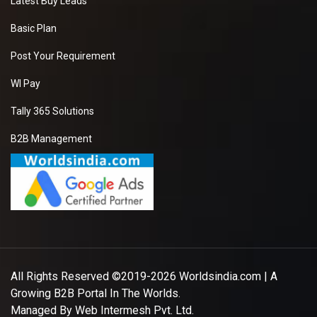
Latest Buy Leads
Basic Plan
Post Your Requirement
WI Pay
Tally 365 Solutions
B2B Management
All Rights Reserved ©2019-2026
Worldsindia.com
| A
Growing B2B Portal In The Worlds.
Managed By
Web Intermesh Pvt. Ltd.