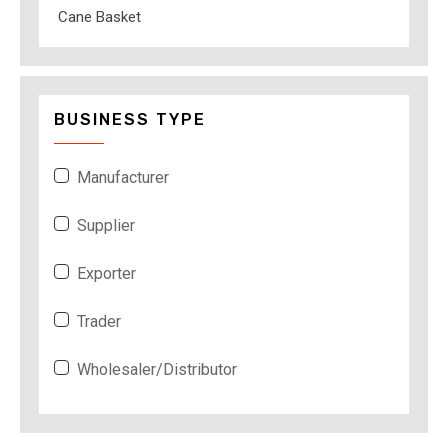
Cane Basket
BUSINESS TYPE
Manufacturer
Supplier
Exporter
Trader
Wholesaler/Distributor