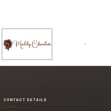
CONTACT DETAILS