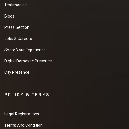
Testimonials
Blogs
Press Section
Jobs & Careers
Share Your Experience
Digital Domestic Presence
City Presence
POLICY & TERMS
Legal Registrations
Terms And Condition