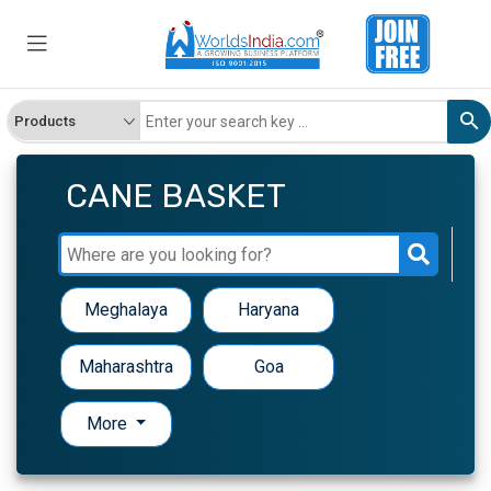
CANE BASKET
Meghalaya
Haryana
Maharashtra
Goa
More