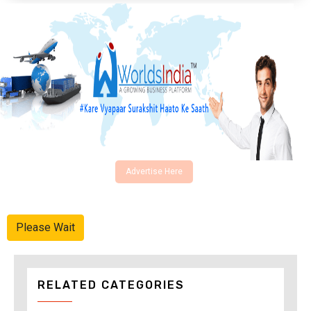
Advertise Here
Please Wait
RELATED CATEGORIES