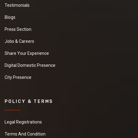
Testimonials
Blogs
Press Section
Jobs & Careers
Share Your Experience
Digital Domestic Presence
City Presence
POLICY & TERMS
Legal Registrations
Terms And Condition