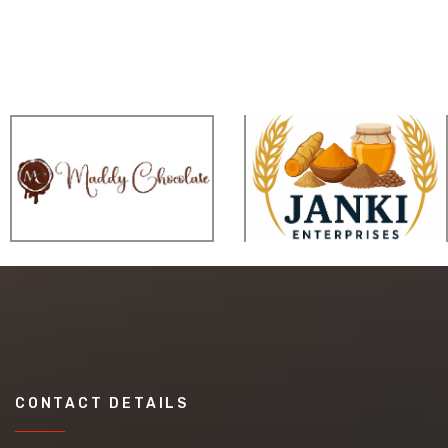
CONTACT DETAILS