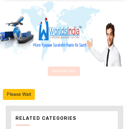
Advertise Here
Please Wait
RELATED CATEGORIES