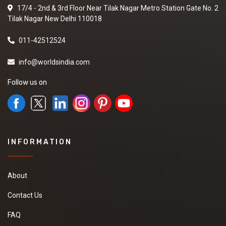
17/4 - 2nd & 3rd Floor Near Tilak Nagar Metro Station Gate No. 2
Tilak Nagar New Delhi 110018
011-42512524
info@worldsindia.com
Follow us on
INFORMATION
About
Contact Us
FAQ