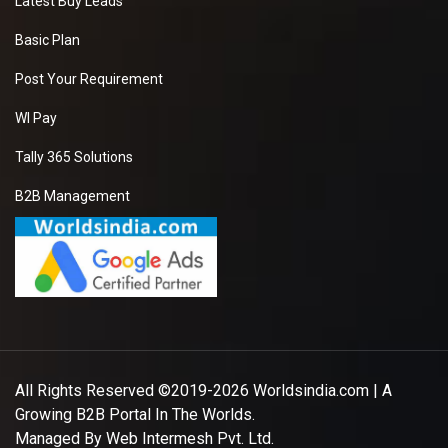
Latest Buy Leads
Basic Plan
Post Your Requirement
WI Pay
Tally 365 Solutions
B2B Management
All Rights Reserved ©2019-2026
Worldsindia.com
| A
Growing B2B Portal In The Worlds.
Managed By
Web Intermesh Pvt. Ltd.