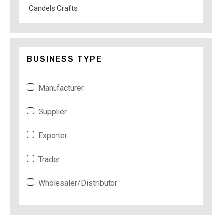
Candels Crafts
BUSINESS TYPE
Manufacturer
Supplier
Exporter
Trader
Wholesaler/Distributor