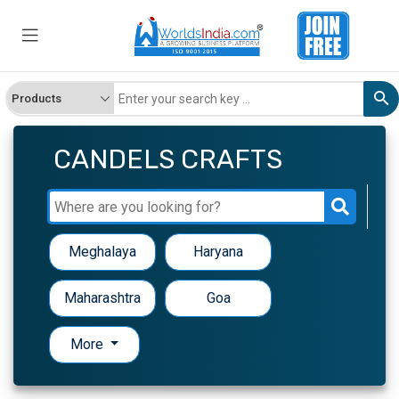
CANDELS CRAFTS
Meghalaya
Haryana
Maharashtra
Goa
More