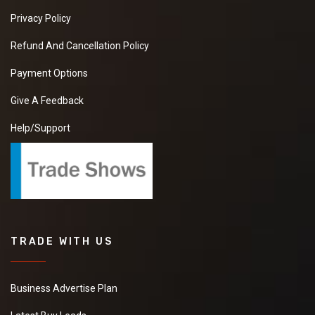
Privacy Policy
Refund And Cancellation Policy
Payment Options
Give A Feedback
Help/Support
TRADE WITH US
Business Advertise Plan