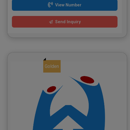
View Number
Send Inquiry
Golden