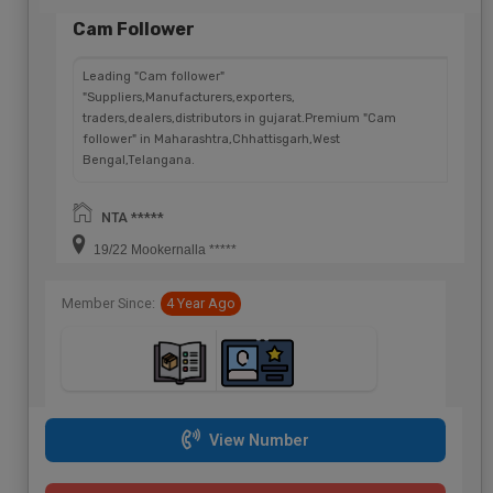
Cam Follower
Leading "Cam follower"
"Suppliers,Manufacturers,exporters,
traders,dealers,distributors in gujarat.Premium "Cam
follower" in Maharashtra,Chhattisgarh,West
Bengal,Telangana.
NTA *****
19/22 Mookernalla *****
Member Since:
4 Year Ago
View Number