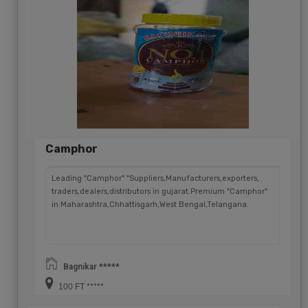
Camphor
Leading "Camphor" "Suppliers,Manufacturers,exporters,
traders,dealers,distributors in gujarat.Premium "Camphor"
in Maharashtra,Chhattisgarh,West Bengal,Telangana.
Bagnikar *****
100 FT *****