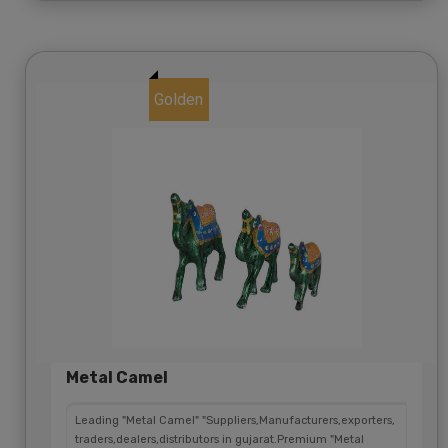
Golden
Metal Camel
Leading "Metal Camel" "Suppliers,Manufacturers,exporters,
traders,dealers,distributors in gujarat.Premium "Metal