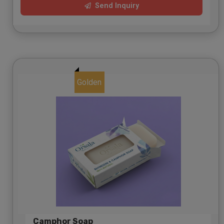
Send Inquiry
Golden
Camphor Soap