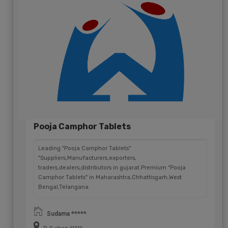
Pooja Camphor Tablets
Leading "Pooja Camphor Tablets"
"Suppliers,Manufacturers,exporters,
traders,dealers,distributors in gujarat.Premium "Pooja
Camphor Tablets" in Maharashtra,Chhattisgarh,West
Bengal,Telangana.
Sudama *****