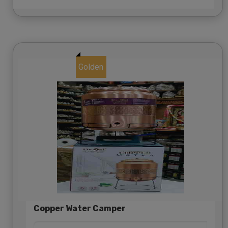
Golden
Copper Water Camper