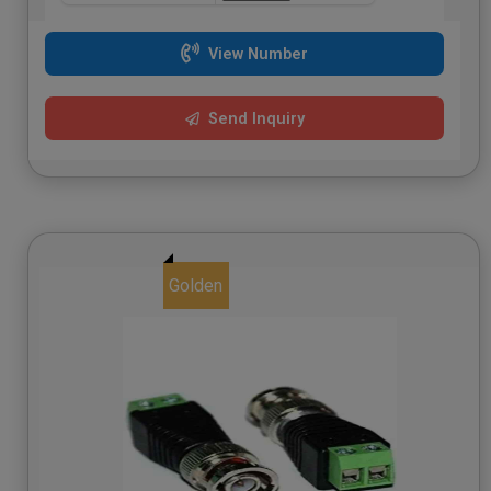
View Number
Send Inquiry
Golden