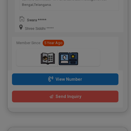
Bengal,Telangana.
Swara *****
Shree Siddhi *****
Member Since:
5 Year Ago
View Number
Send Inquiry