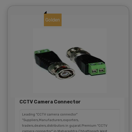
Golden
CCTV Camera Connector
Leading "CCTV camera connector"
"Suppliers,Manufacturers,exporters,
traders,dealers,distributors in gujarat.Premium "CCTV
camera connector" in Maharashtra,Chhattisgarh,West