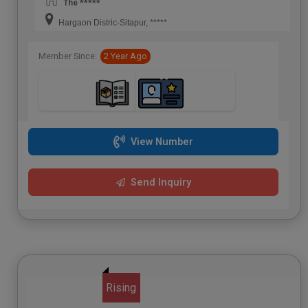
The *****
Hargaon Distric-Sitapur, *****
Member Since:
2 Year Ago
View Number
Send Inquiry
Rising