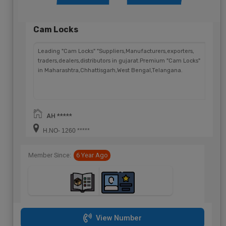
Cam Locks
Leading "Cam Locks" "Suppliers,Manufacturers,exporters,
traders,dealers,distributors in gujarat.Premium "Cam Locks"
in Maharashtra,Chhattisgarh,West Bengal,Telangana.
AH *****
H.NO- 1260 *****
Member Since:
6 Year Ago
View Number