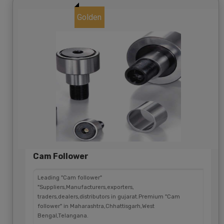
Golden
Cam Follower
Leading "Cam follower"
"Suppliers,Manufacturers,exporters,
traders,dealers,distributors in gujarat.Premium "Cam
follower" in Maharashtra,Chhattisgarh,West
Bengal,Telangana.