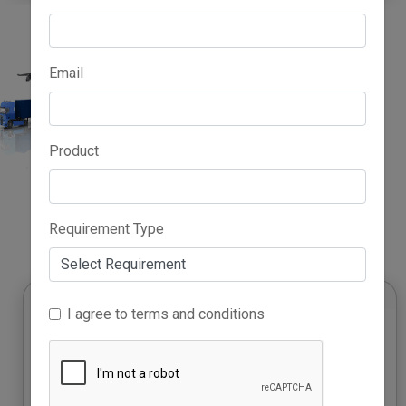
Email
Product
Advertise Here
Requirement Type
I agree to terms and conditions
Growth Accelerator