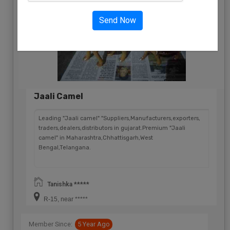
Send Now
Jaali Camel
Leading "Jaali camel" "Suppliers,Manufacturers,exporters,
traders,dealers,distributors in gujarat.Premium "Jaali
camel" in Maharashtra,Chhattisgarh,West
Bengal,Telangana.
Tanishka *****
R-15, near *****
Member Since:
5 Year Ago