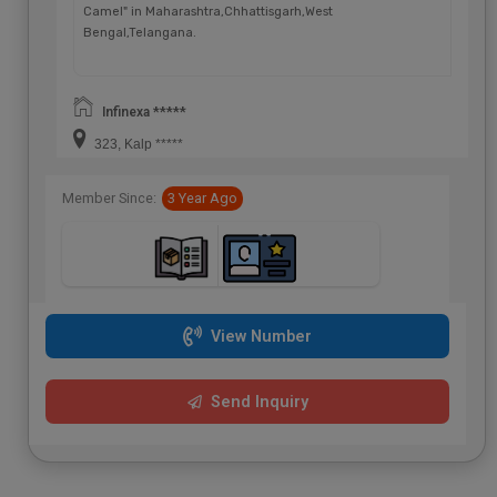
Camel" in Maharashtra,Chhattisgarh,West
Bengal,Telangana.
Infinexa *****
323, Kalp *****
Member Since:
3 Year Ago
View Number
Send Inquiry