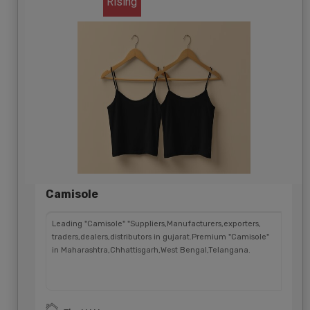
Rising
Camisole
Leading "Camisole" "Suppliers,Manufacturers,exporters,
traders,dealers,distributors in gujarat.Premium "Camisole"
in Maharashtra,Chhattisgarh,West Bengal,Telangana.