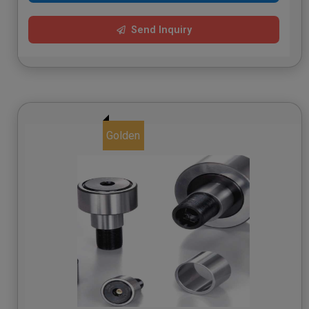
Send Inquiry
Golden