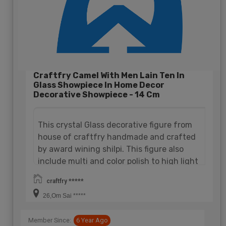
Craftfry Camel With Men Lain Ten In
Glass Showpiece In Home Decor
Decorative Showpiece - 14 Cm
This crystal Glass decorative figure from
house of craftfry handmade and crafted
by award wining shilpi. This figure also
include multi and color polish to high light
it's definition. It is very attractive and
craftfry *****
decorative figure camel be use in your
26,Om Sai *****
home and office at any place. A perfect
choice for gift.
Member Since:
6 Year Ago