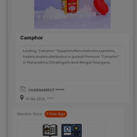
Camphor
Leading "Camphor" "Suppliers,Manufacturers,exporters,
traders,dealers,distributors in gujarat.Premium "Camphor"
in Maharashtra,Chhattisgarh,West Bengal,Telangana.
CHARNAMRUT *****
H. No.1016, *****
Member Since:
5 Year Ago