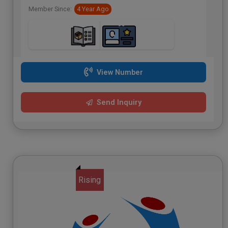
Member Since:
4 Year Ago
View Number
Send Inquiry
Rising