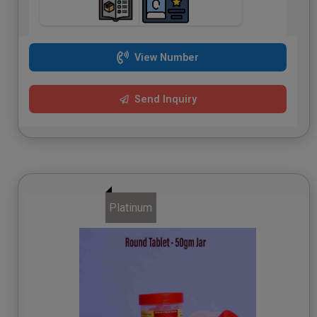
View Number
Send Inquiry
Platinum