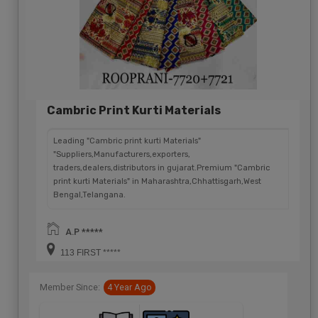
Cambric Print Kurti Materials
Leading "Cambric print kurti Materials"
"Suppliers,Manufacturers,exporters,
traders,dealers,distributors in gujarat.Premium "Cambric
print kurti Materials" in Maharashtra,Chhattisgarh,West
Bengal,Telangana.
A.P *****
113 FIRST *****
Member Since:
4 Year Ago