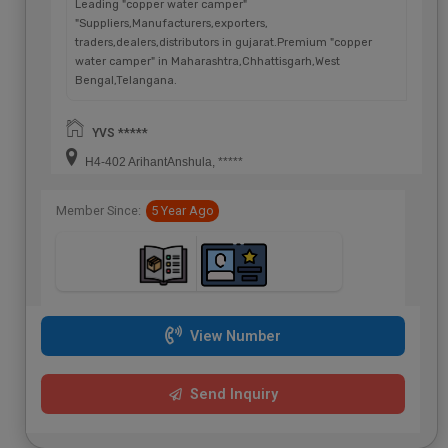
Leading "copper water camper"
"Suppliers,Manufacturers,exporters,
traders,dealers,distributors in gujarat.Premium "copper
water camper" in Maharashtra,Chhattisgarh,West
Bengal,Telangana.
YVS *****
H4-402 ArihantAnshula, *****
Member Since:
5 Year Ago
View Number
Send Inquiry