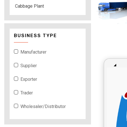
Cabbage Plant
BUSINESS TYPE
Manufacturer
Supplier
Exporter
Trader
Wholesaler/Distributor