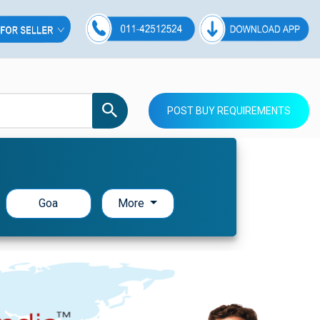
POST BUY REQUIREMENTS
Goa
More