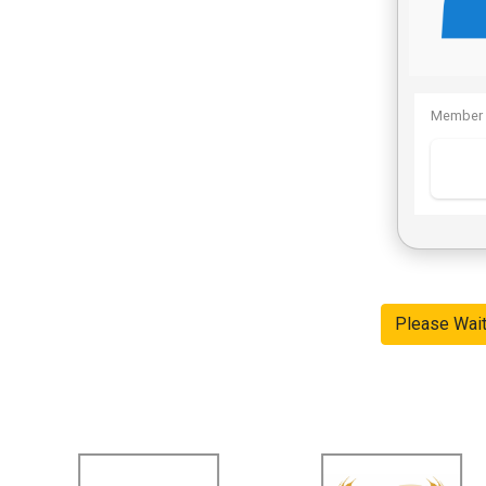
Member 
Please Wai