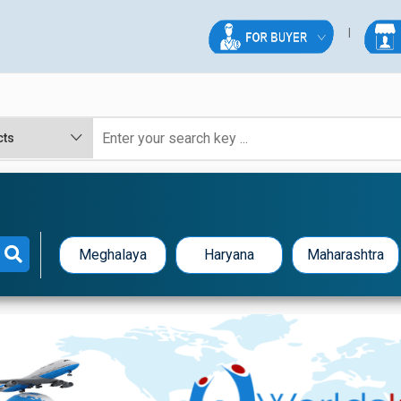
Meghalaya
Haryana
Maharashtra