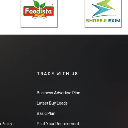
S
TRADE WITH US
Business Advertise Plan
Latest Buy Leads
Basic Plan
 Policy
Post Your Requirement