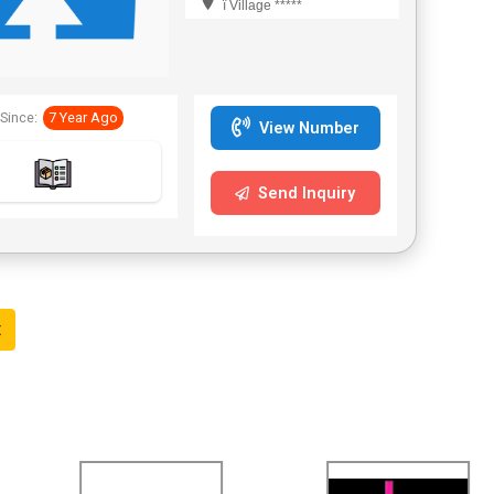
ï Village *****
Since:
7 Year Ago
View Number
Send Inquiry
t