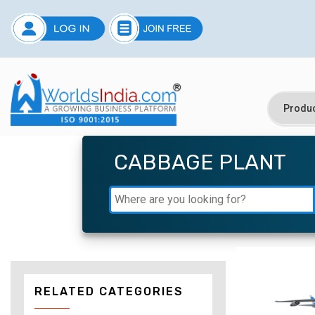
CABBAGE PLANT
RELATED CATEGORIES