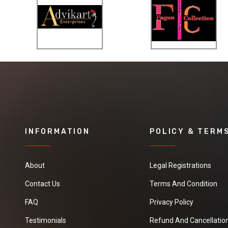
INFORMATION
POLICY & TERM
About
Legal Registrations
Contact Us
Terms And Condition
FAQ
Privacy Policy
Testimonials
Refund And Cancellation