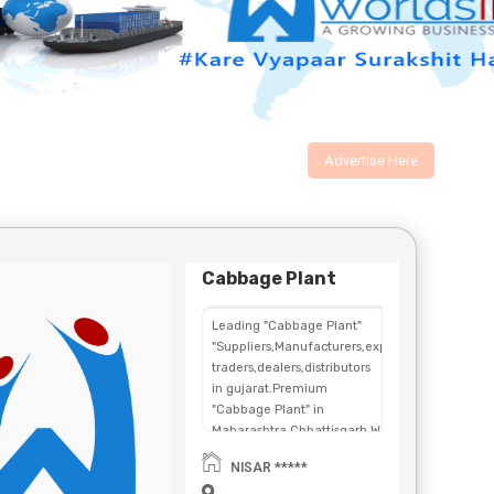
Advertise Here
Cabbage Plant
Leading "Cabbage Plant"
"Suppliers,Manufacturers,exporters,
traders,dealers,distributors
in gujarat.Premium
"Cabbage Plant" in
Maharashtra,Chhattisgarh,West
Bengal,Telangana.
NISAR *****