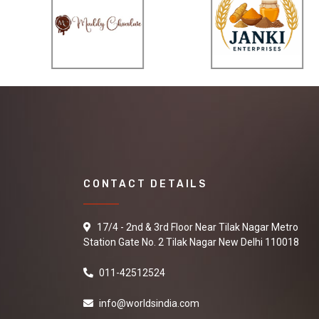
CONTACT DETAILS
17/4 - 2nd & 3rd Floor Near Tilak Nagar Metro
Station Gate No. 2 Tilak Nagar New Delhi 110018
011-42512524
info@worldsindia.com