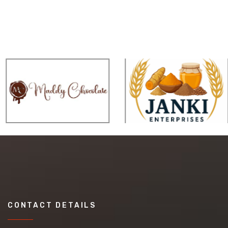
CONTACT DETAILS