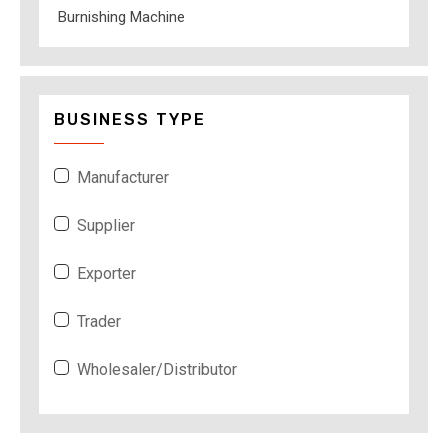
Burnishing Machine
BUSINESS TYPE
Manufacturer
Supplier
Exporter
Trader
Wholesaler/Distributor