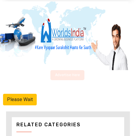
Advertise Here
Please Wait
RELATED CATEGORIES