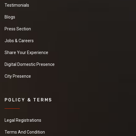
Testimonials
Blogs
Press Section
Jobs & Careers
Share Your Experience
Digital Domestic Presence
City Presence
POLICY & TERMS
Legal Registrations
Terms And Condition