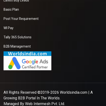
Latest Buy Leads
Basic Plan
Post Your Requirement
WI Pay
Tally 365 Solutions
B2B Management
All Rights Reserved ©2019-2026
Worldsindia.com
| A
Growing B2B Portal In The Worlds.
Managed By
Web Intermesh Pvt. Ltd.