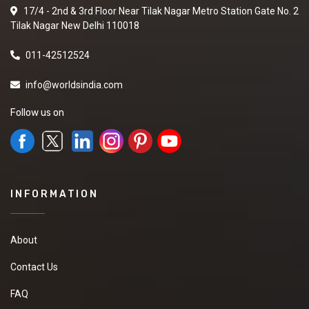
17/4 - 2nd & 3rd Floor Near Tilak Nagar Metro Station Gate No. 2
Tilak Nagar New Delhi 110018
011-42512524
info@worldsindia.com
Follow us on
INFORMATION
About
Contact Us
FAQ