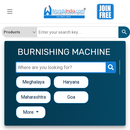
BURNISHING MACHINE
Meghalaya
Haryana
Maharashtra
Goa
More