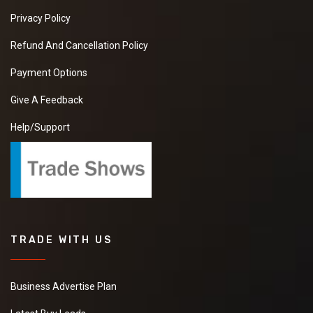
Privacy Policy
Refund And Cancellation Policy
Payment Options
Give A Feedback
Help/Support
TRADE WITH US
Business Advertise Plan