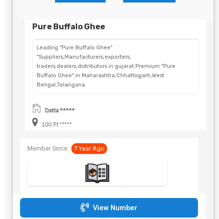
Pure Buffalo Ghee
Leading "Pure Buffalo Ghee"
"Suppliers,Manufacturers,exporters,
traders,dealers,distributors in gujarat.Premium "Pure
Buffalo Ghee" in Maharashtra,Chhattisgarh,West
Bengal,Telangana.
Datta *****
100 Ft *****
Member Since:
7 Year Ago
View Number