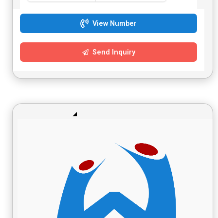
View Number
Send Inquiry