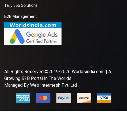
Tally 365 Solutions
B2B Management
All Rights Reserved ©2019-2026
Worldsindia.com
| A
Growing B2B Portal In The Worlds.
Managed By
Web Intermesh Pvt. Ltd.