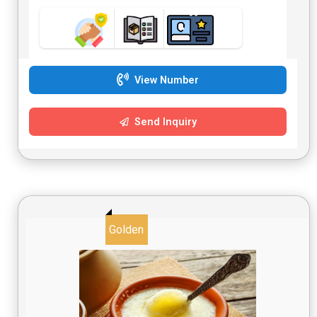
View Number
Send Inquiry
Golden