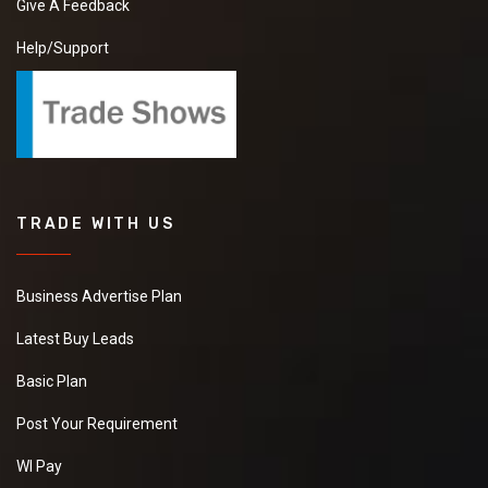
Give A Feedback
Help/Support
TRADE WITH US
Business Advertise Plan
Latest Buy Leads
Basic Plan
Post Your Requirement
WI Pay