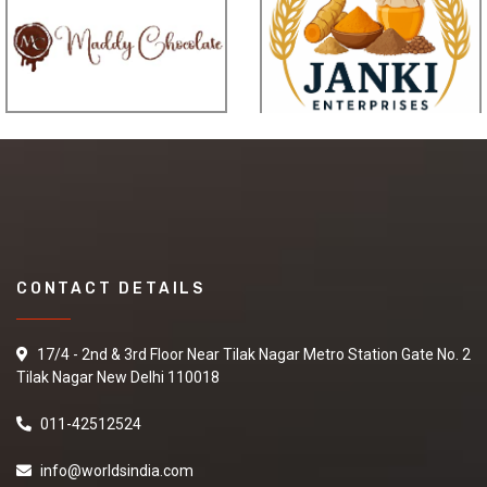
CONTACT DETAILS
17/4 - 2nd & 3rd Floor Near Tilak Nagar Metro Station Gate No. 2
Tilak Nagar New Delhi 110018
011-42512524
info@worldsindia.com