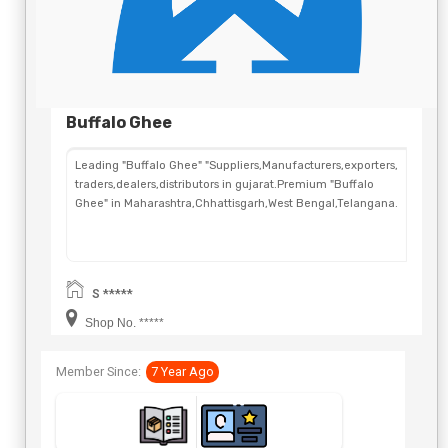
Buffalo Ghee
Leading "Buffalo Ghee" "Suppliers,Manufacturers,exporters,
traders,dealers,distributors in gujarat.Premium "Buffalo
Ghee" in Maharashtra,Chhattisgarh,West Bengal,Telangana.
S *****
Shop No. *****
Member Since:
7 Year Ago