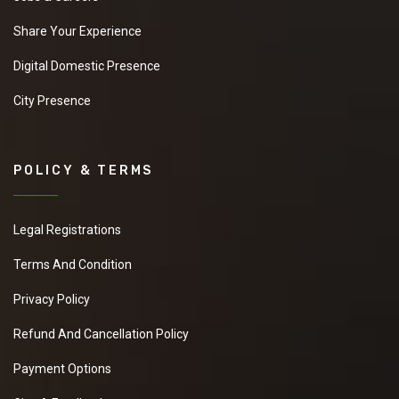
Share Your Experience
Digital Domestic Presence
City Presence
POLICY & TERMS
Legal Registrations
Terms And Condition
Privacy Policy
Refund And Cancellation Policy
Payment Options