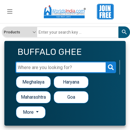
BUFFALO GHEE
Meghalaya
Haryana
Maharashtra
Goa
More