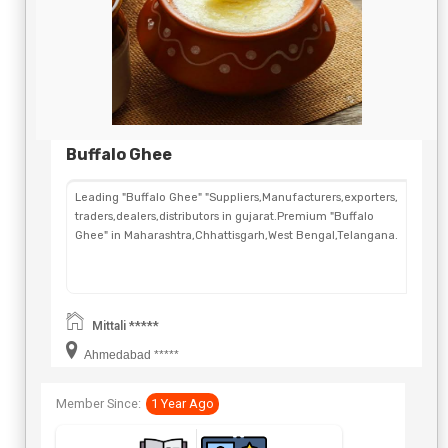
Buffalo Ghee
Leading "Buffalo Ghee" "Suppliers,Manufacturers,exporters,
traders,dealers,distributors in gujarat.Premium "Buffalo
Ghee" in Maharashtra,Chhattisgarh,West Bengal,Telangana.
Mittali *****
Ahmedabad *****
Member Since:
1 Year Ago