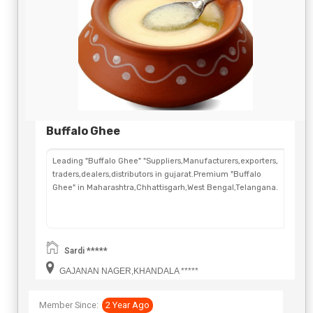
Buffalo Ghee
Leading "Buffalo Ghee" "Suppliers,Manufacturers,exporters,
traders,dealers,distributors in gujarat.Premium "Buffalo
Ghee" in Maharashtra,Chhattisgarh,West Bengal,Telangana.
Sardi *****
GAJANAN NAGER,KHANDALA *****
Member Since:
2 Year Ago