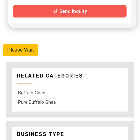
Send Inquiry
Please Wait
RELATED CATEGORIES
Buffalo Ghee
Pure Buffalo Ghee
BUSINESS TYPE