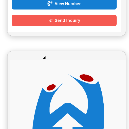
View Number
Send Inquiry