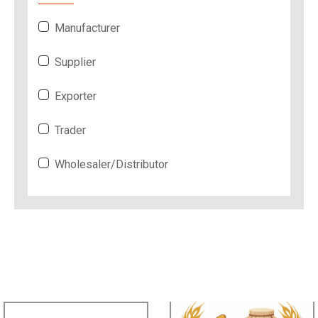
Manufacturer
Supplier
Exporter
Trader
Wholesaler/Distributor