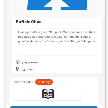
Buffalo Ghee
Leading "Buffalo ghee" "Suppliers,Manufacturers,exporters,
traders,dealers,distributors in gujarat.Premium "Buffalo
ghee" in Maharashtra,Chhattisgarh,West Bengal,Telangana.
Ozzie *****
D 47 *****
Member Since:
7 Year Ago