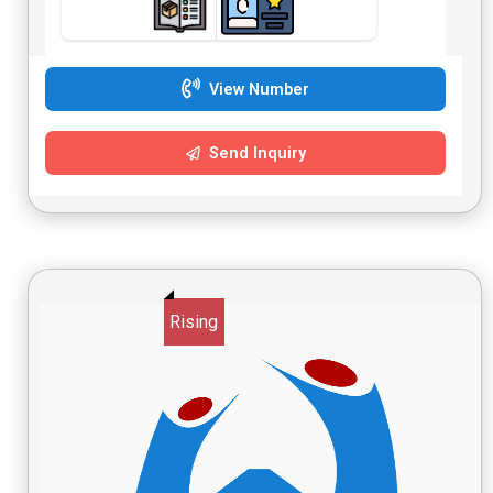
View Number
Send Inquiry
Rising