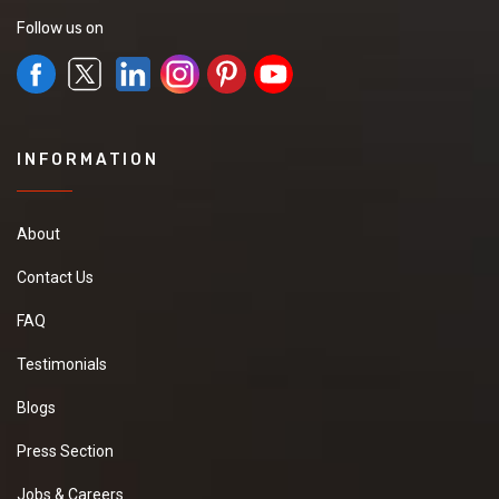
Follow us on
INFORMATION
About
Contact Us
FAQ
Testimonials
Blogs
Press Section
Jobs & Careers