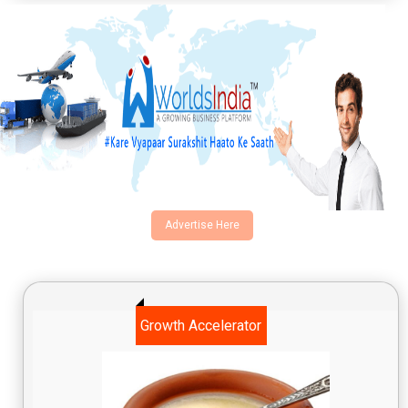
Advertise Here
Growth Accelerator