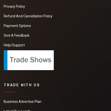
Privacy Policy
Refund And Cancellation Policy
Payment Options
Give A Feedback
Help/Support
TRADE WITH US
Business Advertise Plan