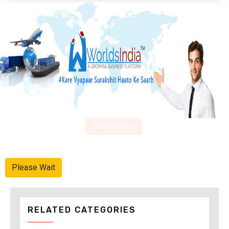
Advertise Here
Please Wait
RELATED CATEGORIES