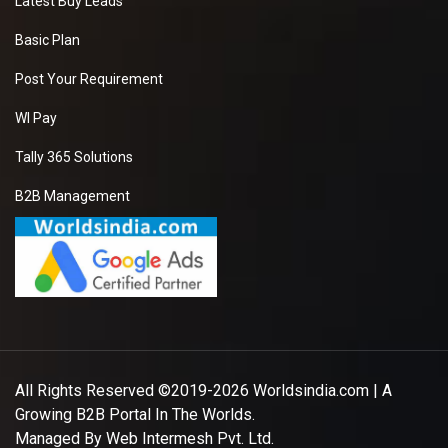
Latest Buy Leads
Basic Plan
Post Your Requirement
WI Pay
Tally 365 Solutions
B2B Management
All Rights Reserved ©2019-2026
Worldsindia.com
| A
Growing B2B Portal In The Worlds.
Managed By
Web Intermesh Pvt. Ltd.