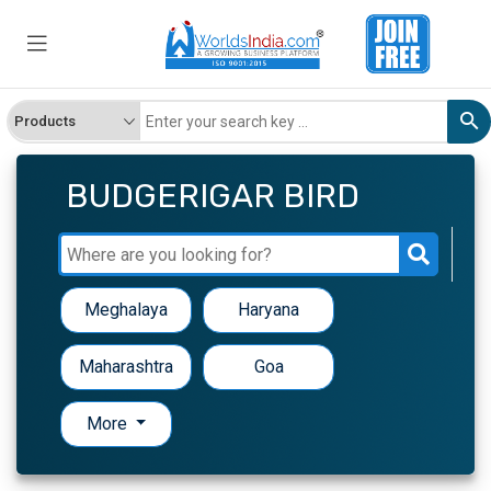
BUDGERIGAR BIRD
Meghalaya
Haryana
Maharashtra
Goa
More