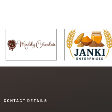
CONTACT DETAILS