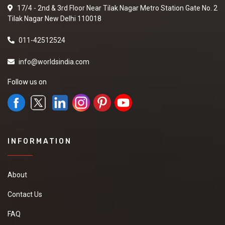
17/4 - 2nd & 3rd Floor Near Tilak Nagar Metro Station Gate No. 2
Tilak Nagar New Delhi 110018
011-42512524
info@worldsindia.com
Follow us on
INFORMATION
About
Contact Us
FAQ