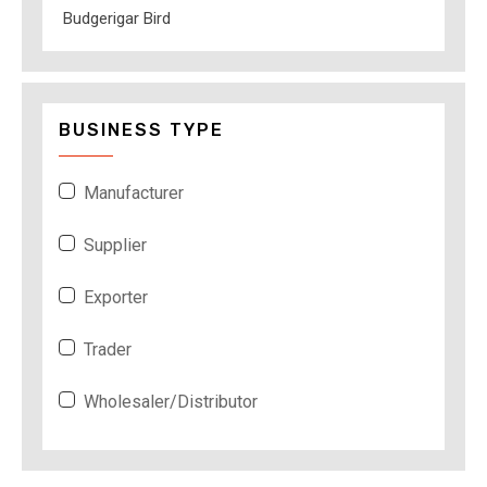
Budgerigar Bird
BUSINESS TYPE
Manufacturer
Supplier
Exporter
Trader
Wholesaler/Distributor