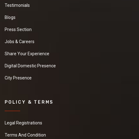
Testimonials
Blogs
Press Section
Jobs & Careers
Share Your Experience
Digital Domestic Presence
City Presence
POLICY & TERMS
Legal Registrations
Terms And Condition