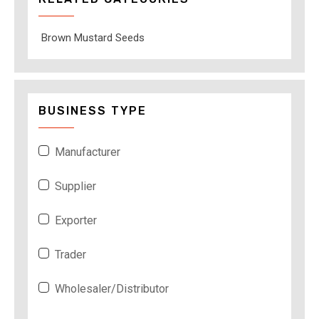
Brown Mustard Seeds
BUSINESS TYPE
Manufacturer
Supplier
Exporter
Trader
Wholesaler/Distributor