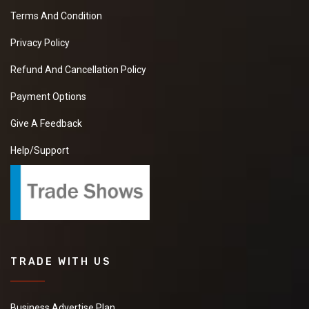
Terms And Condition
Privacy Policy
Refund And Cancellation Policy
Payment Options
Give A Feedback
Help/Support
TRADE WITH US
Business Advertise Plan