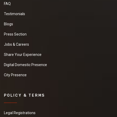
FAQ
Testimonials
Blogs
Press Section
Jobs & Careers
Share Your Experience
Digital Domestic Presence
City Presence
POLICY & TERMS
Legal Registrations