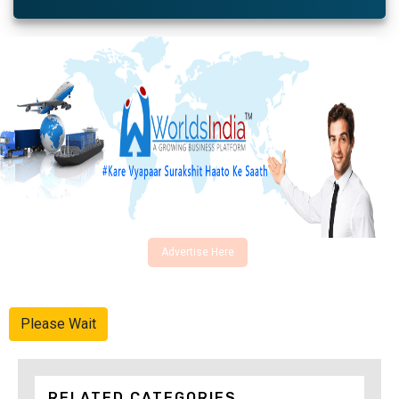
Advertise Here
Please Wait
RELATED CATEGORIES