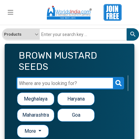
BROWN MUSTARD
SEEDS
Meghalaya
Haryana
Maharashtra
Goa
More