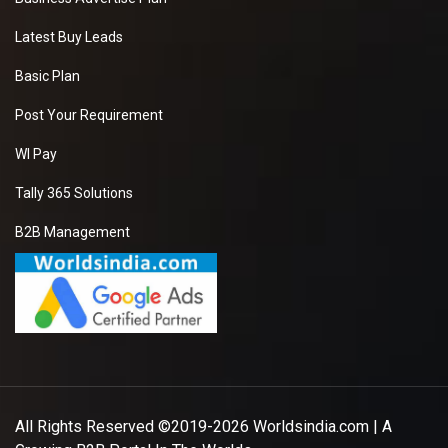
Latest Buy Leads
Basic Plan
Post Your Requirement
WI Pay
Tally 365 Solutions
B2B Management
All Rights Reserved ©2019-2026
Worldsindia.com
| A