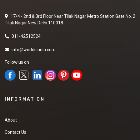
17/4 - 2nd & 3rd Floor Near Tilak Nagar Metro Station Gate No. 2
Tilak Nagar New Delhi 110018
011-42512524
info@worldsindia.com
Follow us on
INFORMATION
About
Contact Us