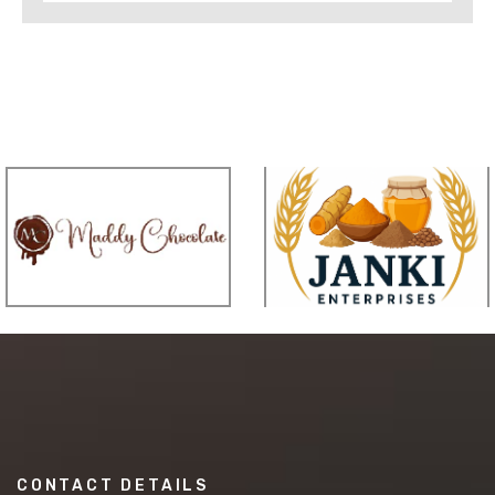
CONTACT DETAILS