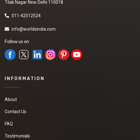
Tilak Nagar New Delhi 110018
011-42512524
info@worldsindia.com
Follow us on
INFORMATION
About
Contact Us
FAQ
Testimonials