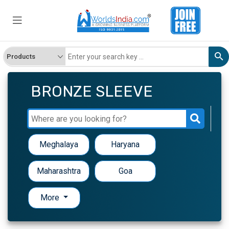
BRONZE SLEEVE
Meghalaya
Haryana
Maharashtra
Goa
More