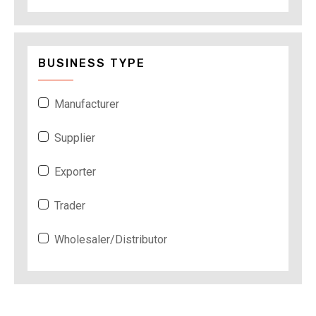
BUSINESS TYPE
Manufacturer
Supplier
Exporter
Trader
Wholesaler/Distributor