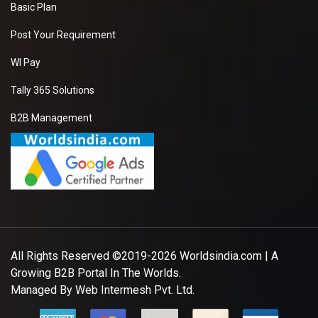
Basic Plan
Post Your Requirement
WI Pay
Tally 365 Solutions
B2B Management
All Rights Reserved ©2019-2026
Worldsindia.com
| A
Growing B2B Portal In The Worlds.
Managed By
Web Intermesh Pvt. Ltd.