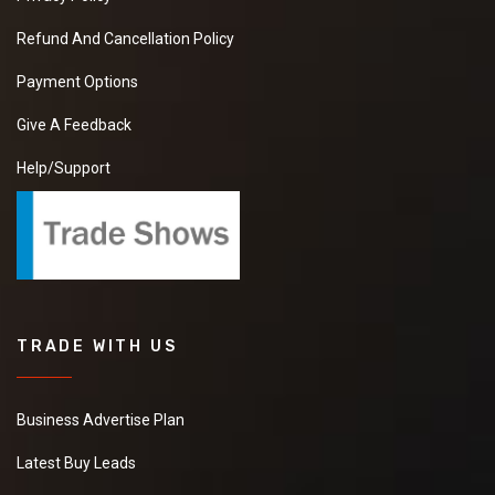
Refund And Cancellation Policy
Payment Options
Give A Feedback
Help/Support
TRADE WITH US
Business Advertise Plan
Latest Buy Leads