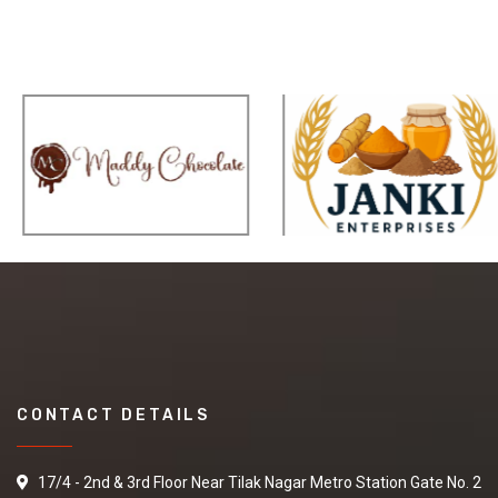
CONTACT DETAILS
17/4 - 2nd & 3rd Floor Near Tilak Nagar Metro Station Gate No. 2