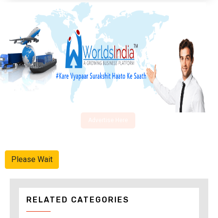
Advertise Here
Please Wait
RELATED CATEGORIES