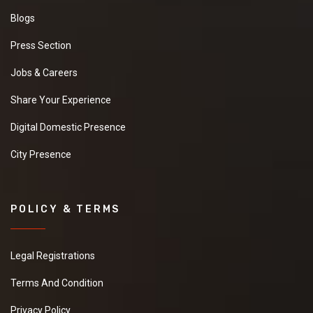
Blogs
Press Section
Jobs & Careers
Share Your Experience
Digital Domestic Presence
City Presence
POLICY & TERMS
Legal Registrations
Terms And Condition
Privacy Policy