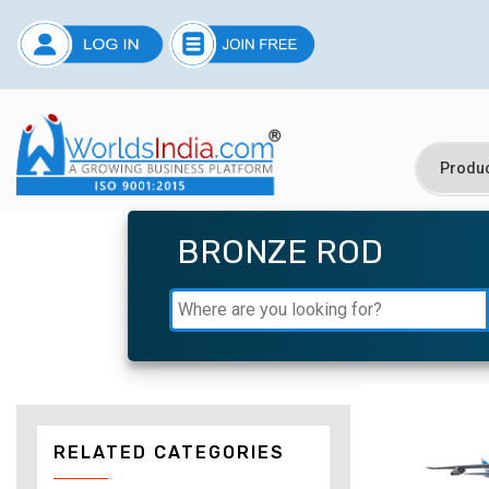
BRONZE ROD
RELATED CATEGORIES