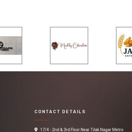
CONTACT DETAILS
17/4 - 2nd & 3rd Floor Near Tilak Nagar Metro