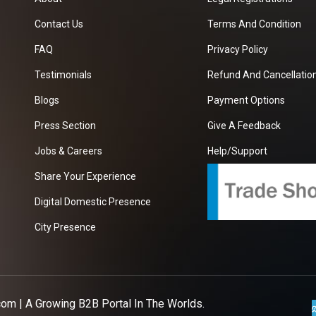
Contact Us
Terms And Condition
FAQ
Privacy Policy
Testimonials
Refund And Cancellation
Blogs
Payment Options
Press Section
Give A Feedback
Jobs & Careers
Help/Support
Share Your Experience
Digital Domestic Presence
City Presence
com
| A Growing B2B Portal In The Worlds.