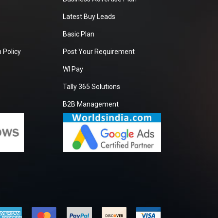
Latest Buy Leads
Basic Plan
 Policy
Post Your Requirement
WI Pay
Tally 365 Solutions
B2B Management