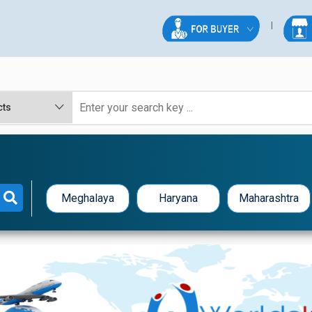
Meghalaya
Haryana
Maharashtra