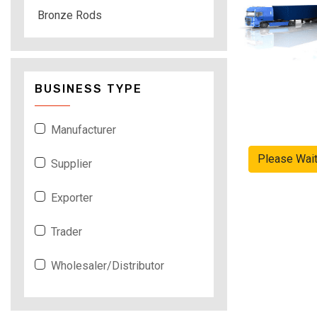
Bronze Rods
BUSINESS TYPE
Manufacturer
Please Wai
Supplier
Exporter
Trader
Wholesaler/Distributor