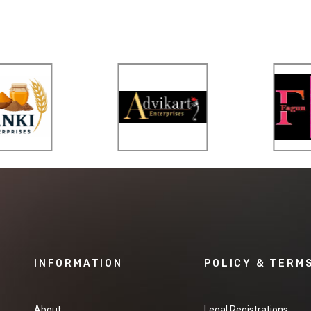
INFORMATION
POLICY & TERM
About
Legal Registrations