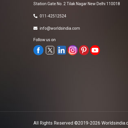
Station Gate No. 2 Tilak Nagar New Delhi 110018
011-42512524
info@worldsindia.com
Follow us on
All Rights Reserved ©2019-2026
Worldsindia.