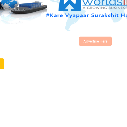
Advertise Here
t