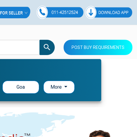
POST BUY REQUIREMENTS
Goa
More