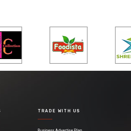
S
TRADE WITH US
Business Advertise Plan