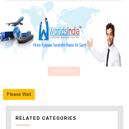
Advertise Here
Please Wait
RELATED CATEGORIES