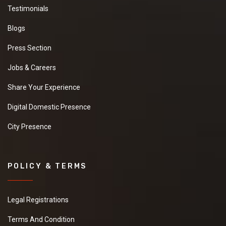
Testimonials
Blogs
Press Section
Jobs & Careers
Share Your Experience
Digital Domestic Presence
City Presence
POLICY & TERMS
Legal Registrations
Terms And Condition