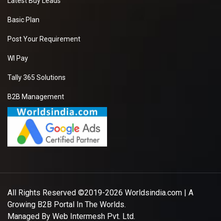
Latest Buy Leads
Basic Plan
Post Your Requirement
WI Pay
Tally 365 Solutions
B2B Management
All Rights Reserved ©2019-2026
Worldsindia.com
| A
Growing B2B Portal In The Worlds.
Managed By
Web Intermesh Pvt. Ltd.