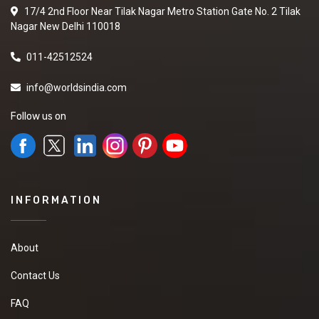
17/4 2nd Floor Near Tilak Nagar Metro Station Gate No. 2 Tilak
Nagar New Delhi 110018
011-42512524
info@worldsindia.com
Follow us on
INFORMATION
About
Contact Us
FAQ