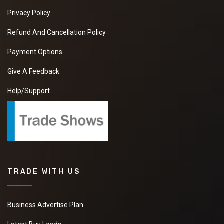
Privacy Policy
Refund And Cancellation Policy
Payment Options
Give A Feedback
Help/Support
TRADE WITH US
Business Advertise Plan