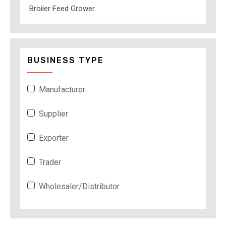
Broiler Feed Grower
BUSINESS TYPE
Manufacturer
Supplier
Exporter
Trader
Wholesaler/Distributor