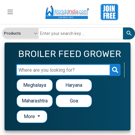
BROILER FEED GROWER
Meghalaya
Haryana
Maharashtra
Goa
More