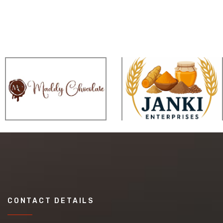
CONTACT DETAILS