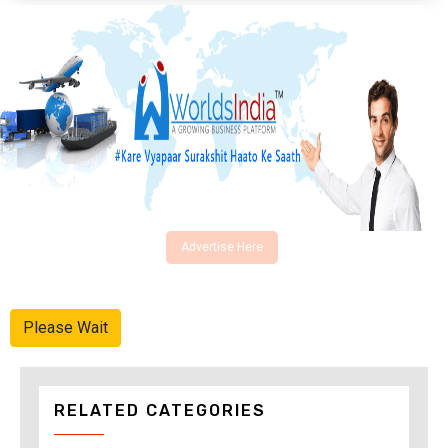
Advertise Here
Please Wait
RELATED CATEGORIES