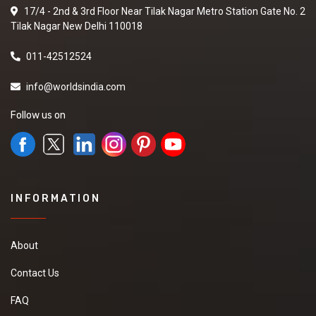
17/4 - 2nd & 3rd Floor Near Tilak Nagar Metro Station Gate No. 2
Tilak Nagar New Delhi 110018
011-42512524
info@worldsindia.com
Follow us on
INFORMATION
About
Contact Us
FAQ