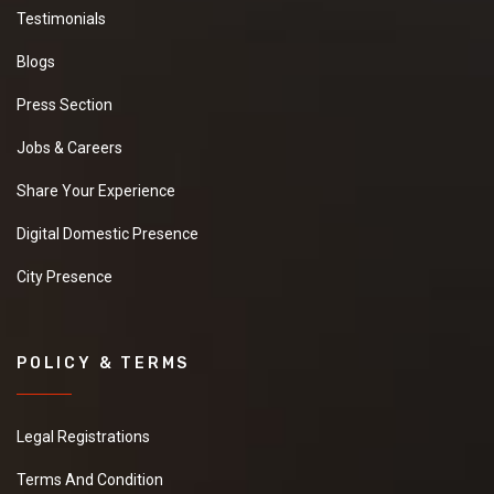
Testimonials
Blogs
Press Section
Jobs & Careers
Share Your Experience
Digital Domestic Presence
City Presence
POLICY & TERMS
Legal Registrations
Terms And Condition