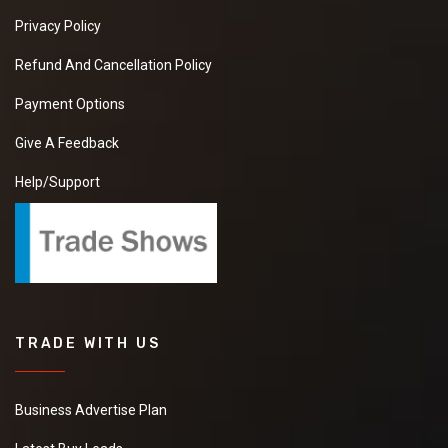
Privacy Policy
Refund And Cancellation Policy
Payment Options
Give A Feedback
Help/Support
TRADE WITH US
Business Advertise Plan