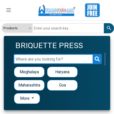
BRIQUETTE PRESS
Meghalaya
Haryana
Maharashtra
Goa
More