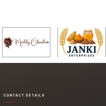
CONTACT DETAILS