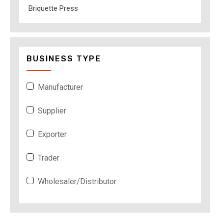
Briquette Press
BUSINESS TYPE
Manufacturer
Supplier
Exporter
Trader
Wholesaler/Distributor