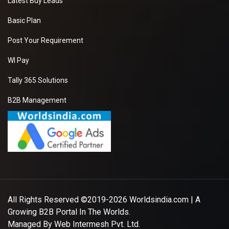
Latest Buy Leads
Basic Plan
Post Your Requirement
WI Pay
Tally 365 Solutions
B2B Management
All Rights Reserved ©2019-2026
Worldsindia.com
| A
Growing B2B Portal In The Worlds.
Managed By
Web Intermesh Pvt. Ltd.