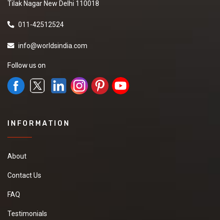
Tilak Nagar New Delhi 110018
011-42512524
info@worldsindia.com
Follow us on
INFORMATION
About
Contact Us
FAQ
Testimonials