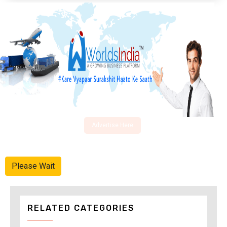
Advertise Here
Please Wait
RELATED CATEGORIES