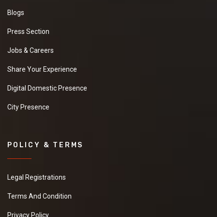
Blogs
Press Section
Jobs & Careers
Share Your Experience
Digital Domestic Presence
City Presence
POLICY & TERMS
Legal Registrations
Terms And Condition
Privacy Policy