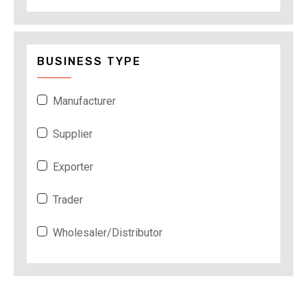
BUSINESS TYPE
Manufacturer
Supplier
Exporter
Trader
Wholesaler/Distributor