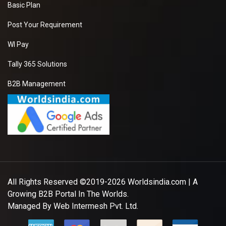
Basic Plan
Post Your Requirement
WI Pay
Tally 365 Solutions
B2B Management
All Rights Reserved ©2019-2026
Worldsindia.com
| A
Growing B2B Portal In The Worlds.
Managed By
Web Intermesh Pvt. Ltd.