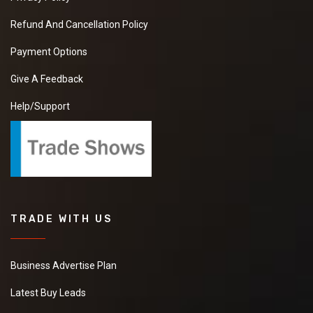
Refund And Cancellation Policy
Payment Options
Give A Feedback
Help/Support
TRADE WITH US
Business Advertise Plan
Latest Buy Leads