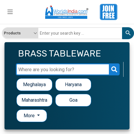
BRASS TABLEWARE
Meghalaya
Haryana
Maharashtra
Goa
More