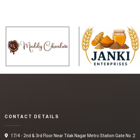
CONTACT DETAILS
17/4 - 2nd & 3rd Floor Near Tilak Nagar Metro Station Gate No. 2