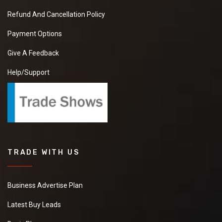
Refund And Cancellation Policy
Payment Options
Give A Feedback
Help/Support
TRADE WITH US
Business Advertise Plan
Latest Buy Leads