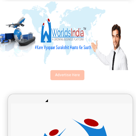
Advertise Here