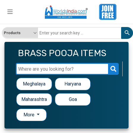
BRASS POOJA ITEMS
Meghalaya
Haryana
Maharashtra
Goa
More