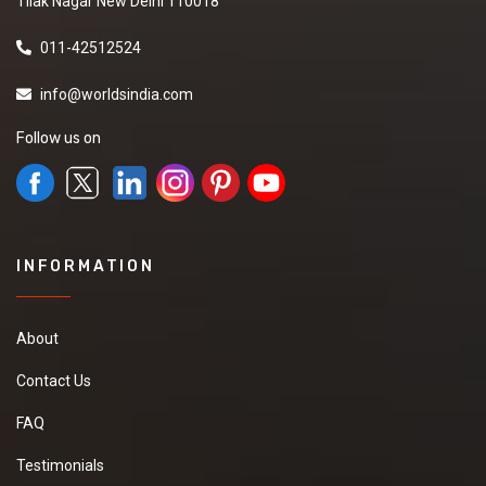
Tilak Nagar New Delhi 110018
011-42512524
info@worldsindia.com
Follow us on
INFORMATION
About
Contact Us
FAQ
Testimonials