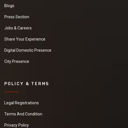
Blogs
Press Section
Jobs & Careers
Share Your Experience
Digital Domestic Presence
City Presence
POLICY & TERMS
Legal Registrations
Terms And Condition
Privacy Policy