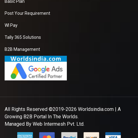
Basic Plan
Post Your Requirement
WI Pay
Tally 365 Solutions
B2B Management
All Rights Reserved ©2019-2026
Worldsindia.com
| A
Growing B2B Portal In The Worlds.
Managed By
Web Intermesh Pvt. Ltd.