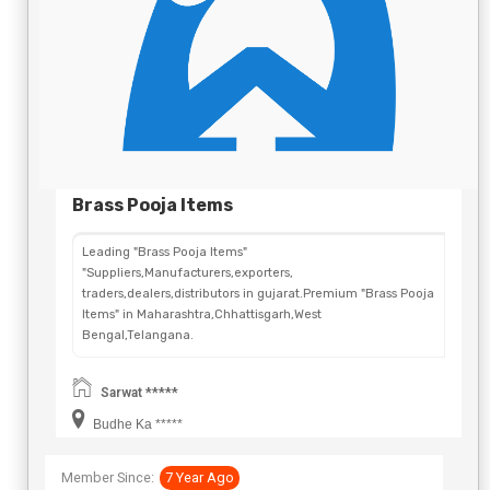
Brass Pooja Items
Leading "Brass Pooja Items"
"Suppliers,Manufacturers,exporters,
traders,dealers,distributors in gujarat.Premium "Brass Pooja
Items" in Maharashtra,Chhattisgarh,West
Bengal,Telangana.
Sarwat *****
Budhe Ka *****
Member Since:
7 Year Ago