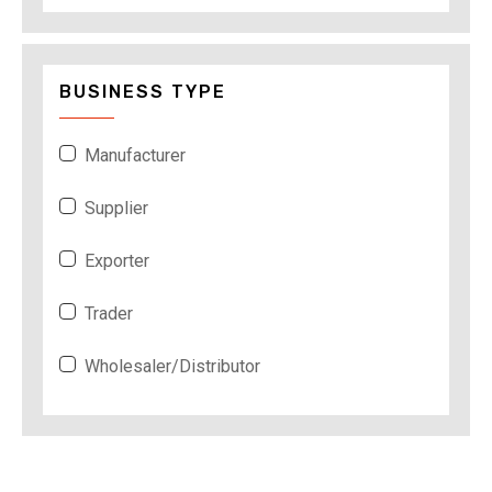
BUSINESS TYPE
Manufacturer
Supplier
Exporter
Trader
Wholesaler/Distributor