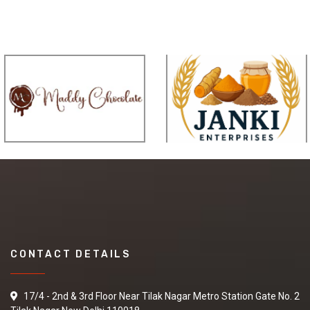
CONTACT DETAILS
17/4 - 2nd & 3rd Floor Near Tilak Nagar Metro Station Gate No. 2