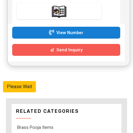
View Number
Send Inquiry
Please Wait
RELATED CATEGORIES
Brass Pooja Items