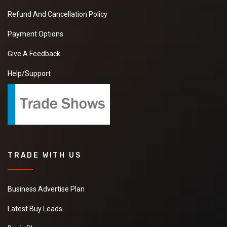
Refund And Cancellation Policy
Payment Options
Give A Feedback
Help/Support
TRADE WITH US
Business Advertise Plan
Latest Buy Leads