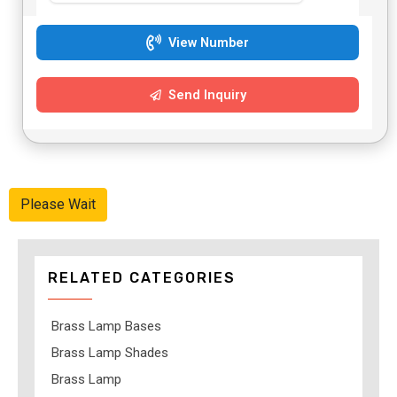
View Number
Send Inquiry
Please Wait
RELATED CATEGORIES
Brass Lamp Bases
Brass Lamp Shades
Brass Lamp