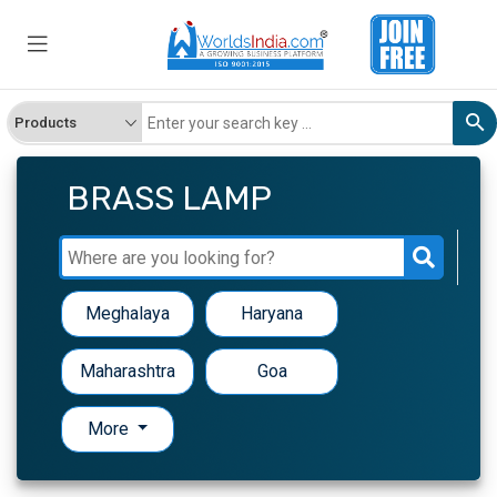
BRASS LAMP
Meghalaya
Haryana
Maharashtra
Goa
More