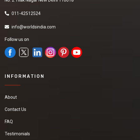
011-42512524
info@worldsindia.com
Follow us on
INFORMATION
About
Contact Us
FAQ
Testimonials