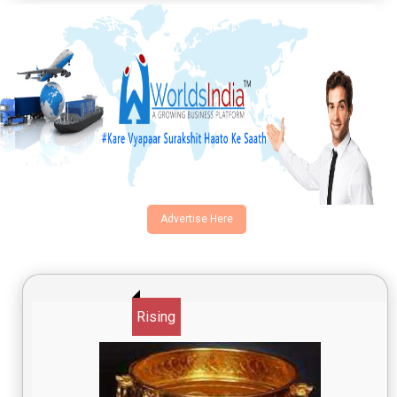
Advertise Here
Rising