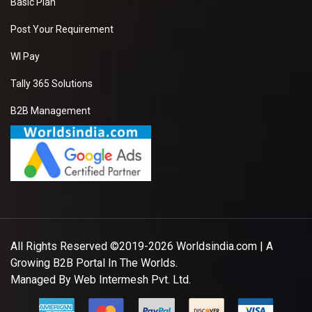
Basic Plan
Post Your Requirement
WI Pay
Tally 365 Solutions
B2B Management
All Rights Reserved ©2019-2026
Worldsindia.com
| A
Growing B2B Portal In The Worlds.
Managed By
Web Intermesh Pvt. Ltd.