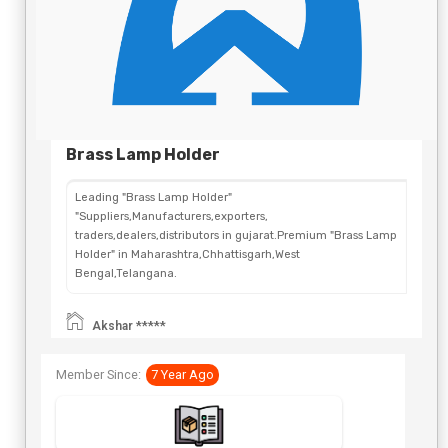
Brass Lamp Holder
Leading "Brass Lamp Holder"
"Suppliers,Manufacturers,exporters,
traders,dealers,distributors in gujarat.Premium "Brass Lamp
Holder" in Maharashtra,Chhattisgarh,West
Bengal,Telangana.
Akshar *****
Member Since:
7 Year Ago