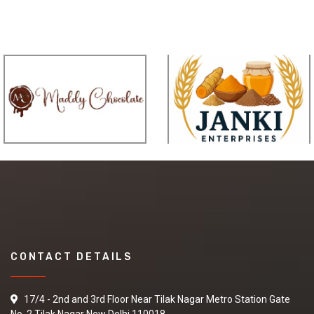
CONTACT DETAILS
17/4 - 2nd and 3rd Floor Near Tilak Nagar Metro Station Gate
No. 2 Tilak Nagar New Delhi 110018