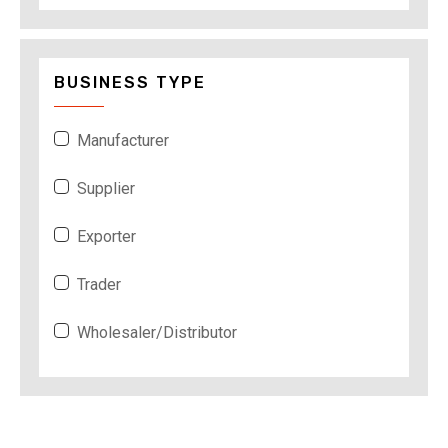
BUSINESS TYPE
Manufacturer
Supplier
Exporter
Trader
Wholesaler/Distributor