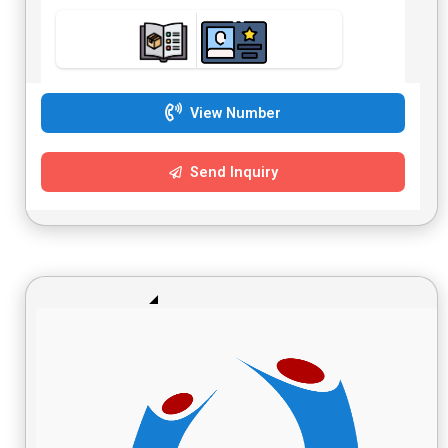
View Number
Send Inquiry