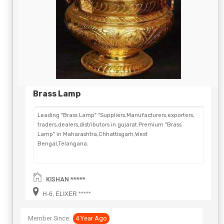
Brass Lamp
Leading "Brass Lamp" "Suppliers,Manufacturers,exporters,
traders,dealers,distributors in gujarat.Premium "Brass
Lamp" in Maharashtra,Chhattisgarh,West
Bengal,Telangana.
KISHAN *****
H-6, ELIXER *****
Member Since:
4 Year Ago