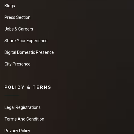
Blogs
Press Section
Jobs & Careers
Share Your Experience
Digital Domestic Presence
City Presence
POLICY & TERMS
Legal Registrations
Terms And Condition
Privacy Policy