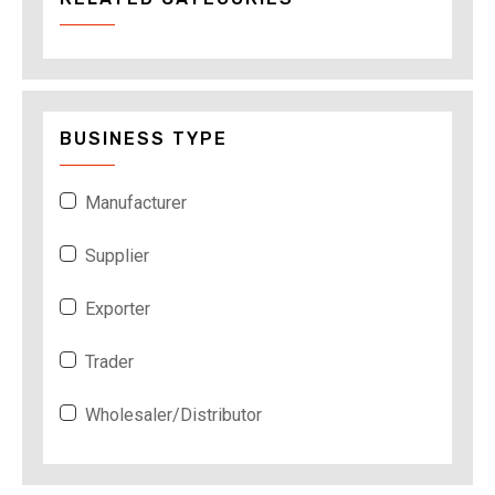
BUSINESS TYPE
Manufacturer
Supplier
Exporter
Trader
Wholesaler/Distributor