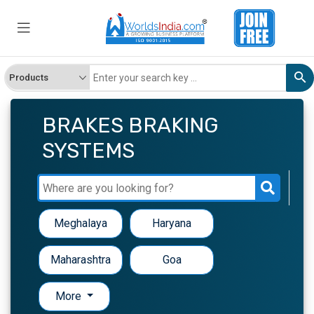
BRAKES BRAKING
SYSTEMS
Meghalaya
Haryana
Maharashtra
Goa
More