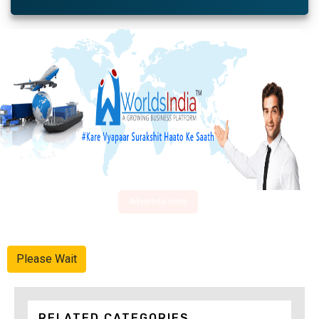
Advertise Here
Please Wait
RELATED CATEGORIES