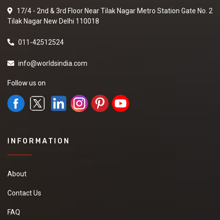
17/4 - 2nd & 3rd Floor Near Tilak Nagar Metro Station Gate No. 2
Tilak Nagar New Delhi 110018
011-42512524
info@worldsindia.com
Follow us on
INFORMATION
About
Contact Us
FAQ