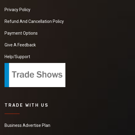
Privacy Policy
Refund And Cancellation Policy
Payment Options
Give A Feedback
Help/Support
TRADE WITH US
Business Advertise Plan