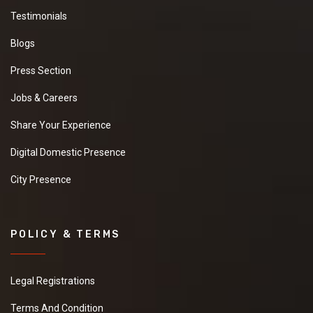
Testimonials
Blogs
Press Section
Jobs & Careers
Share Your Experience
Digital Domestic Presence
City Presence
POLICY & TERMS
Legal Registrations
Terms And Condition