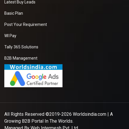
Latest Buy Leads
Basic Plan
Post Your Requirement
WI Pay
Tally 365 Solutions
B2B Management
All Rights Reserved ©2019-2026
Worldsindia.com
| A
Growing B2B Portal In The Worlds.
Managed By
Web Intermesh Pvt. Ltd.