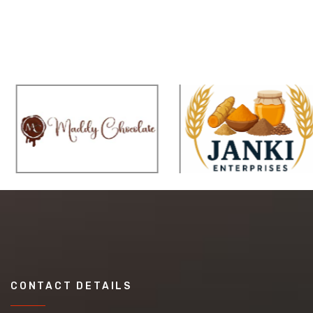
CONTACT DETAILS