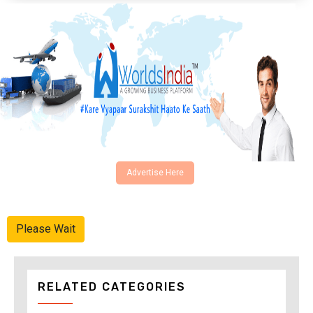
Advertise Here
Please Wait
RELATED CATEGORIES