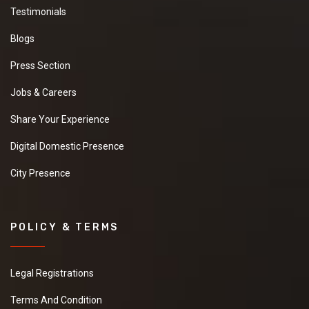
Testimonials
Blogs
Press Section
Jobs & Careers
Share Your Experience
Digital Domestic Presence
City Presence
POLICY & TERMS
Legal Registrations
Terms And Condition