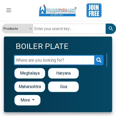
BOILER PLATE
Meghalaya
Haryana
Maharashtra
Goa
More