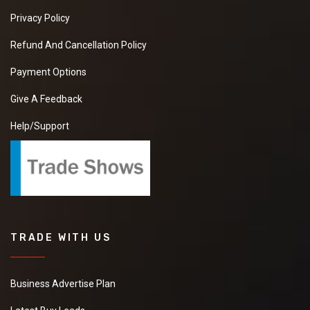
Privacy Policy
Refund And Cancellation Policy
Payment Options
Give A Feedback
Help/Support
TRADE WITH US
Business Advertise Plan