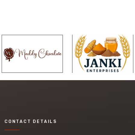
CONTACT DETAILS