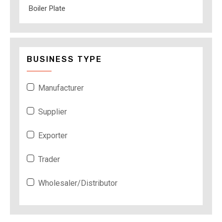
Boiler Plate
BUSINESS TYPE
Manufacturer
Supplier
Exporter
Trader
Wholesaler/Distributor