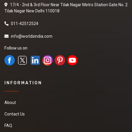
17/4 - 2nd & 3rd Floor Near Tilak Nagar Metro Station Gate No. 2
Tilak Nagar New Delhi 110018
011-42512524
info@worldsindia.com
Follow us on
INFORMATION
About
Contact Us
FAQ