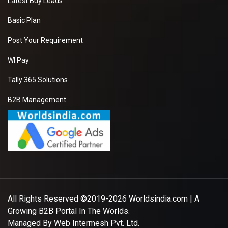
Latest Buy Leads
Basic Plan
Post Your Requirement
WI Pay
Tally 365 Solutions
B2B Management
All Rights Reserved ©2019-2026
Worldsindia.com
| A
Growing B2B Portal In The Worlds.
Managed By
Web Intermesh Pvt. Ltd.