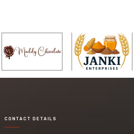
CONTACT DETAILS