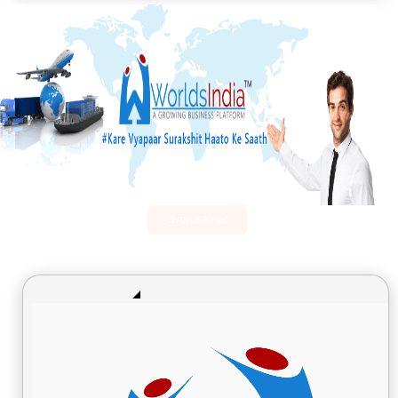
Advertise Here