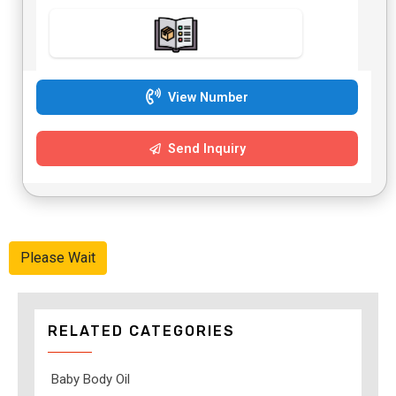
View Number
Send Inquiry
Please Wait
RELATED CATEGORIES
Baby Body Oil