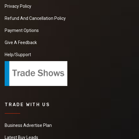
Privacy Policy
Refund And Cancellation Policy
Payment Options
Give A Feedback
Help/Support
TRADE WITH US
Business Advertise Plan
Latest Buy Leads