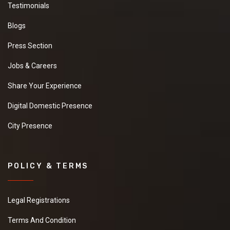
Testimonials
Blogs
Press Section
Jobs & Careers
Share Your Experience
Digital Domestic Presence
City Presence
POLICY & TERMS
Legal Registrations
Terms And Condition