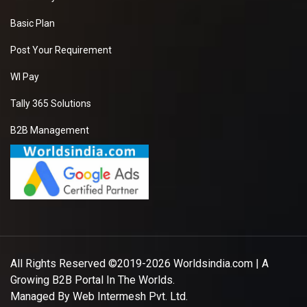
Basic Plan
Post Your Requirement
WI Pay
Tally 365 Solutions
B2B Management
All Rights Reserved ©2019-2026
Worldsindia.com
| A
Growing B2B Portal In The Worlds.
Managed By
Web Intermesh Pvt. Ltd.