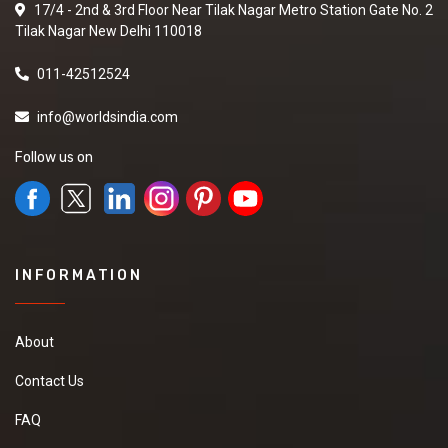
17/4 - 2nd & 3rd Floor Near Tilak Nagar Metro Station Gate No. 2
Tilak Nagar New Delhi 110018
011-42512524
info@worldsindia.com
Follow us on
INFORMATION
About
Contact Us
FAQ