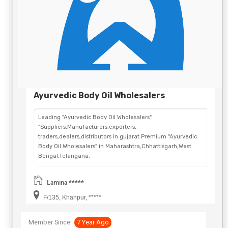
Ayurvedic Body Oil Wholesalers
Leading "Ayurvedic Body Oil Wholesalers"
"Suppliers,Manufacturers,exporters,
traders,dealers,distributors in gujarat.Premium "Ayurvedic
Body Oil Wholesalers" in Maharashtra,Chhattisgarh,West
Bengal,Telangana.
Lamina *****
F/135, Khanpur, *****
Member Since:
7 Year Ago