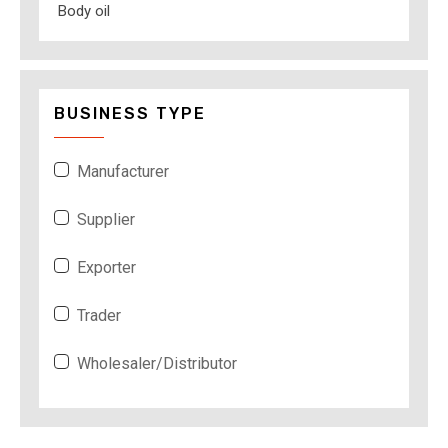
Body oil
BUSINESS TYPE
Manufacturer
Supplier
Exporter
Trader
Wholesaler/Distributor