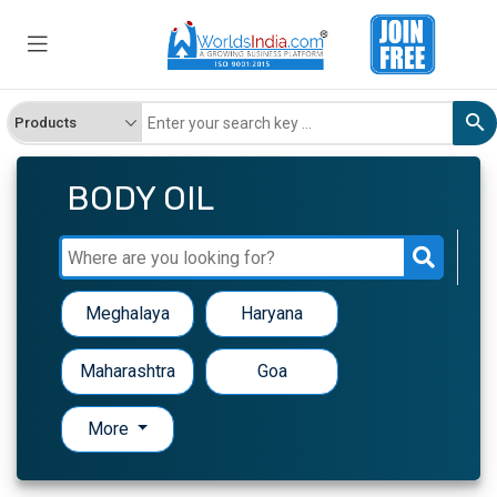
BODY OIL
Meghalaya
Haryana
Maharashtra
Goa
More