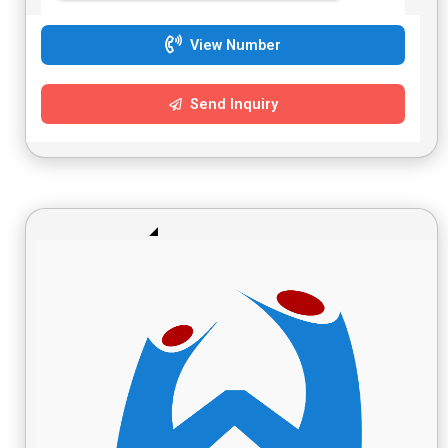
View Number
Send Inquiry