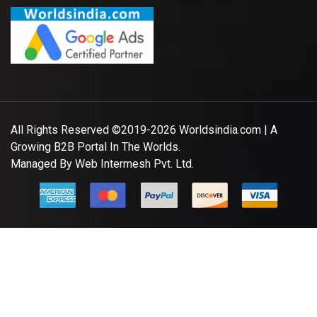
All Rights Reserved ©2019-2026
Worldsindia.com
| A
Growing B2B Portal In The Worlds.
Managed By
Web Intermesh Pvt. Ltd.