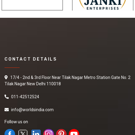
CONTACT DETAILS
17/4 - 2nd & 3rd Floor Near Tilak Nagar Metro Station Gate No. 2
Tilak Nagar New Delhi 110018
011-42512524
info@worldsindia.com
Follow us on