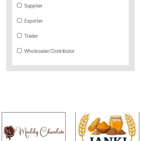
Supplier
Exporter
Trader
Wholesaler/Distributor