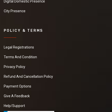
Digital Domestic Presence
City Presence
POLICY & TERMS
Legal Registrations
Terms And Condition
Privacy Policy
Refund And Cancellation Policy
Payment Options
Give A Feedback
Help/Support