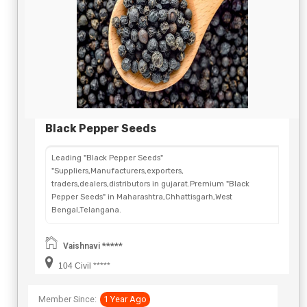
Black Pepper Seeds
Leading "Black Pepper Seeds"
"Suppliers,Manufacturers,exporters,
traders,dealers,distributors in gujarat.Premium "Black
Pepper Seeds" in Maharashtra,Chhattisgarh,West
Bengal,Telangana.
Vaishnavi *****
104 Civil *****
Member Since:
1 Year Ago