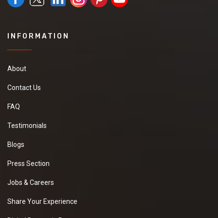
INFORMATION
About
Contact Us
FAQ
Testimonials
Blogs
Press Section
Jobs & Careers
Share Your Experience