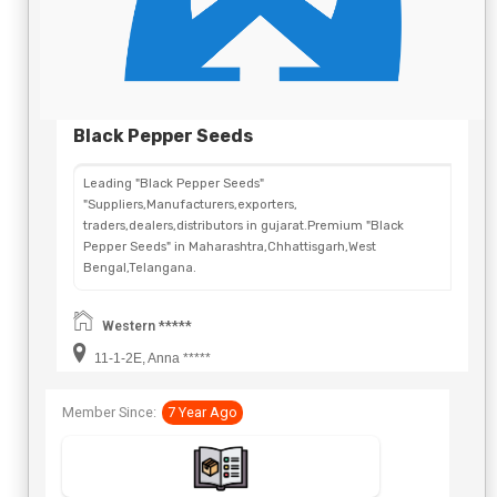
Black Pepper Seeds
Leading "Black Pepper Seeds"
"Suppliers,Manufacturers,exporters,
traders,dealers,distributors in gujarat.Premium "Black
Pepper Seeds" in Maharashtra,Chhattisgarh,West
Bengal,Telangana.
Western *****
11-1-2E, Anna *****
Member Since:
7 Year Ago