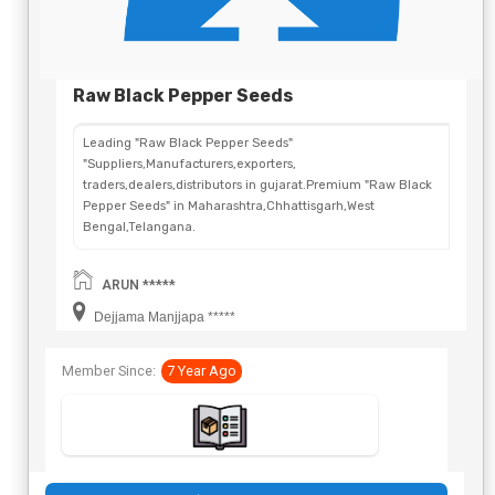
Raw Black Pepper Seeds
Leading "Raw Black Pepper Seeds"
"Suppliers,Manufacturers,exporters,
traders,dealers,distributors in gujarat.Premium "Raw Black
Pepper Seeds" in Maharashtra,Chhattisgarh,West
Bengal,Telangana.
ARUN *****
Dejjama Manjjapa *****
Member Since:
7 Year Ago