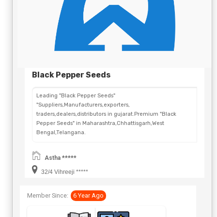
Black Pepper Seeds
Leading "Black Pepper Seeds"
"Suppliers,Manufacturers,exporters,
traders,dealers,distributors in gujarat.Premium "Black
Pepper Seeds" in Maharashtra,Chhattisgarh,West
Bengal,Telangana.
Astha *****
32/4 Vihreeji *****
Member Since:
6 Year Ago