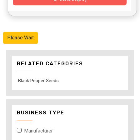
Please Wait
RELATED CATEGORIES
Black Pepper Seeds
BUSINESS TYPE
Manufacturer