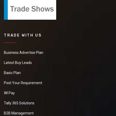
TRADE WITH US
Business Advertise Plan
Latest Buy Leads
Basic Plan
Post Your Requirement
WI Pay
Tally 365 Solutions
B2B Management