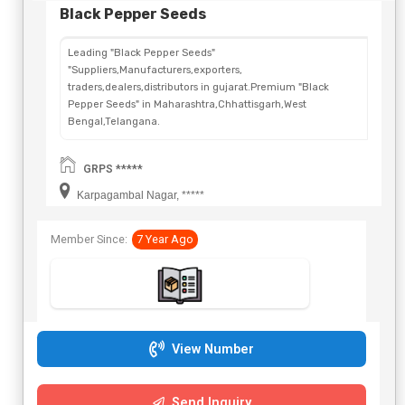
Black Pepper Seeds
Leading "Black Pepper Seeds"
"Suppliers,Manufacturers,exporters,
traders,dealers,distributors in gujarat.Premium "Black
Pepper Seeds" in Maharashtra,Chhattisgarh,West
Bengal,Telangana.
GRPS *****
Karpagambal Nagar, *****
Member Since:
7 Year Ago
View Number
Send Inquiry