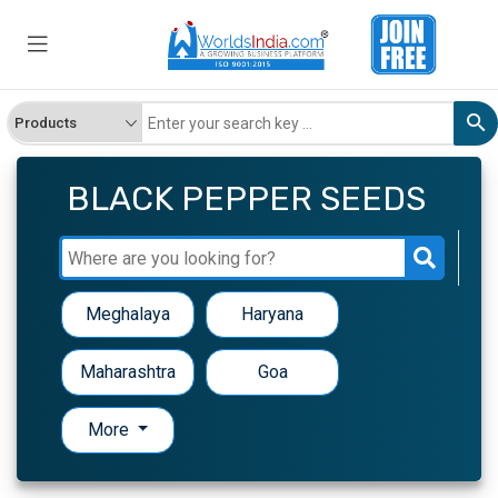
BLACK PEPPER SEEDS
Meghalaya
Haryana
Maharashtra
Goa
More