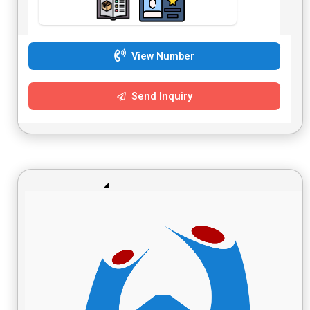
View Number
Send Inquiry