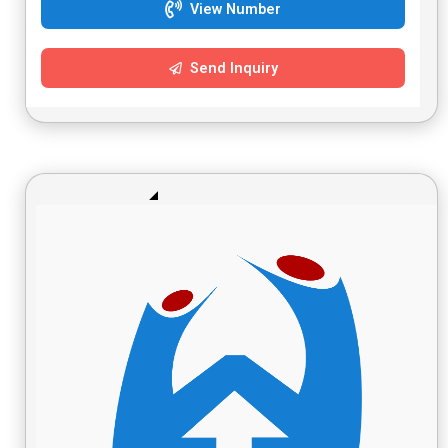
View Number
Send Inquiry