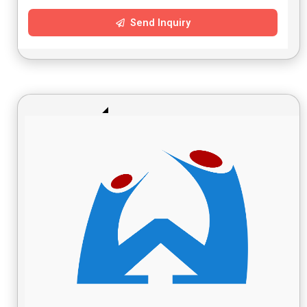
Send Inquiry