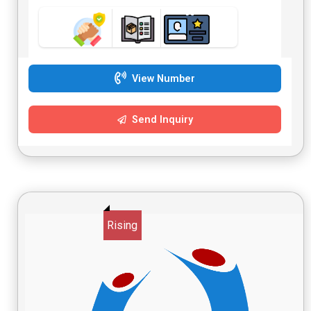
View Number
Send Inquiry
Rising