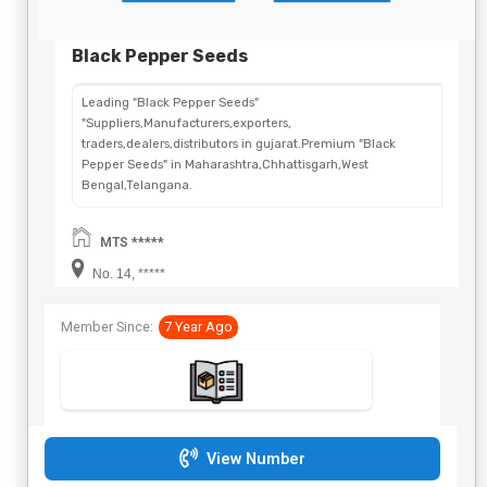
Black Pepper Seeds
Leading "Black Pepper Seeds"
"Suppliers,Manufacturers,exporters,
traders,dealers,distributors in gujarat.Premium "Black
Pepper Seeds" in Maharashtra,Chhattisgarh,West
Bengal,Telangana.
MTS *****
No. 14, *****
Member Since:
7 Year Ago
View Number