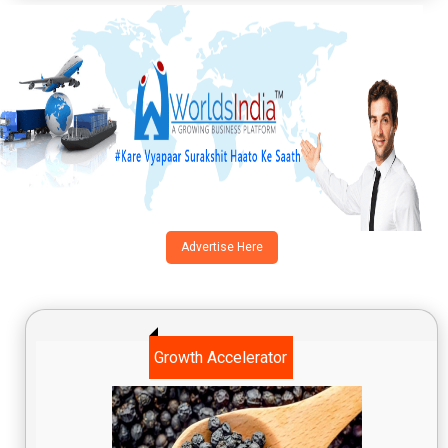
Advertise Here
Growth Accelerator