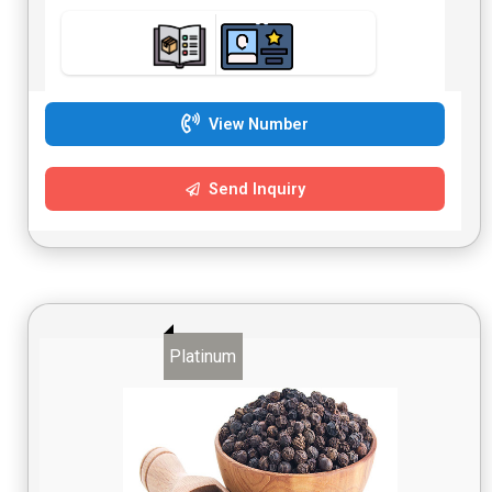
View Number
Send Inquiry
Platinum