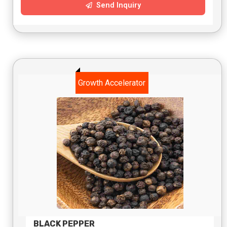
Send Inquiry
Growth Accelerator
BLACK PEPPER