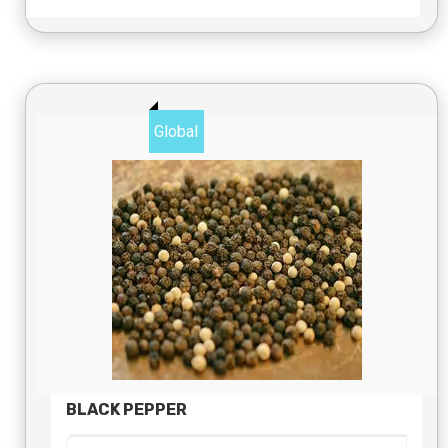
Global
BLACK PEPPER