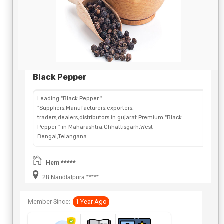
Black Pepper
Leading "Black Pepper "
"Suppliers,Manufacturers,exporters,
traders,dealers,distributors in gujarat.Premium "Black
Pepper " in Maharashtra,Chhattisgarh,West
Bengal,Telangana.
Hem *****
28 Nandlalpura *****
Member Since:
1 Year Ago