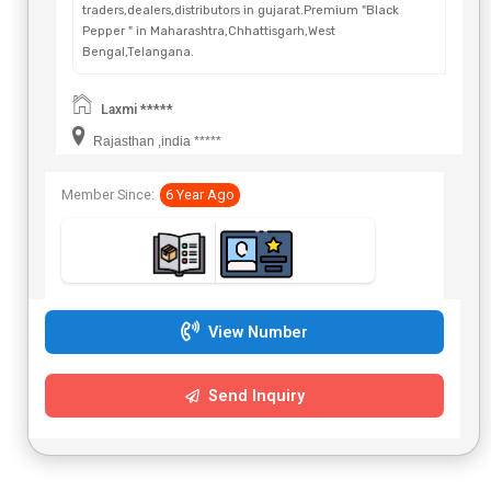
traders,dealers,distributors in gujarat.Premium "Black
Pepper " in Maharashtra,Chhattisgarh,West
Bengal,Telangana.
Laxmi *****
Rajasthan ,india *****
Member Since:
6 Year Ago
View Number
Send Inquiry