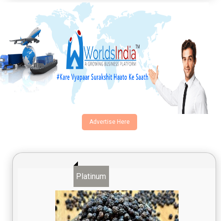
Advertise Here
Platinum