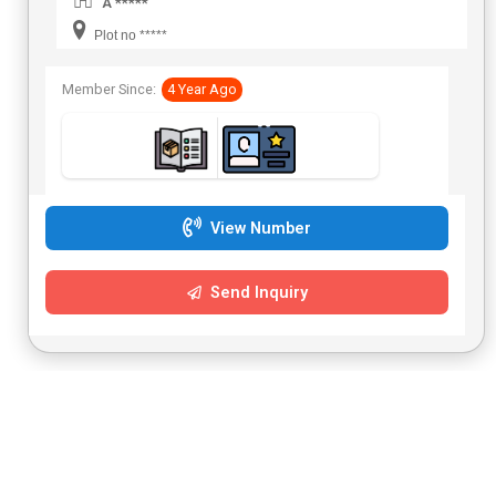
A *****
Plot no *****
Member Since:
4 Year Ago
View Number
Send Inquiry
Platinum