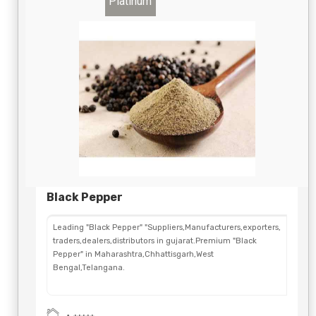
Platinum
Black Pepper
Leading "Black Pepper" "Suppliers,Manufacturers,exporters,
traders,dealers,distributors in gujarat.Premium "Black
Pepper" in Maharashtra,Chhattisgarh,West
Bengal,Telangana.