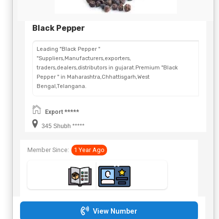
Black Pepper
Leading "Black Pepper "
"Suppliers,Manufacturers,exporters,
traders,dealers,distributors in gujarat.Premium "Black
Pepper " in Maharashtra,Chhattisgarh,West
Bengal,Telangana.
Export *****
345 Shubh *****
Member Since:
1 Year Ago
View Number