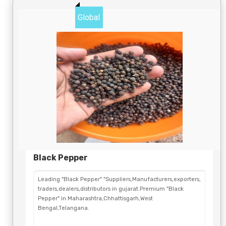
Global
Black Pepper
Leading "Black Pepper" "Suppliers,Manufacturers,exporters,
traders,dealers,distributors in gujarat.Premium "Black
Pepper" in Maharashtra,Chhattisgarh,West
Bengal,Telangana.