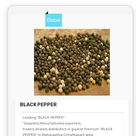
Global
BLACK PEPPER
Leading "BLACK PEPPER"
"Suppliers,Manufacturers,exporters,
traders,dealers,distributors in gujarat.Premium "BLACK
PEPPER" in Maharashtra,Chhattisgarh,West