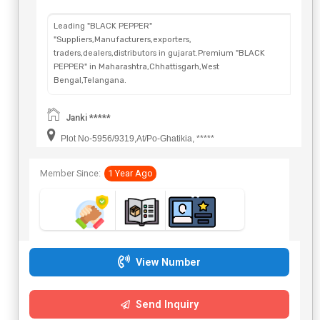
Leading "BLACK PEPPER"
"Suppliers,Manufacturers,exporters,
traders,dealers,distributors in gujarat.Premium "BLACK
PEPPER" in Maharashtra,Chhattisgarh,West
Bengal,Telangana.
Janki *****
Plot No-5956/9319,At/Po-Ghatikia, *****
Member Since:
1 Year Ago
View Number
Send Inquiry