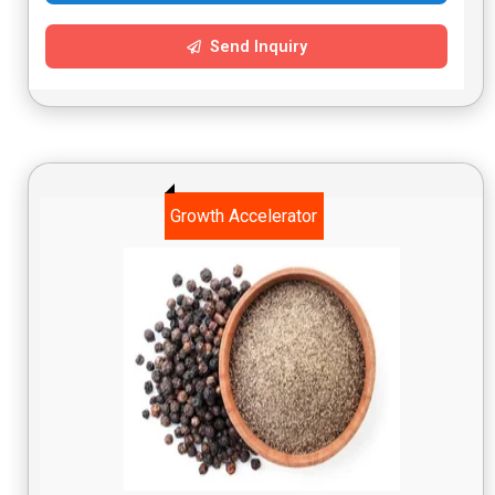
Send Inquiry
Growth Accelerator