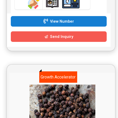
View Number
Send Inquiry
Growth Accelerator