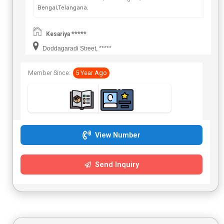
Bengal,Telangana.
Kesariya *****
Doddagaradi Street, *****
Member Since:
5 Year Ago
View Number
Send Inquiry