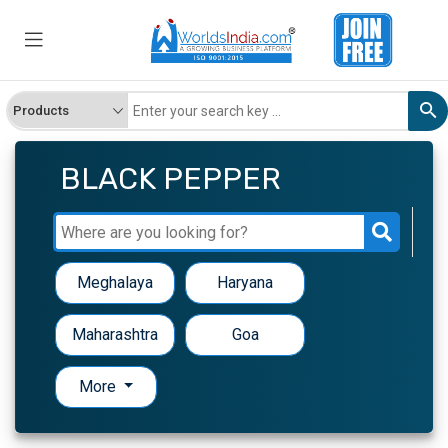
BLACK PEPPER
Meghalaya
Haryana
Maharashtra
Goa
More