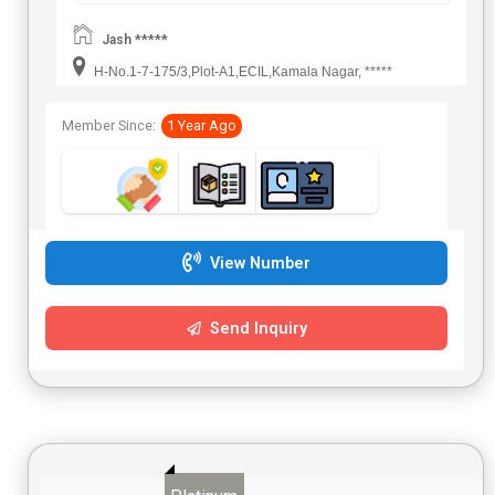
Jash *****
H-No.1-7-175/3,Plot-A1,ECIL,Kamala Nagar, *****
Member Since:
1 Year Ago
View Number
Send Inquiry