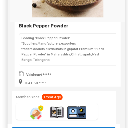
Black Pepper Powder
Leading "Black Pepper Powder"
"Suppliers,Manufacturers,exporters,
traders,dealers,distributors in gujarat.Premium "Black
Pepper Powder" in Maharashtra,Chhattisgarh,West
Bengal,Telangana.
Vaishnavi *****
104 Civil *****
Member Since:
1 Year Ago