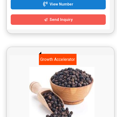
View Number
Send Inquiry
Growth Accelerator