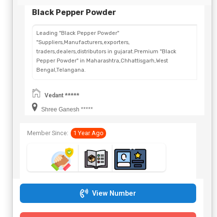
Black Pepper Powder
Leading "Black Pepper Powder"
"Suppliers,Manufacturers,exporters,
traders,dealers,distributors in gujarat.Premium "Black
Pepper Powder" in Maharashtra,Chhattisgarh,West
Bengal,Telangana.
Vedant *****
Shree Ganesh *****
Member Since:
1 Year Ago
View Number