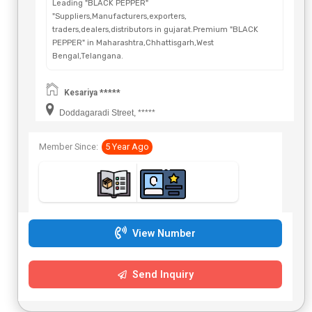
Leading "BLACK PEPPER"
"Suppliers,Manufacturers,exporters,
traders,dealers,distributors in gujarat.Premium "BLACK
PEPPER" in Maharashtra,Chhattisgarh,West
Bengal,Telangana.
Kesariya *****
Doddagaradi Street, *****
Member Since:
5 Year Ago
View Number
Send Inquiry