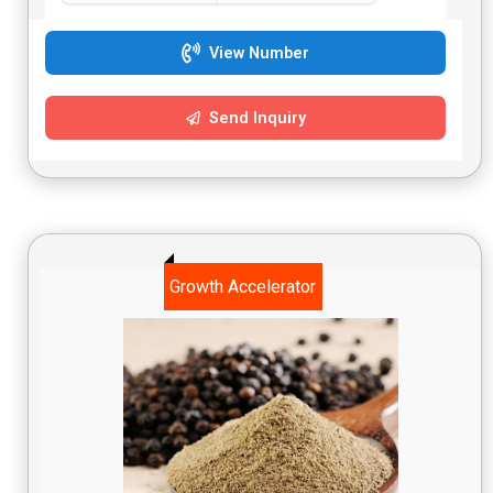
while also supporting overall health.
View Number
Send Inquiry
Growth Accelerator