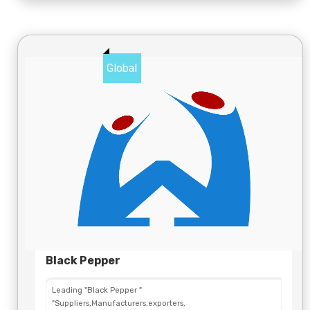
Global
Black Pepper
Leading "Black Pepper "
"Suppliers,Manufacturers,exporters,