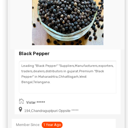
Black Pepper
Leading "Black Pepper" "Suppliers,Manufacturers,exporters,
traders,dealers,distributors in gujarat.Premium "Black
Pepper" in Maharashtra,Chhattisgarh,West
Bengal,Telangana.
Vistar *****
194,Chandraguptpuri Oppsite *****
Member Since:
1 Year Ago