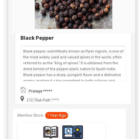
Black Pepper
Black pepper, scientifically known as Piper nigrum, is one of
the most widely used and valued spices in the world, often
referred to as the “king of spices.” It is obtained from the
dried berries of the pepper plant, native to South India.
Black pepper has a sharp, pungent flavor and a distinctive
aroma, making it a key ingredient in both culinary and
medicinal applications. It contains an active compound
Pranaya *****
called piperine, which is responsible for its spiciness and
many of its health benefits. Black pepper helps stimulate
172,Tilak Path *****
digestion, improve nutrient absorption, and boost
metabolism. It is also rich in antioxidants and has anti-
Member Since:
1 Year Ago
inflammatory and antibacterial properties. In traditional
medicine, it has been used to relieve cold, cough, and
respiratory issues. Whether used whole, cracked, or ground,
black pepper enhances the taste of a wide range of dishes