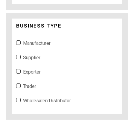
BUSINESS TYPE
Manufacturer
Supplier
Exporter
Trader
Wholesaler/Distributor