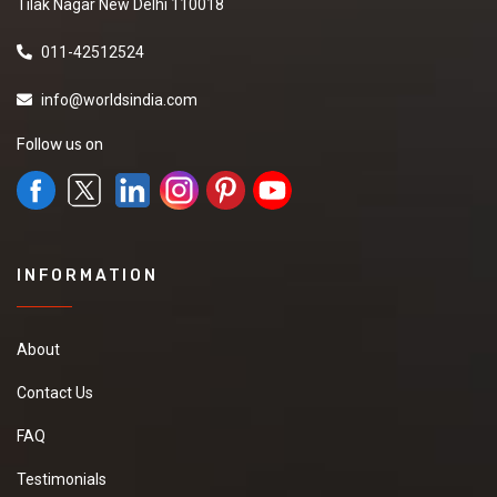
Tilak Nagar New Delhi 110018
011-42512524
info@worldsindia.com
Follow us on
INFORMATION
About
Contact Us
FAQ
Testimonials