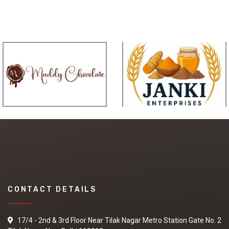
CONTACT DETAILS
17/4 - 2nd & 3rd Floor Near Tilak Nagar Metro Station Gate No. 2