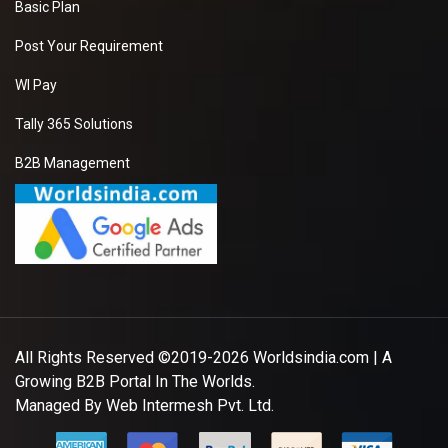
Basic Plan
Post Your Requirement
WI Pay
Tally 365 Solutions
B2B Management
All Rights Reserved ©2019-2026
Worldsindia.com
| A
Growing B2B Portal In The Worlds.
Managed By
Web Intermesh Pvt. Ltd.