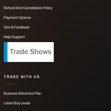
Refund And Cancellation Policy
Payment Options
Give A Feedback
Help/Support
TRADE WITH US
Business Advertise Plan
Latest Buy Leads