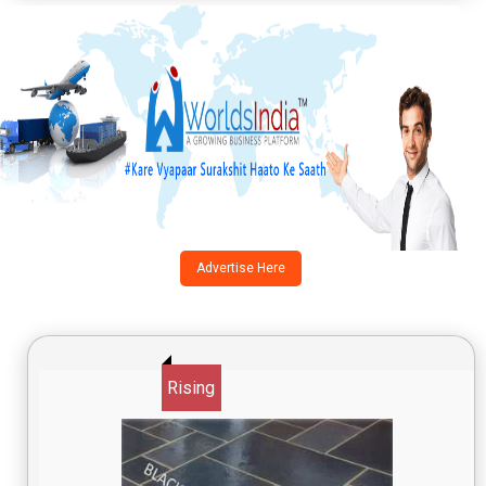
Advertise Here
Rising