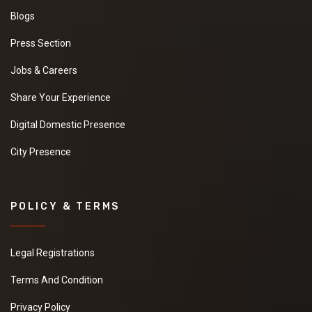
Blogs
Press Section
Jobs & Careers
Share Your Experience
Digital Domestic Presence
City Presence
POLICY & TERMS
Legal Registrations
Terms And Condition
Privacy Policy