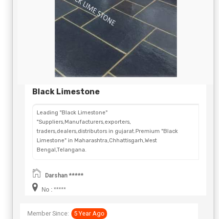
Black Limestone
Leading "Black Limestone"
"Suppliers,Manufacturers,exporters,
traders,dealers,distributors in gujarat.Premium "Black
Limestone" in Maharashtra,Chhattisgarh,West
Bengal,Telangana.
Darshan *****
No : *****
Member Since:
5 Year Ago