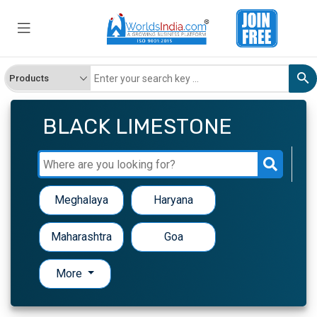
BLACK LIMESTONE
Meghalaya
Haryana
Maharashtra
Goa
More