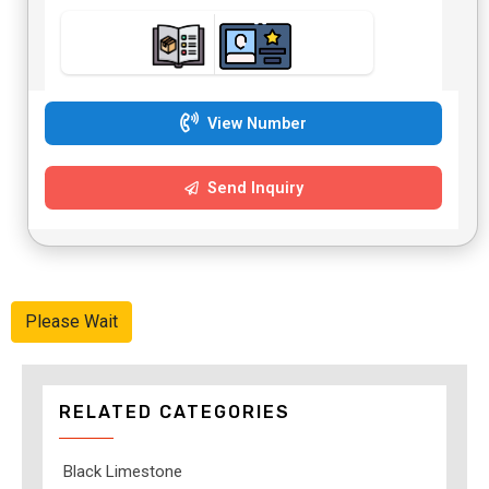
View Number
Send Inquiry
Please Wait
RELATED CATEGORIES
Black Limestone