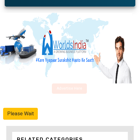
Advertise Here
Please Wait
RELATED CATEGORIES