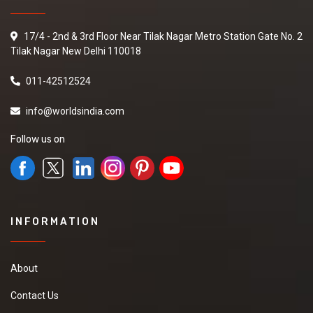
17/4 - 2nd & 3rd Floor Near Tilak Nagar Metro Station Gate No. 2
Tilak Nagar New Delhi 110018
011-42512524
info@worldsindia.com
Follow us on
INFORMATION
About
Contact Us