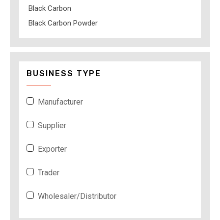
Black Carbon
Black Carbon Powder
BUSINESS TYPE
Manufacturer
Supplier
Exporter
Trader
Wholesaler/Distributor