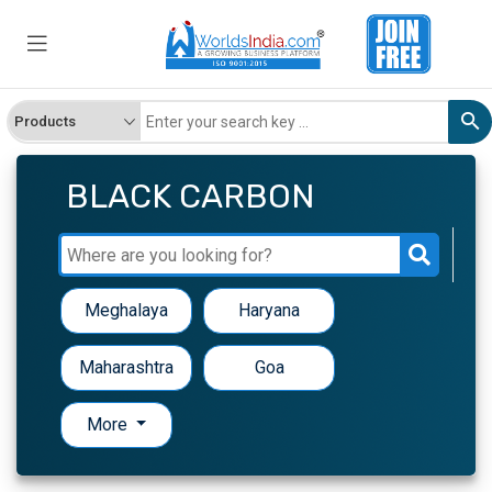
BLACK CARBON
Meghalaya
Haryana
Maharashtra
Goa
More