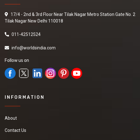
17/4 - 2nd & 3rd Floor Near Tilak Nagar Metro Station Gate No. 2
Tilak Nagar New Delhi 110018
011-42512524
info@worldsindia.com
Follow us on
INFORMATION
About
Contact Us