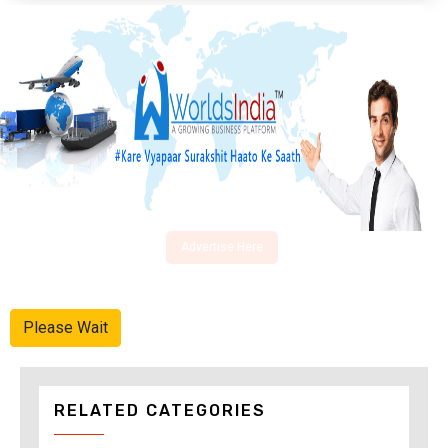
Advertise Here
Please Wait
RELATED CATEGORIES