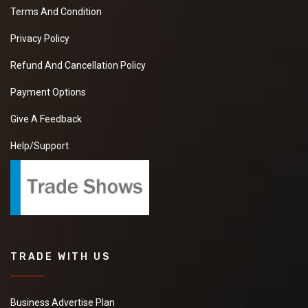
Terms And Condition
Privacy Policy
Refund And Cancellation Policy
Payment Options
Give A Feedback
Help/Support
TRADE WITH US
Business Advertise Plan