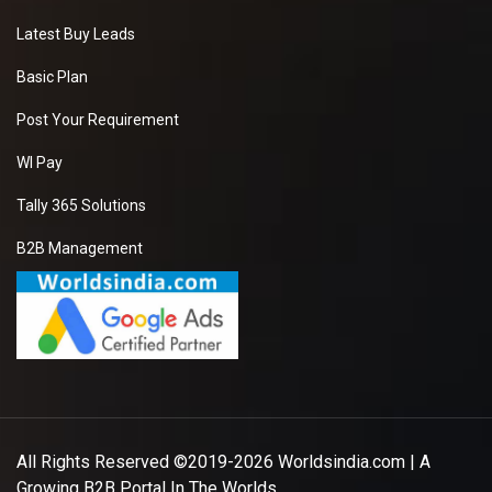
Latest Buy Leads
Basic Plan
Post Your Requirement
WI Pay
Tally 365 Solutions
B2B Management
All Rights Reserved ©2019-2026
Worldsindia.com
| A
Growing B2B Portal In The Worlds.