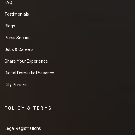
FAQ
Testimonials
Blogs
Press Section
Jobs & Careers
Share Your Experience
Digital Domestic Presence
City Presence
POLICY & TERMS
Legal Registrations