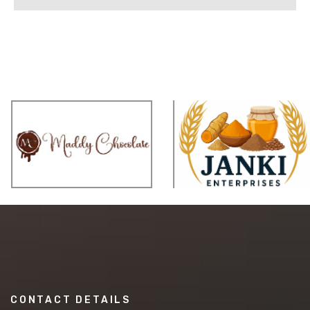
CONTACT DETAILS