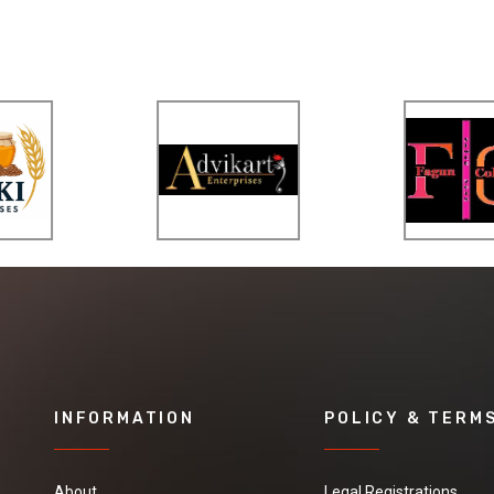
INFORMATION
POLICY & TERM
About
Legal Registrations