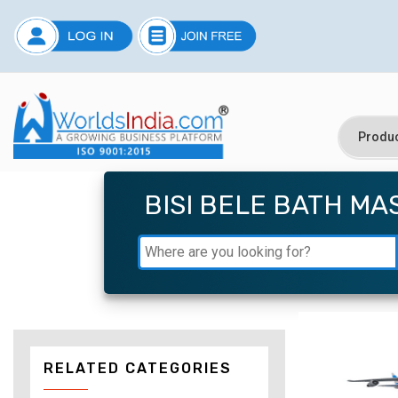
BISI BELE BATH MA
RELATED CATEGORIES