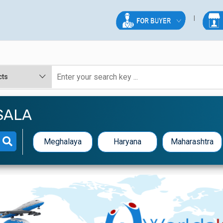
SALA
Meghalaya
Haryana
Maharashtra