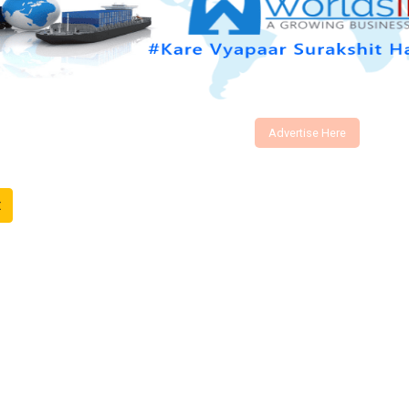
Advertise Here
t