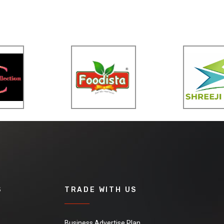
S
TRADE WITH US
Business Advertise Plan