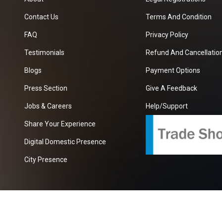
Contact Us
Terms And Condition
FAQ
Privacy Policy
Testimonials
Refund And Cancellation
Blogs
Payment Options
Press Section
Give A Feedback
Jobs & Careers
Help/Support
Share Your Experience
Digital Domestic Presence
City Presence
com
| A Growing B2B Portal In The Worlds.