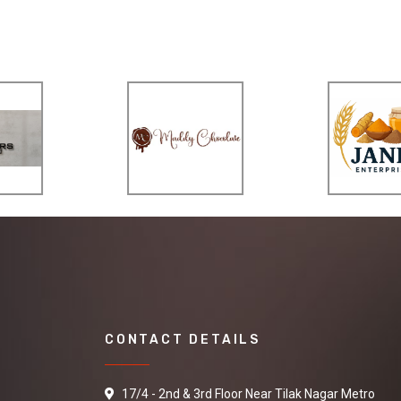
CONTACT DETAILS
17/4 - 2nd & 3rd Floor Near Tilak Nagar Metro