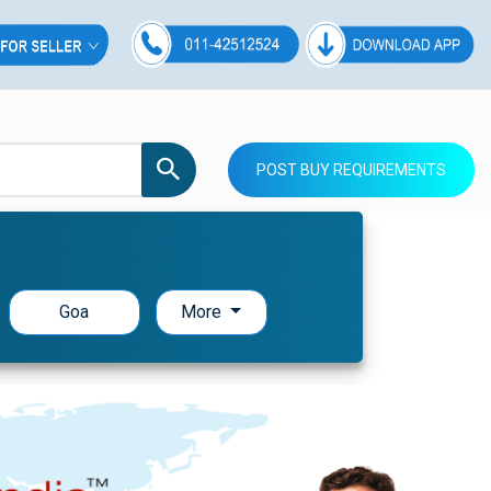
POST BUY REQUIREMENTS
Goa
More