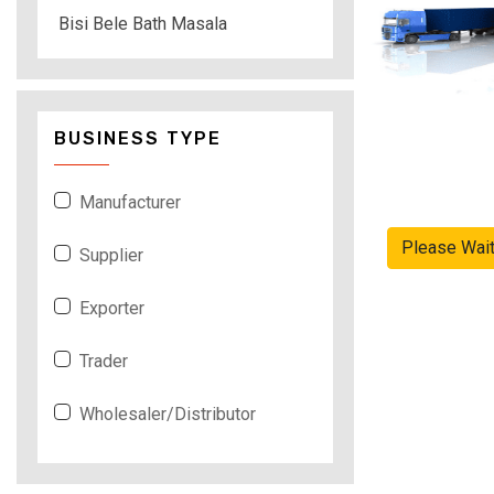
Bisi Bele Bath Masala
BUSINESS TYPE
Manufacturer
Please Wai
Supplier
Exporter
Trader
Wholesaler/Distributor