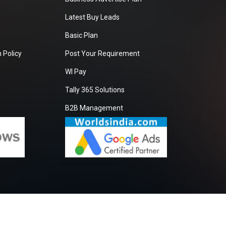
Latest Buy Leads
Basic Plan
 Policy
Post Your Requirement
WI Pay
Tally 365 Solutions
B2B Management