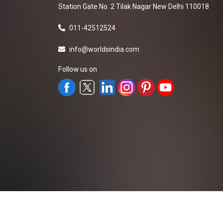
Station Gate No. 2 Tilak Nagar New Delhi 110018
011-42512524
info@worldsindia.com
Follow us on
All Rights Reserved ©2019-2026
Worldsindia.