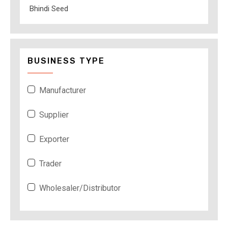
Bhindi Seed
BUSINESS TYPE
Manufacturer
Supplier
Exporter
Trader
Wholesaler/Distributor