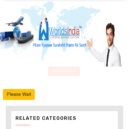
Advertise Here
Please Wait
RELATED CATEGORIES