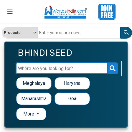
BHINDI SEED
Meghalaya
Haryana
Maharashtra
Goa
More