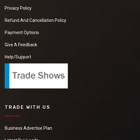
Privacy Policy
Refund And Cancellation Policy
Payment Options
Give A Feedback
Help/Support
TRADE WITH US
Business Advertise Plan