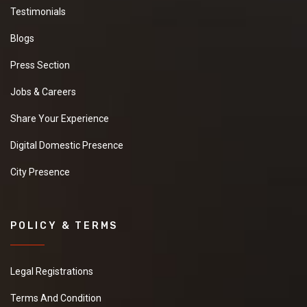
Testimonials
Blogs
Press Section
Jobs & Careers
Share Your Experience
Digital Domestic Presence
City Presence
POLICY & TERMS
Legal Registrations
Terms And Condition