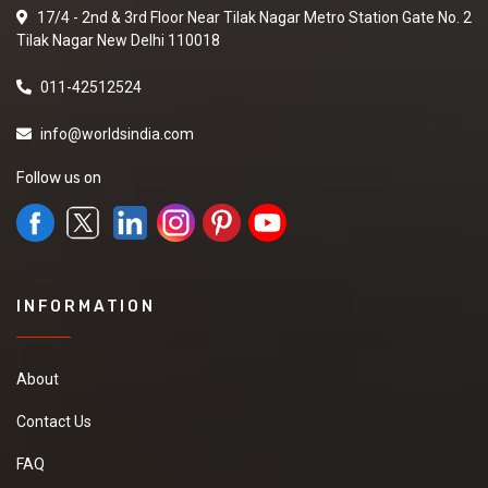
17/4 - 2nd & 3rd Floor Near Tilak Nagar Metro Station Gate No. 2
Tilak Nagar New Delhi 110018
011-42512524
info@worldsindia.com
Follow us on
INFORMATION
About
Contact Us
FAQ