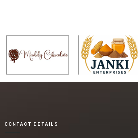
CONTACT DETAILS