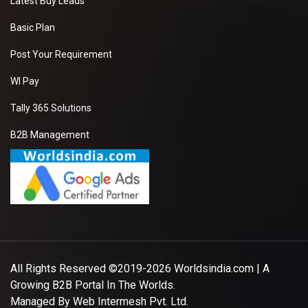
Latest Buy Leads
Basic Plan
Post Your Requirement
WI Pay
Tally 365 Solutions
B2B Management
All Rights Reserved ©2019-2026
Worldsindia.com
| A
Growing B2B Portal In The Worlds.
Managed By
Web Intermesh Pvt. Ltd.