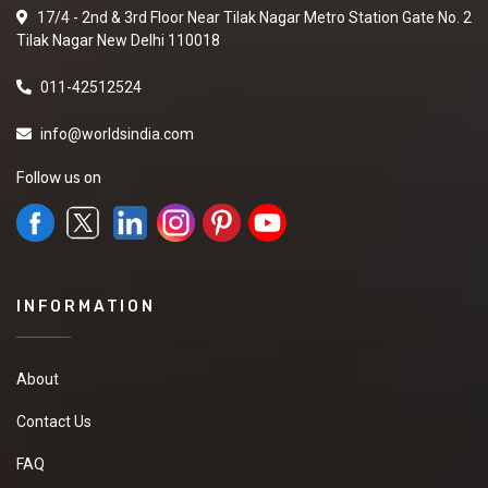
17/4 - 2nd & 3rd Floor Near Tilak Nagar Metro Station Gate No. 2
Tilak Nagar New Delhi 110018
011-42512524
info@worldsindia.com
Follow us on
INFORMATION
About
Contact Us
FAQ