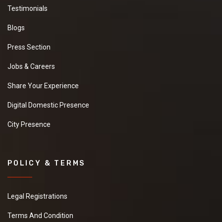
Testimonials
Blogs
Press Section
Jobs & Careers
Share Your Experience
Digital Domestic Presence
City Presence
POLICY & TERMS
Legal Registrations
Terms And Condition