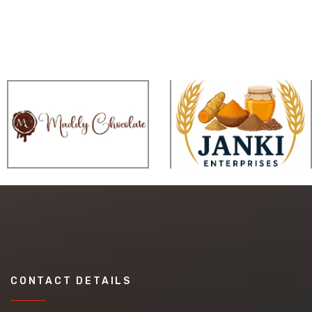
CONTACT DETAILS