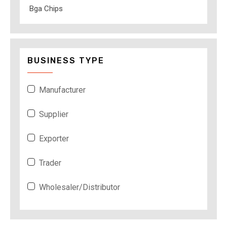
Bga Chips
BUSINESS TYPE
Manufacturer
Supplier
Exporter
Trader
Wholesaler/Distributor