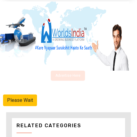
Advertise Here
Please Wait
RELATED CATEGORIES