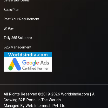
Latest Buy Leads
Basic Plan
Post Your Requirement
WI Pay
Tally 365 Solutions
B2B Management
All Rights Reserved ©2019-2026
Worldsindia.com
| A
Growing B2B Portal In The Worlds.
Managed By
Web Intermesh Pvt. Ltd.