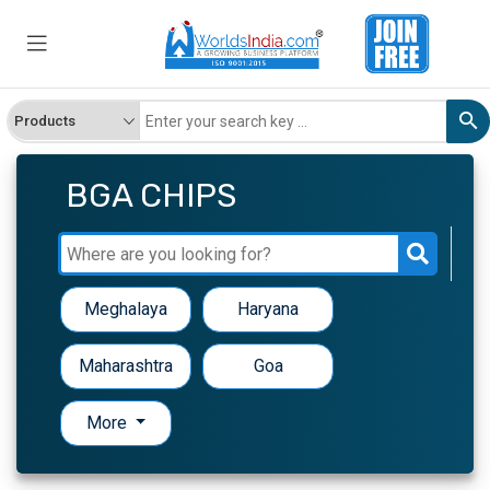
BGA CHIPS
Meghalaya
Haryana
Maharashtra
Goa
More