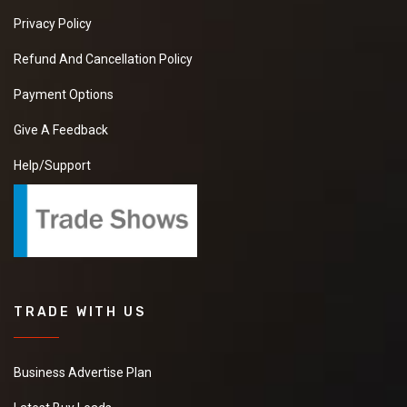
Privacy Policy
Refund And Cancellation Policy
Payment Options
Give A Feedback
Help/Support
TRADE WITH US
Business Advertise Plan