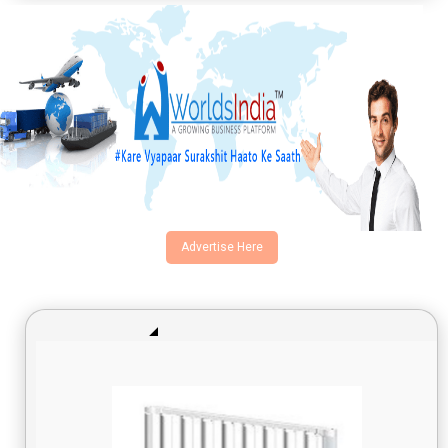
Advertise Here