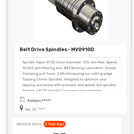
Belt Drive Spindles - MV0910D
Spindle Taper: BT30 Outer Diameter: 100 mm Max. Speed:
15,000 rpm Bearing size: Ø45 Bearing Lubrication: Grease
Clamping pull-force: 2 KN Introducing our cutting-edge
Tapping Center Spindles, designed to optimize your
tapping operations with precision and speed. Our spindles
feature a BT30 Spindle Taper, ensuring seamless
compatibility and flexibility for a wide range of tapping
Kenturn *****
applications. With a compact Outer Diameter of 100 mm,
our Tapping Center Spindles are designed to fit in tight
No. 16, *****
spaces without compromising on performance. With a
remarkable maximum speed of 15,000 rpm, these spindles
Member Since:
3 Year Ago
enable fast and efficient tapping while maintaining
exceptional accuracy and surface finish. Equipped with Ø45