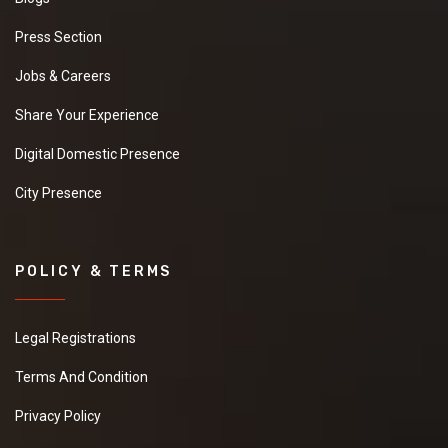
Press Section
Jobs & Careers
Share Your Experience
Digital Domestic Presence
City Presence
POLICY & TERMS
Legal Registrations
Terms And Condition
Privacy Policy