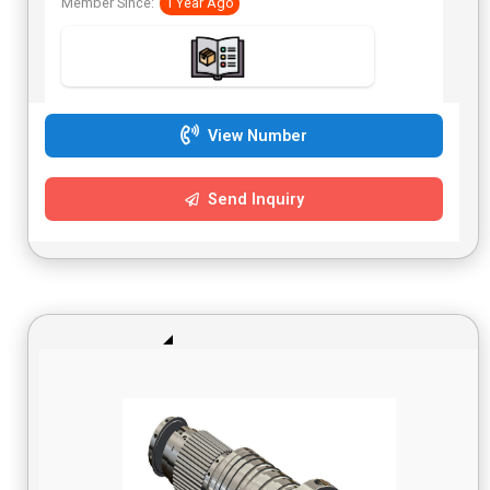
Member Since:
1 Year Ago
during power loss. Japanese Dyneema strap and Japanese
clutch. Can open one-way or from the center. Simple
connection, programming, and operation. Motor can be
oriented on either side of a window or space. Integrated
with Fulllink’s home automation systems. Can be
integrated with many existing control systems. Compatible
with Apple HomeKit and Google Home. Designed to be
View Number
reliable and safe. 24V DC transformer.
Send Inquiry