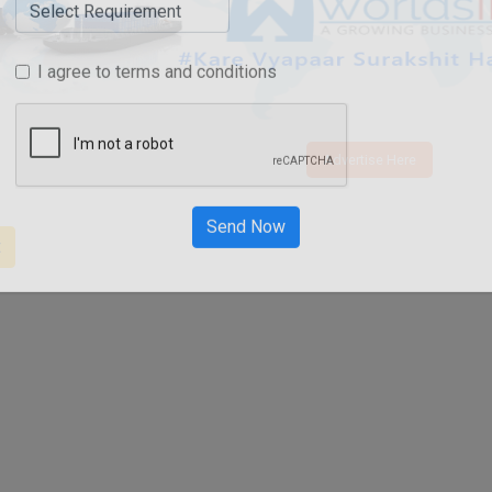
I agree to terms and conditions
Advertise Here
t
Send Now