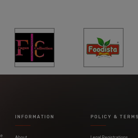
INFORMATION
POLICY & TERM
te
About
Legal Registrations