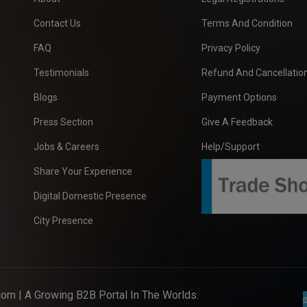
Contact Us
Terms And Condition
FAQ
Privacy Policy
Testimonials
Refund And Cancellation
Blogs
Payment Options
Press Section
Give A Feedback
Jobs & Careers
Help/Support
Share Your Experience
Digital Domestic Presence
City Presence
com
| A Growing B2B Portal In The Worlds.