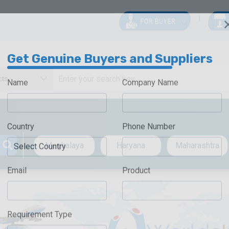
Get Genuine Buyers and Suppliers
Name
Company Name
Country
Phone Number
Meghalaya
Haryana
Maharashtra
Email
Product
Requirement Type