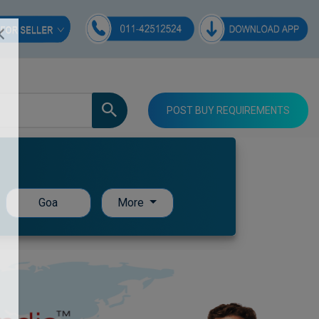
POST BUY REQUIREMENTS
Goa
More