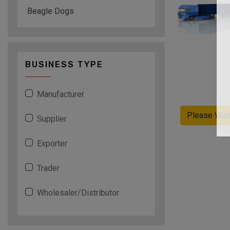
Beagle Dogs
BUSINESS TYPE
Manufacturer
Please Wai
Supplier
Exporter
Trader
Wholesaler/Distributor