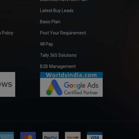
Latest Buy Leads
Basic Plan
 Policy
Post Your Requirement
WI Pay
Tally 365 Solutions
B2B Management