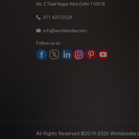
No. 2 Tilak Nagar New Delhi 110018
011-42512524
info@worldsindia.com
Follow us on
All Rights Reserved ©2019-2026
Worldsindia.