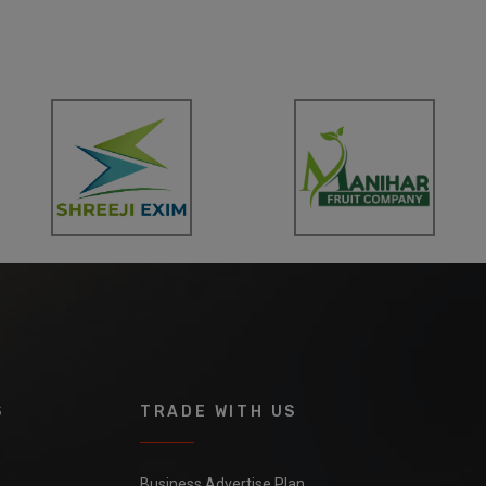
S
TRADE WITH US
Business Advertise Plan