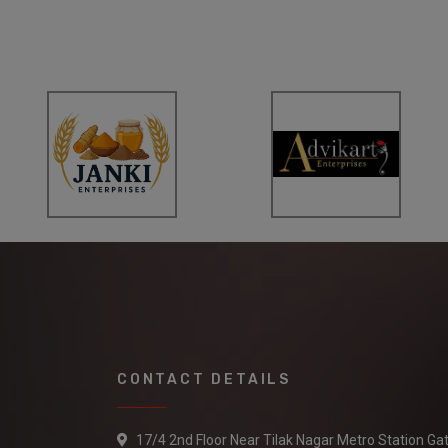
CONTACT DETAILS
17/4 2nd Floor Near Tilak Nagar Metro Station Ga