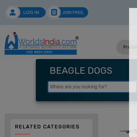
BEAGLE DOGS
RELATED CATEGORIES