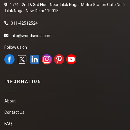
17/4 - 2nd & 3rd Floor Near Tilak Nagar Metro Station Gate No. 2
Tilak Nagar New Delhi 110018
011-42512524
info@worldsindia.com
Follow us on
INFORMATION
About
Contact Us
FAQ