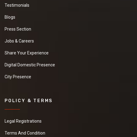
Testimonials
Blogs
Press Section
Jobs & Careers
Share Your Experience
Digital Domestic Presence
City Presence
POLICY & TERMS
Legal Registrations
Terms And Condition