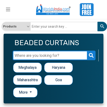
BEADED CURTAINS
Meghalaya
Haryana
Maharashtra
Goa
More