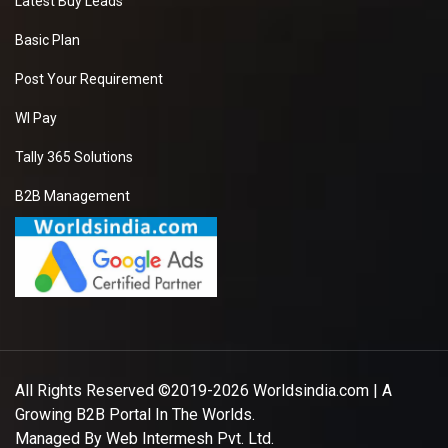
Latest Buy Leads
Basic Plan
Post Your Requirement
WI Pay
Tally 365 Solutions
B2B Management
All Rights Reserved ©2019-2026
Worldsindia.com
| A
Growing B2B Portal In The Worlds.
Managed By
Web Intermesh Pvt. Ltd.