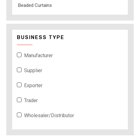
Beaded Curtains
BUSINESS TYPE
Manufacturer
Supplier
Exporter
Trader
Wholesaler/Distributor