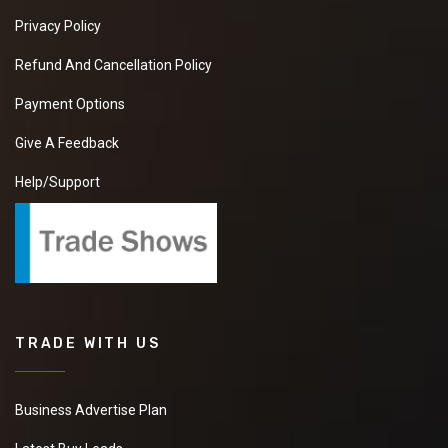
Privacy Policy
Refund And Cancellation Policy
Payment Options
Give A Feedback
Help/Support
TRADE WITH US
Business Advertise Plan