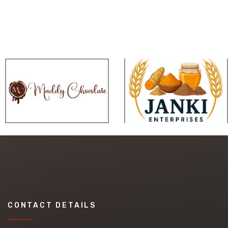
CONTACT DETAILS