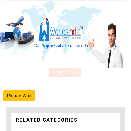
Advertise Here
Please Wait
RELATED CATEGORIES