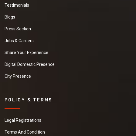
Testimonials
Blogs
Press Section
Jobs & Careers
Share Your Experience
Digital Domestic Presence
City Presence
POLICY & TERMS
Legal Registrations
Terms And Condition