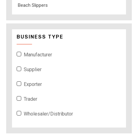
Beach Slippers
BUSINESS TYPE
Manufacturer
Supplier
Exporter
Trader
Wholesaler/Distributor