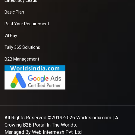
Latest Buy Leads
Basic Plan
Post Your Requirement
WI Pay
Tally 365 Solutions
B2B Management
All Rights Reserved ©2019-2026
Worldsindia.com
| A
Growing B2B Portal In The Worlds.
Managed By
Web Intermesh Pvt. Ltd.