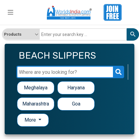
BEACH SLIPPERS
Meghalaya
Haryana
Maharashtra
Goa
More