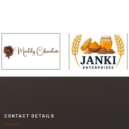
CONTACT DETAILS