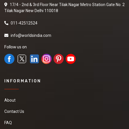
17/4 - 2nd & 3rd Floor Near Tilak Nagar Metro Station Gate No. 2
Tilak Nagar New Delhi 110018
011-42512524
info@worldsindia.com
Follow us on
INFORMATION
About
Contact Us
FAQ