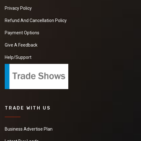
Privacy Policy
Refund And Cancellation Policy
Payment Options
Give A Feedback
Help/Support
TRADE WITH US
Business Advertise Plan