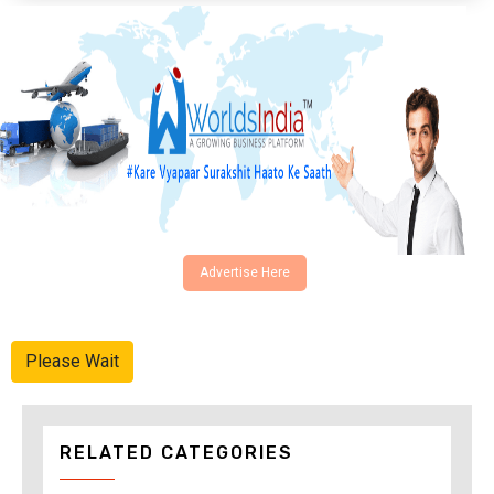
Advertise Here
Please Wait
RELATED CATEGORIES