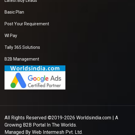
Latest Buy Leads
Basic Plan
Post Your Requirement
WI Pay
Tally 365 Solutions
B2B Management
All Rights Reserved ©2019-2026
Worldsindia.com
| A
Growing B2B Portal In The Worlds.
Managed By
Web Intermesh Pvt. Ltd.