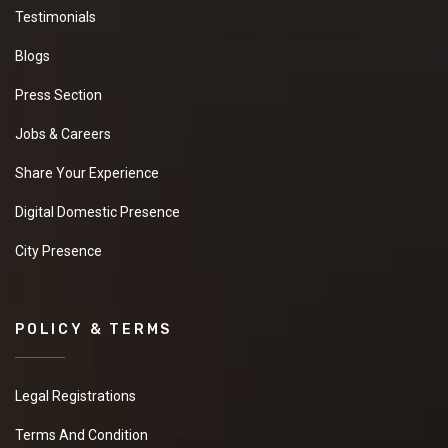
Testimonials
Blogs
Press Section
Jobs & Careers
Share Your Experience
Digital Domestic Presence
City Presence
POLICY & TERMS
Legal Registrations
Terms And Condition