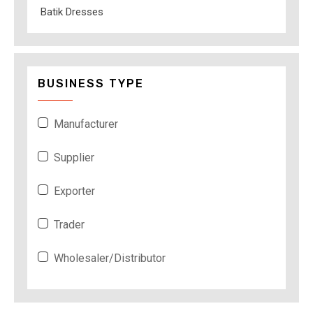
Batik Dresses
BUSINESS TYPE
Manufacturer
Supplier
Exporter
Trader
Wholesaler/Distributor