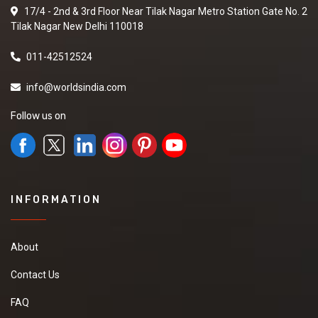
17/4 - 2nd & 3rd Floor Near Tilak Nagar Metro Station Gate No. 2
Tilak Nagar New Delhi 110018
011-42512524
info@worldsindia.com
Follow us on
INFORMATION
About
Contact Us
FAQ