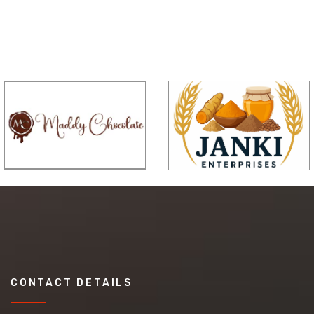
CONTACT DETAILS