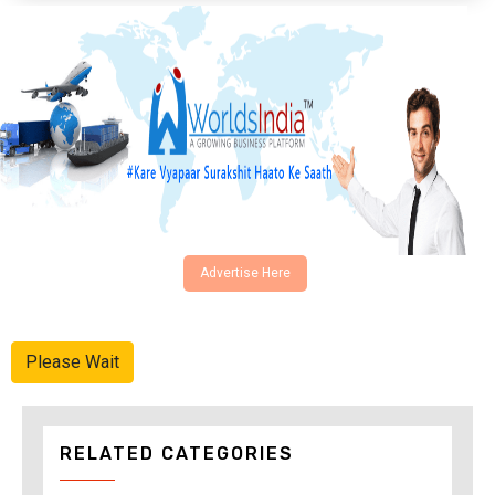
Advertise Here
Please Wait
RELATED CATEGORIES