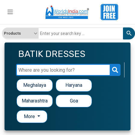
BATIK DRESSES
Meghalaya
Haryana
Maharashtra
Goa
More