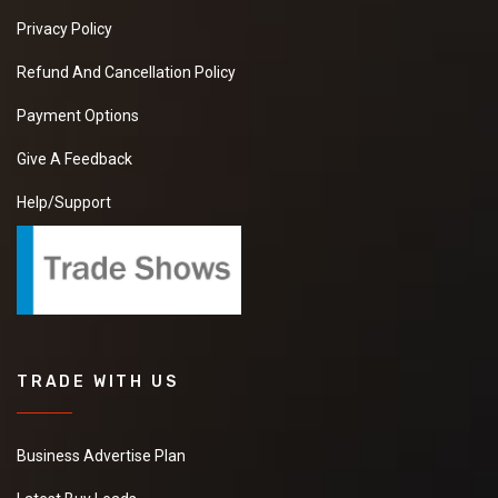
Privacy Policy
Refund And Cancellation Policy
Payment Options
Give A Feedback
Help/Support
TRADE WITH US
Business Advertise Plan