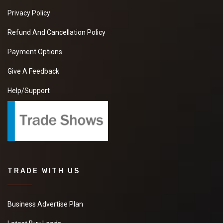
Privacy Policy
Refund And Cancellation Policy
Payment Options
Give A Feedback
Help/Support
TRADE WITH US
Business Advertise Plan