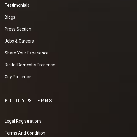
Testimonials
Blogs
Press Section
Jobs & Careers
Share Your Experience
Digital Domestic Presence
City Presence
POLICY & TERMS
Legal Registrations
Terms And Condition