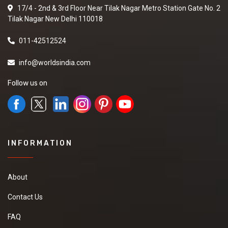
17/4 - 2nd & 3rd Floor Near Tilak Nagar Metro Station Gate No. 2
Tilak Nagar New Delhi 110018
011-42512524
info@worldsindia.com
Follow us on
INFORMATION
About
Contact Us
FAQ