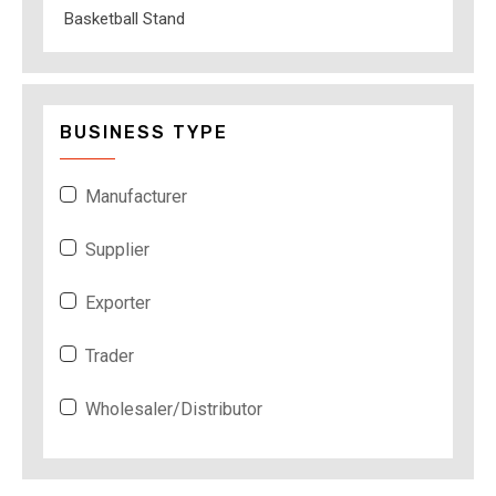
Basketball Stand
BUSINESS TYPE
Manufacturer
Supplier
Exporter
Trader
Wholesaler/Distributor