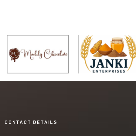
CONTACT DETAILS