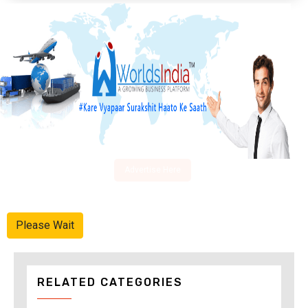
Advertise Here
Please Wait
RELATED CATEGORIES