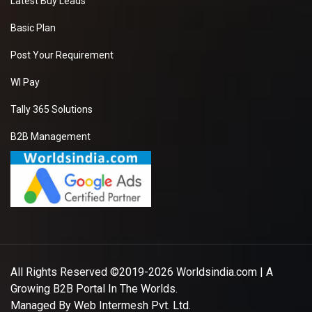
Latest Buy Leads
Basic Plan
Post Your Requirement
WI Pay
Tally 365 Solutions
B2B Management
All Rights Reserved ©2019-2026
Worldsindia.com
| A
Growing B2B Portal In The Worlds.
Managed By
Web Intermesh Pvt. Ltd.