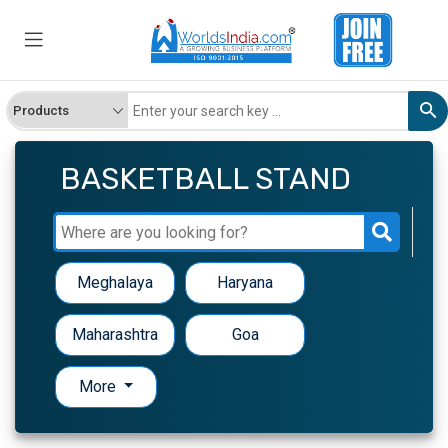
BASKETBALL STAND
Meghalaya
Haryana
Maharashtra
Goa
More