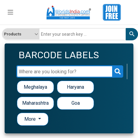
BARCODE LABELS
Meghalaya
Haryana
Maharashtra
Goa
More