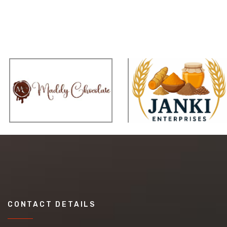
CONTACT DETAILS