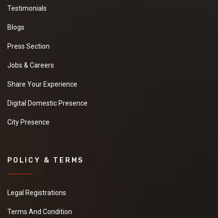
Testimonials
Blogs
Press Section
Jobs & Careers
Share Your Experience
Digital Domestic Presence
City Presence
POLICY & TERMS
Legal Registrations
Terms And Condition