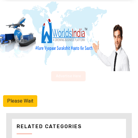
Advertise Here
Please Wait
RELATED CATEGORIES