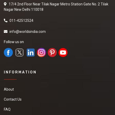
17/4 2nd Floor Near Tilak Nagar Metro Station Gate No. 2 Tilak
Nagar New Delhi 110018
011-42512524
info@worldsindia.com
Follow us on
INFORMATION
About
Contact Us
FAQ