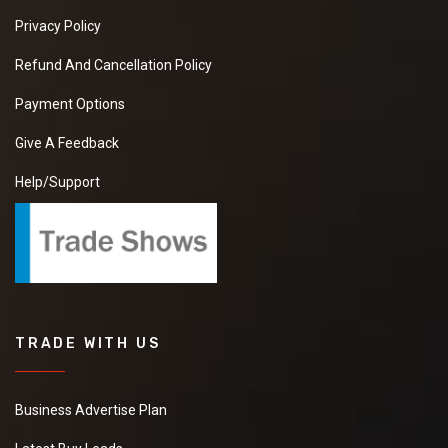
Privacy Policy
Refund And Cancellation Policy
Payment Options
Give A Feedback
Help/Support
TRADE WITH US
Business Advertise Plan