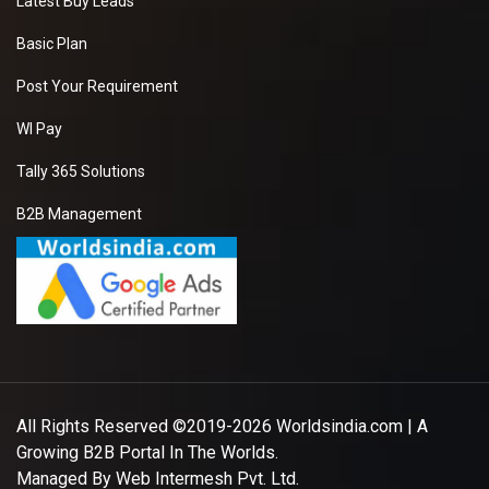
Latest Buy Leads
Basic Plan
Post Your Requirement
WI Pay
Tally 365 Solutions
B2B Management
All Rights Reserved ©2019-2026
Worldsindia.com
| A
Growing B2B Portal In The Worlds.
Managed By
Web Intermesh Pvt. Ltd.