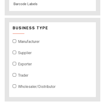
Barcode Labels
BUSINESS TYPE
Manufacturer
Supplier
Exporter
Trader
Wholesaler/Distributor