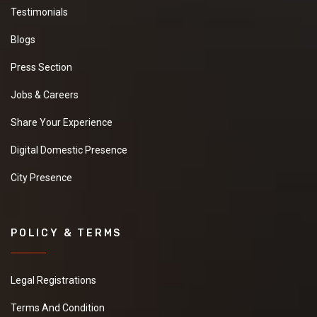
Testimonials
Blogs
Press Section
Jobs & Careers
Share Your Experience
Digital Domestic Presence
City Presence
POLICY & TERMS
Legal Registrations
Terms And Condition