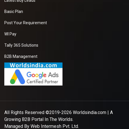
Latest Buy Leads
Basic Plan
Post Your Requirement
WI Pay
Tally 365 Solutions
B2B Management
All Rights Reserved ©2019-2026
Worldsindia.com
| A
Growing B2B Portal In The Worlds.
Managed By
Web Intermesh Pvt. Ltd.