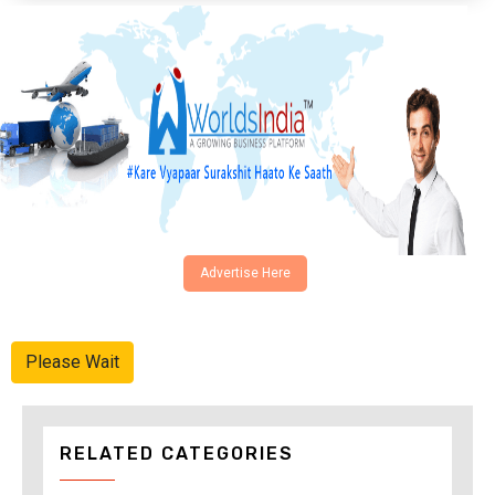
Advertise Here
Please Wait
RELATED CATEGORIES