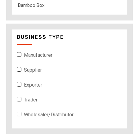
Bamboo Box
BUSINESS TYPE
Manufacturer
Supplier
Exporter
Trader
Wholesaler/Distributor