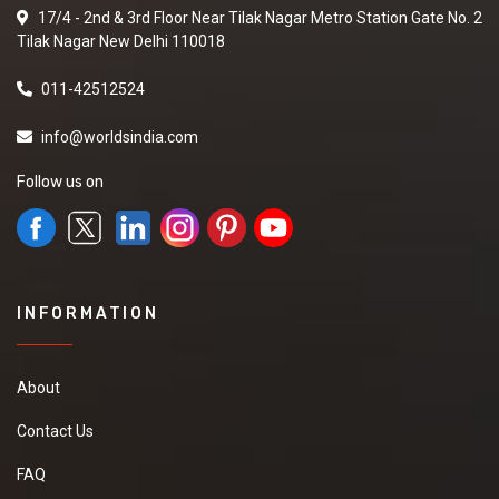
17/4 - 2nd & 3rd Floor Near Tilak Nagar Metro Station Gate No. 2
Tilak Nagar New Delhi 110018
011-42512524
info@worldsindia.com
Follow us on
INFORMATION
About
Contact Us
FAQ