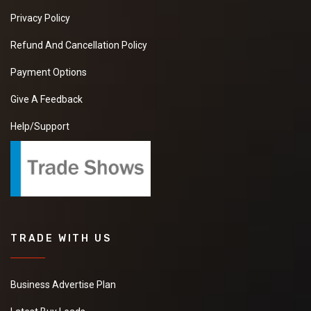
Privacy Policy
Refund And Cancellation Policy
Payment Options
Give A Feedback
Help/Support
TRADE WITH US
Business Advertise Plan