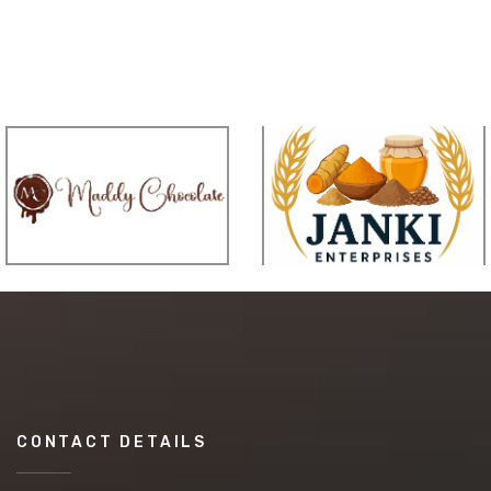
CONTACT DETAILS