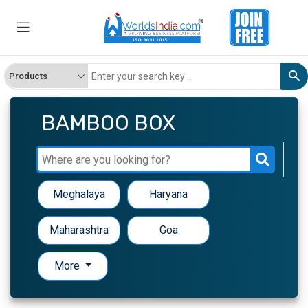
BAMBOO BOX
Meghalaya
Haryana
Maharashtra
Goa
More