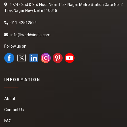
17/4 - 2nd & 3rd Floor Near Tilak Nagar Metro Station Gate No. 2
Tilak Nagar New Delhi 110018
011-42512524
info@worldsindia.com
Follow us on
INFORMATION
About
Contact Us
FAQ