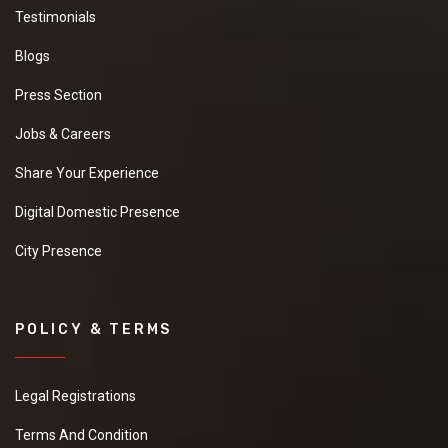
Testimonials
Blogs
Press Section
Jobs & Careers
Share Your Experience
Digital Domestic Presence
City Presence
POLICY & TERMS
Legal Registrations
Terms And Condition