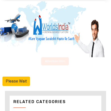
Advertise Here
Please Wait
RELATED CATEGORIES