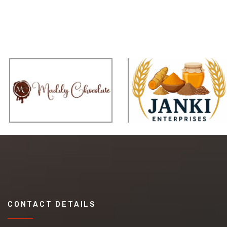
CONTACT DETAILS