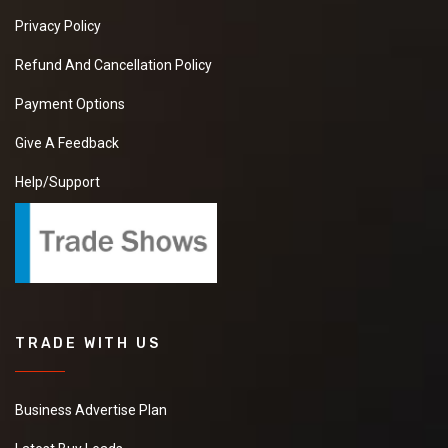
Privacy Policy
Refund And Cancellation Policy
Payment Options
Give A Feedback
Help/Support
TRADE WITH US
Business Advertise Plan