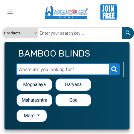
BAMBOO BLINDS
Meghalaya
Haryana
Maharashtra
Goa
More