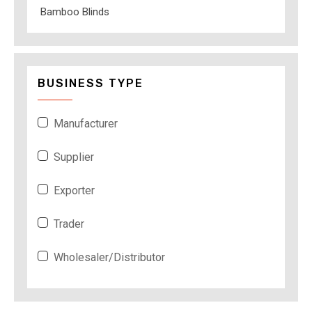
Bamboo Blinds
BUSINESS TYPE
Manufacturer
Supplier
Exporter
Trader
Wholesaler/Distributor