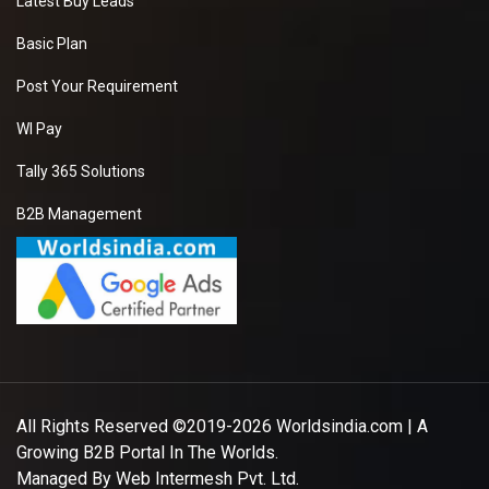
Latest Buy Leads
Basic Plan
Post Your Requirement
WI Pay
Tally 365 Solutions
B2B Management
All Rights Reserved ©2019-2026
Worldsindia.com
| A
Growing B2B Portal In The Worlds.
Managed By
Web Intermesh Pvt. Ltd.