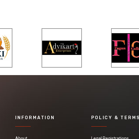
INFORMATION
POLICY & TERM
About
Legal Registrations