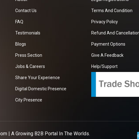
Contact Us
Terms And Condition
FAQ
Privacy Policy
Testimonials
Refund And Cancellation
Blogs
Payment Options
Press Section
Give A Feedback
Jobs & Careers
Help/Support
Share Your Experience
Digital Domestic Presence
City Presence
com
| A Growing B2B Portal In The Worlds.