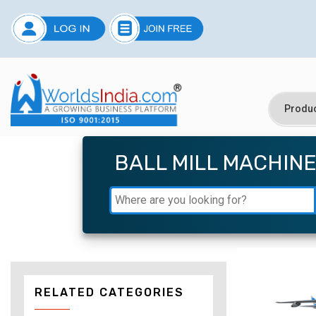
BALL MILL MACHIN
RELATED CATEGORIES