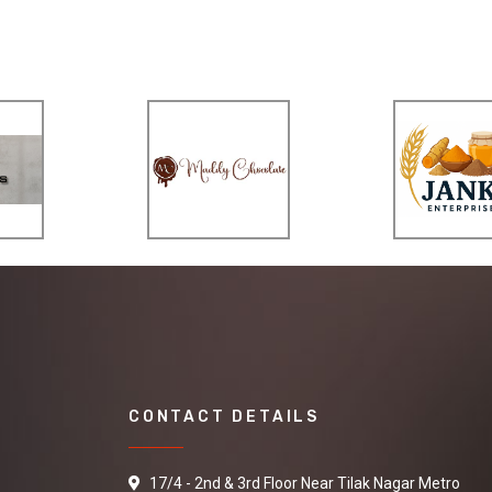
CONTACT DETAILS
17/4 - 2nd & 3rd Floor Near Tilak Nagar Metro