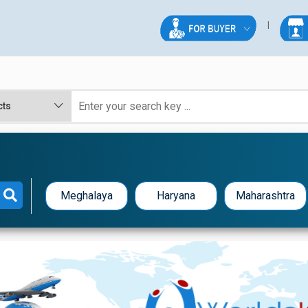
E
Meghalaya
Haryana
Maharashtra