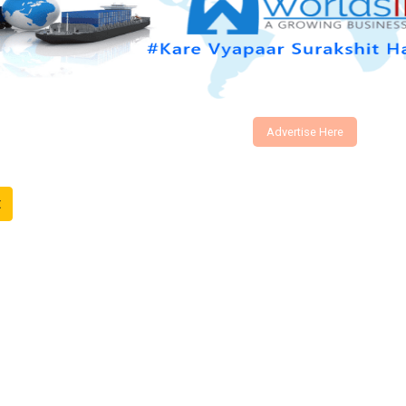
Advertise Here
t