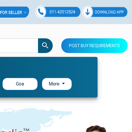
POST BUY REQUIREMENTS
Goa
More