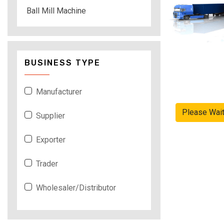
Ball Mill Machine
BUSINESS TYPE
Manufacturer
Please Wai
Supplier
Exporter
Trader
Wholesaler/Distributor