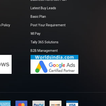
Latest Buy Leads
Basic Plan
 Policy
Post Your Requirement
WI Pay
Tally 365 Solutions
B2B Management