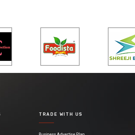
S
TRADE WITH US
Business Advertise Plan