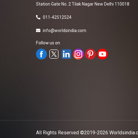
Station Gate No. 2 Tilak Nagar New Delhi 110018
011-42512524
info@worldsindia.com
Follow us on
All Rights Reserved ©2019-2026
Worldsindia.