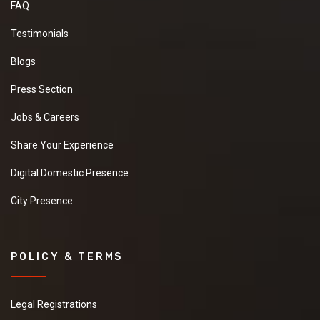
FAQ
Testimonials
Blogs
Press Section
Jobs & Careers
Share Your Experience
Digital Domestic Presence
City Presence
POLICY & TERMS
Legal Registrations