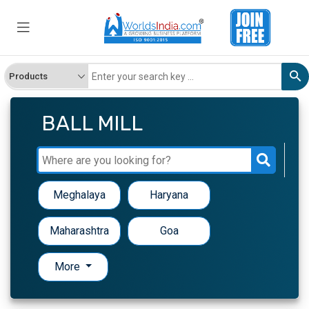
BALL MILL
Meghalaya
Haryana
Maharashtra
Goa
More