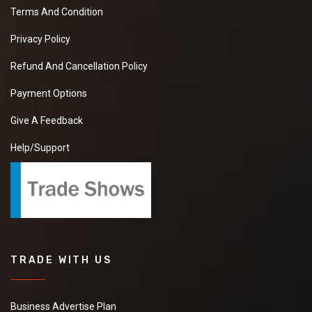
Terms And Condition
Privacy Policy
Refund And Cancellation Policy
Payment Options
Give A Feedback
Help/Support
TRADE WITH US
Business Advertise Plan