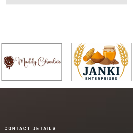
CONTACT DETAILS