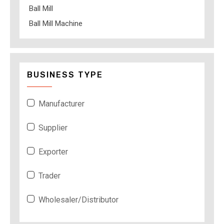
Ball Mill
Ball Mill Machine
BUSINESS TYPE
Manufacturer
Supplier
Exporter
Trader
Wholesaler/Distributor