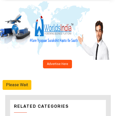
Advertise Here
Please Wait
RELATED CATEGORIES