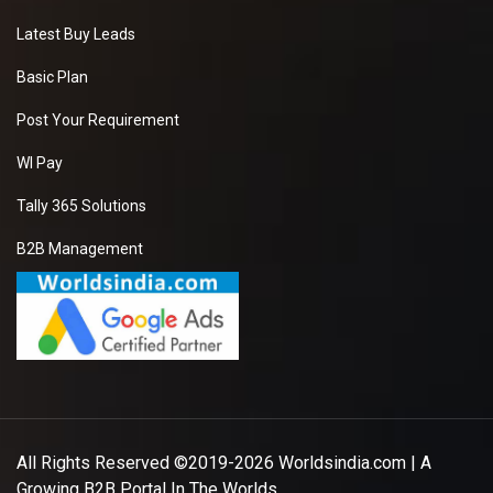
Latest Buy Leads
Basic Plan
Post Your Requirement
WI Pay
Tally 365 Solutions
B2B Management
All Rights Reserved ©2019-2026
Worldsindia.com
| A
Growing B2B Portal In The Worlds.