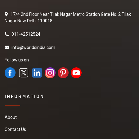
17/4 2nd Floor Near Tilak Nagar Metro Station Gate No. 2 Tilak
Nagar New Delhi 110018
011-42512524
info@worldsindia.com
Follow us on
INFORMATION
About
Contact Us