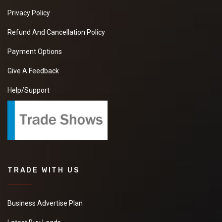
Privacy Policy
Refund And Cancellation Policy
Payment Options
Give A Feedback
Help/Support
TRADE WITH US
Business Advertise Plan