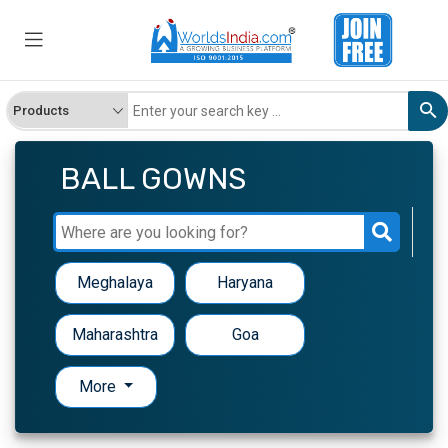
BALL GOWNS
Meghalaya
Haryana
Maharashtra
Goa
More