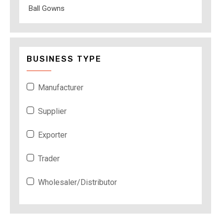
Ball Gowns
BUSINESS TYPE
Manufacturer
Supplier
Exporter
Trader
Wholesaler/Distributor