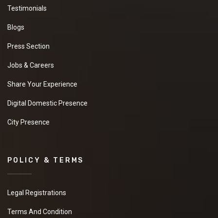
Testimonials
Blogs
Press Section
Jobs & Careers
Share Your Experience
Digital Domestic Presence
City Presence
POLICY & TERMS
Legal Registrations
Terms And Condition