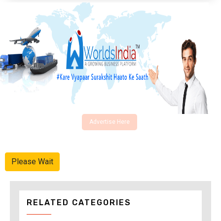
Advertise Here
Please Wait
RELATED CATEGORIES