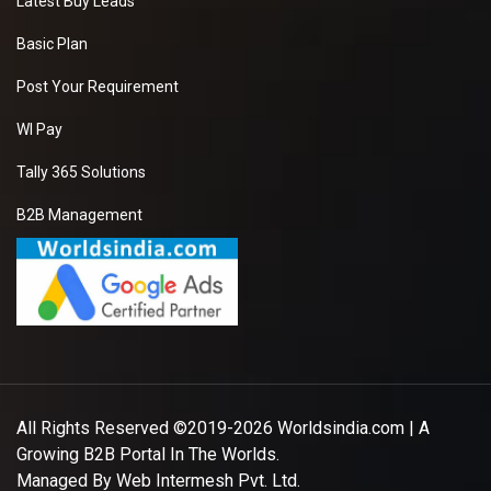
Latest Buy Leads
Basic Plan
Post Your Requirement
WI Pay
Tally 365 Solutions
B2B Management
All Rights Reserved ©2019-2026
Worldsindia.com
| A
Growing B2B Portal In The Worlds.
Managed By
Web Intermesh Pvt. Ltd.