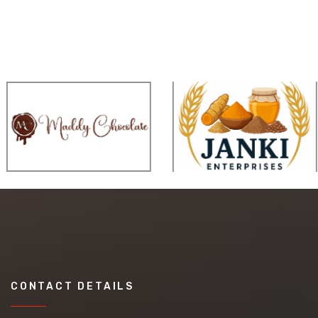
CONTACT DETAILS