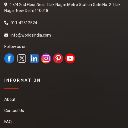
17/4 2nd Floor Near Tilak Nagar Metro Station Gate No. 2 Tilak
Nagar New Delhi 110018
011-42512524
info@worldsindia.com
Follow us on
INFORMATION
About
Contact Us
FAQ