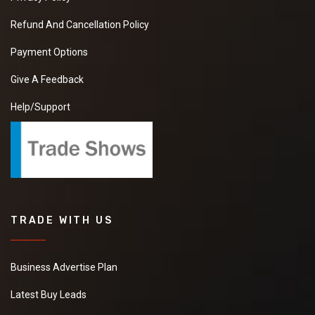
Refund And Cancellation Policy
Payment Options
Give A Feedback
Help/Support
TRADE WITH US
Business Advertise Plan
Latest Buy Leads