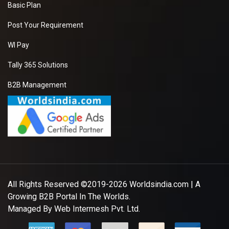
Basic Plan
Post Your Requirement
WI Pay
Tally 365 Solutions
B2B Management
All Rights Reserved ©2019-2026
Worldsindia.com
| A
Growing B2B Portal In The Worlds.
Managed By
Web Intermesh Pvt. Ltd.