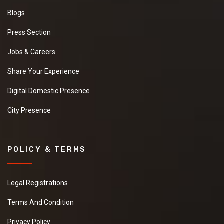
Blogs
Press Section
Jobs & Careers
Share Your Experience
Digital Domestic Presence
City Presence
POLICY & TERMS
Legal Registrations
Terms And Condition
Privacy Policy