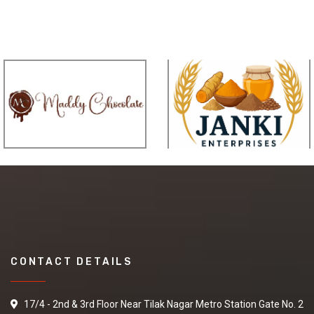
CONTACT DETAILS
17/4 - 2nd & 3rd Floor Near Tilak Nagar Metro Station Gate No. 2