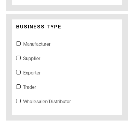
BUSINESS TYPE
Manufacturer
Supplier
Exporter
Trader
Wholesaler/Distributor