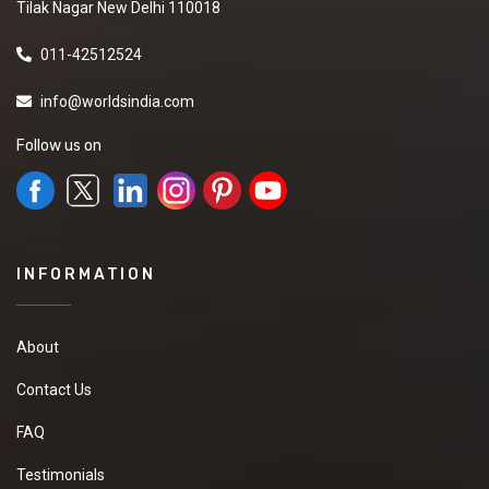
Tilak Nagar New Delhi 110018
011-42512524
info@worldsindia.com
Follow us on
INFORMATION
About
Contact Us
FAQ
Testimonials