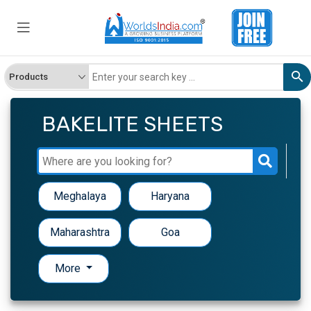
BAKELITE SHEETS
Meghalaya
Haryana
Maharashtra
Goa
More