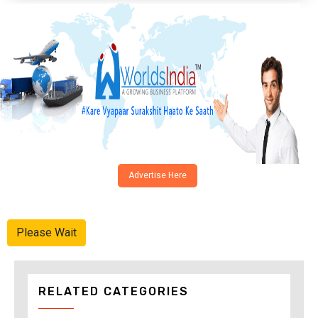
Advertise Here
Please Wait
RELATED CATEGORIES