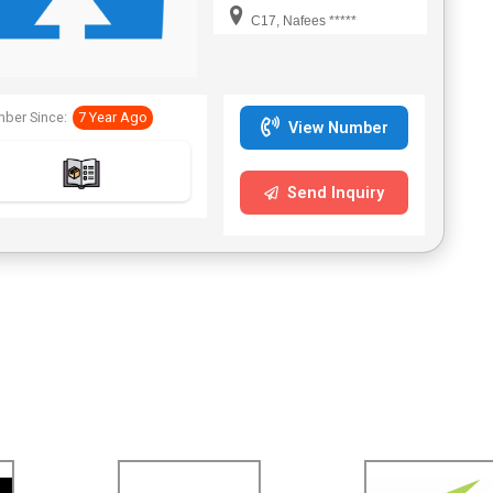
C17, Nafees *****
ber Since:
7 Year Ago
View Number
Send Inquiry