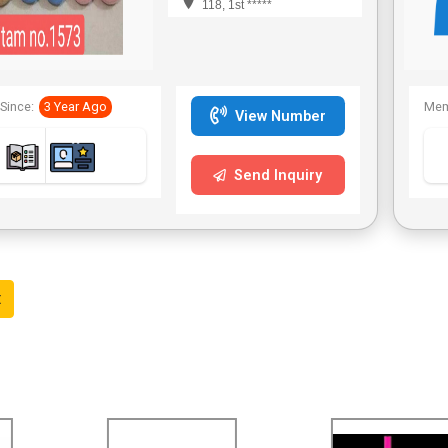
118, 1st *****
Since:
3 Year Ago
Mem
View Number
Send Inquiry
t