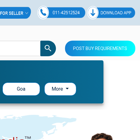
POST BUY REQUIREMENTS
Goa
More