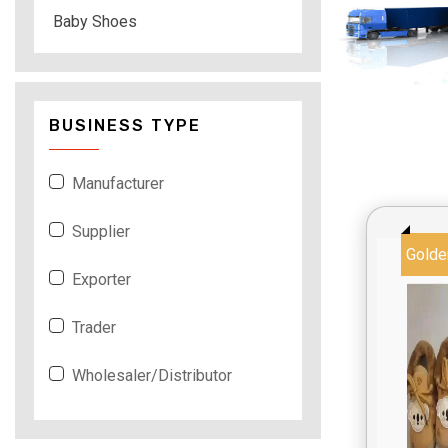
Baby Shoes
BUSINESS TYPE
Manufacturer
Supplier
Golde
Exporter
Trader
Wholesaler/Distributor