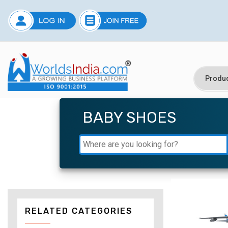
BABY SHOES
RELATED CATEGORIES