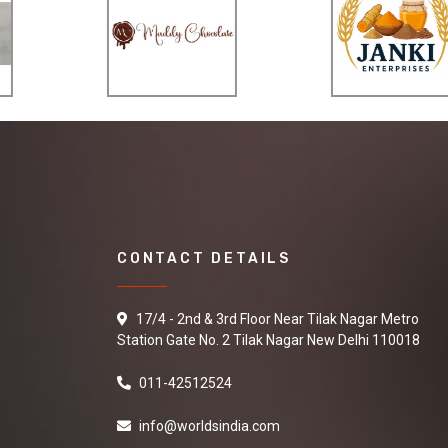
CONTACT DETAILS
17/4 - 2nd & 3rd Floor Near Tilak Nagar Metro
Station Gate No. 2 Tilak Nagar New Delhi 110018
011-42512524
info@worldsindia.com