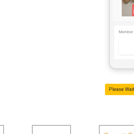
Member 
Please Wai