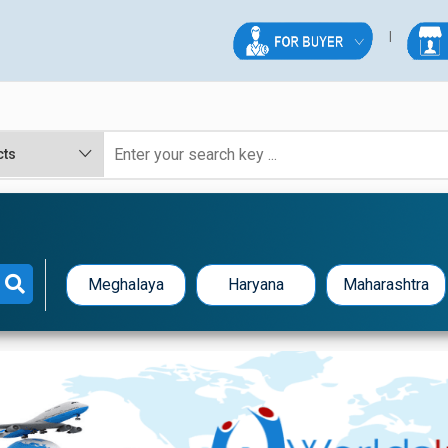
Meghalaya
Haryana
Maharashtra