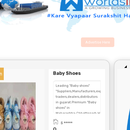
Advertise Here
Baby Shoes
n
Leading "Baby shoes"
"Suppliers,Manufacturers,exporters,
traders,dealers,distributors
in gujarat.Premium "Baby
shoes" in
Maharashtra,Chhattisgarh,West
Bengal,Telangana.
S *****