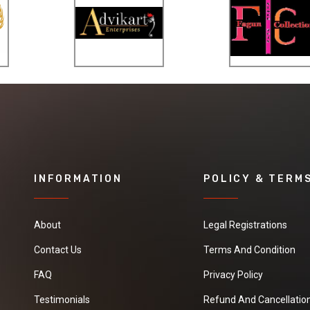
INFORMATION
POLICY & TERM
About
Legal Registrations
Contact Us
Terms And Condition
FAQ
Privacy Policy
Testimonials
Refund And Cancellation