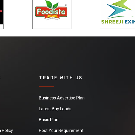
S
TRADE WITH US
Business Advertise Plan
Latest Buy Leads
Basic Plan
 Policy
Post Your Requirement