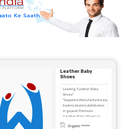
Leather Baby
Shoes
Leading "Leather Baby
Shoes"
"Suppliers,Manufacturers,exporters,
traders,dealers,distributors
in gujarat.Premium
"Leather Baby Shoes" in
Maharashtra,Chhattisgarh,West
Organic *****
Bengal,Telangana.