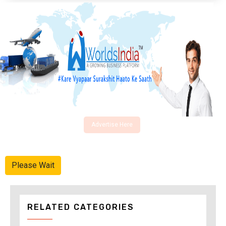
Advertise Here
Please Wait
RELATED CATEGORIES