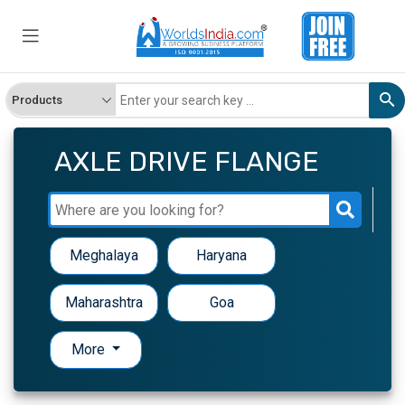
AXLE DRIVE FLANGE
Meghalaya
Haryana
Maharashtra
Goa
More