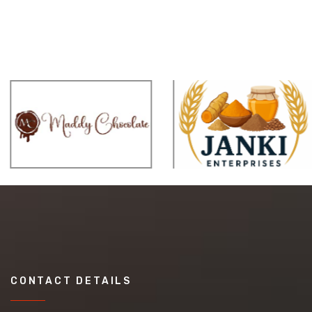
CONTACT DETAILS