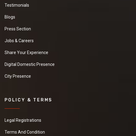
Testimonials
Blogs
Press Section
Jobs & Careers
Share Your Experience
Digital Domestic Presence
City Presence
POLICY & TERMS
Legal Registrations
Terms And Condition