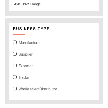
Axle Drive Flange
BUSINESS TYPE
Manufacturer
Supplier
Exporter
Trader
Wholesaler/Distributor