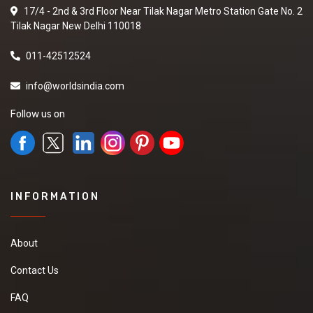
17/4 - 2nd & 3rd Floor Near Tilak Nagar Metro Station Gate No. 2
Tilak Nagar New Delhi 110018
011-42512524
info@worldsindia.com
Follow us on
INFORMATION
About
Contact Us
FAQ