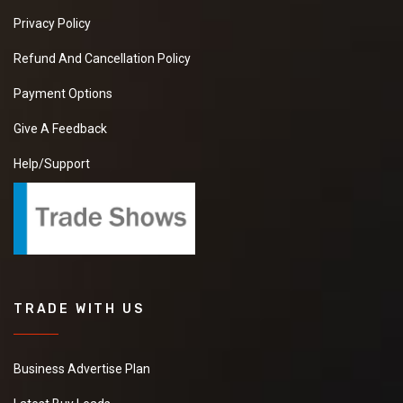
Privacy Policy
Refund And Cancellation Policy
Payment Options
Give A Feedback
Help/Support
TRADE WITH US
Business Advertise Plan