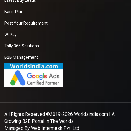
Latest Buy Leads
Basic Plan
Post Your Requirement
WI Pay
Tally 365 Solutions
B2B Management
All Rights Reserved ©2019-2026
Worldsindia.com
| A
Growing B2B Portal In The Worlds.
Managed By
Web Intermesh Pvt. Ltd.