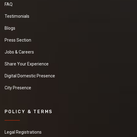
FAQ
Testimonials
Blogs
Press Section
Jobs & Careers
Share Your Experience
Digital Domestic Presence
City Presence
POLICY & TERMS
Legal Registrations