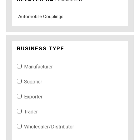
Automobile Couplings
BUSINESS TYPE
Manufacturer
Supplier
Exporter
Trader
Wholesaler/Distributor