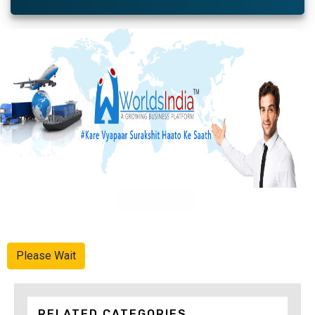
Advertise Here
Please Wait
RELATED CATEGORIES