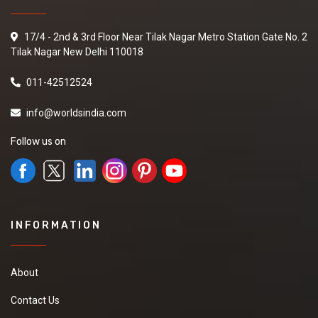
17/4 - 2nd & 3rd Floor Near Tilak Nagar Metro Station Gate No. 2
Tilak Nagar New Delhi 110018
011-42512524
info@worldsindia.com
Follow us on
INFORMATION
About
Contact Us