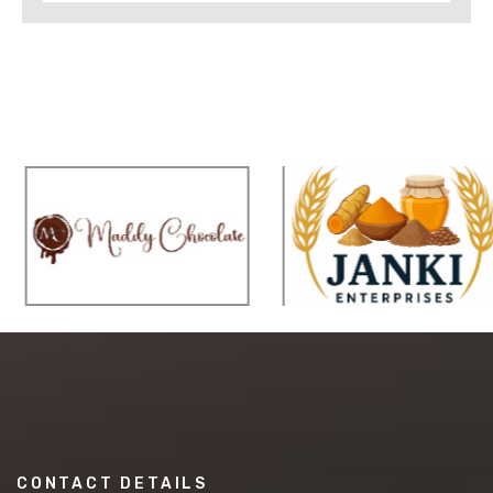
CONTACT DETAILS