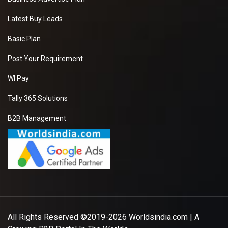
Latest Buy Leads
Basic Plan
Post Your Requirement
WI Pay
Tally 365 Solutions
B2B Management
All Rights Reserved ©2019-2026
Worldsindia.com
| A