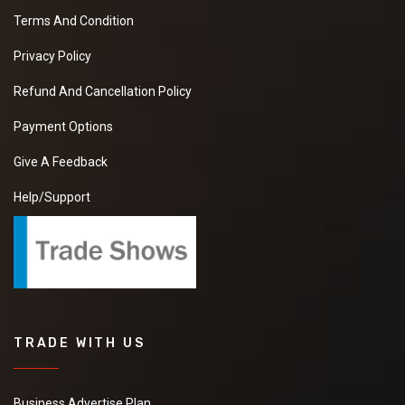
Terms And Condition
Privacy Policy
Refund And Cancellation Policy
Payment Options
Give A Feedback
Help/Support
TRADE WITH US
Business Advertise Plan