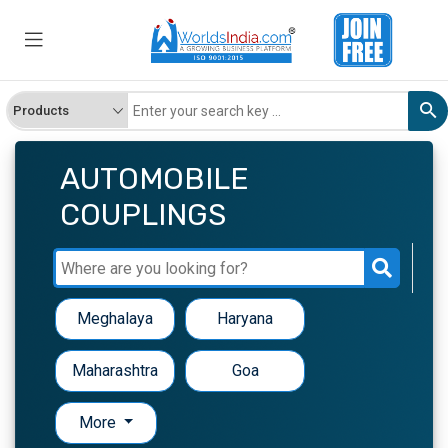
AUTOMOBILE
COUPLINGS
Meghalaya
Haryana
Maharashtra
Goa
More