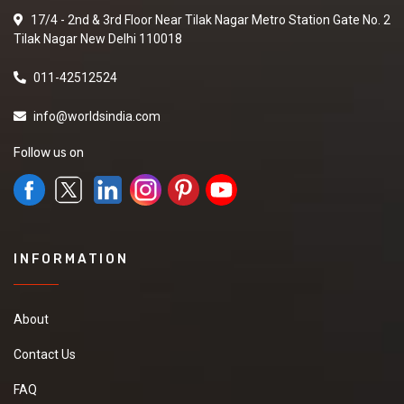
17/4 - 2nd & 3rd Floor Near Tilak Nagar Metro Station Gate No. 2
Tilak Nagar New Delhi 110018
011-42512524
info@worldsindia.com
Follow us on
INFORMATION
About
Contact Us
FAQ