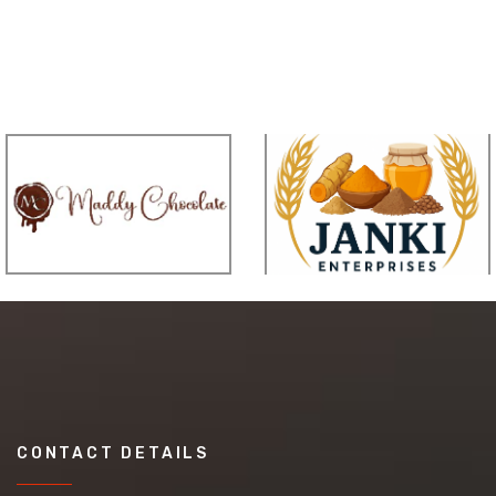
CONTACT DETAILS