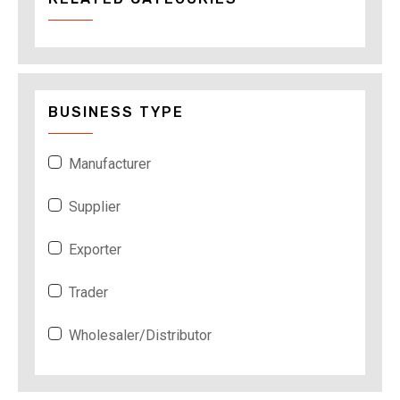
BUSINESS TYPE
Manufacturer
Supplier
Exporter
Trader
Wholesaler/Distributor