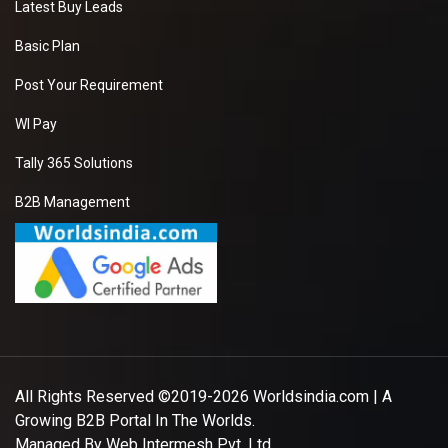
Latest Buy Leads
Basic Plan
Post Your Requirement
WI Pay
Tally 365 Solutions
B2B Management
All Rights Reserved ©2019-2026
Worldsindia.com
| A
Growing B2B Portal In The Worlds.
Managed By
Web Intermesh Pvt. Ltd.