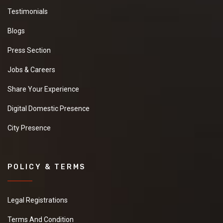
Testimonials
Blogs
Press Section
Jobs & Careers
Share Your Experience
Digital Domestic Presence
City Presence
POLICY & TERMS
Legal Registrations
Terms And Condition