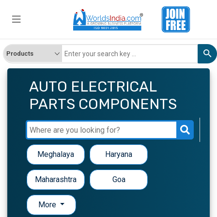
AUTO ELECTRICAL
PARTS COMPONENTS
Meghalaya
Haryana
Maharashtra
Goa
More