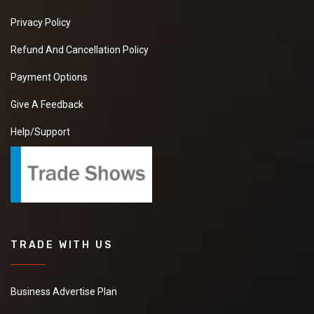
Privacy Policy
Refund And Cancellation Policy
Payment Options
Give A Feedback
Help/Support
TRADE WITH US
Business Advertise Plan