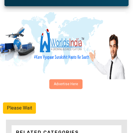
Advertise Here
Please Wait
RELATED CATEGORIES