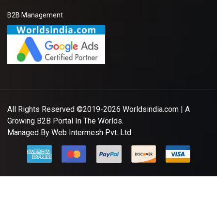
B2B Management
All Rights Reserved ©2019-2026
Worldsindia.com
| A
Growing B2B Portal In The Worlds.
Managed By
Web Intermesh Pvt. Ltd.