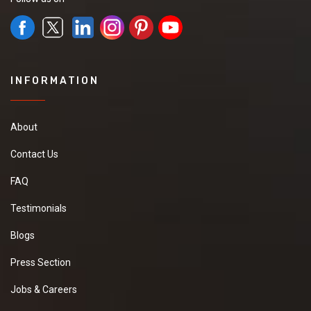
INFORMATION
About
Contact Us
FAQ
Testimonials
Blogs
Press Section
Jobs & Careers