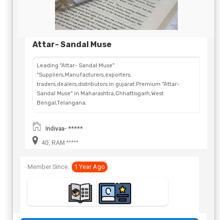
Attar- Sandal Muse
Leading "Attar- Sandal Muse"
"Suppliers,Manufacturers,exporters,
traders,dealers,distributors in gujarat.Premium "Attar-
Sandal Muse" in Maharashtra,Chhattisgarh,West
Bengal,Telangana.
Indivaa- *****
40, RAM *****
Member Since:
1 Year Ago