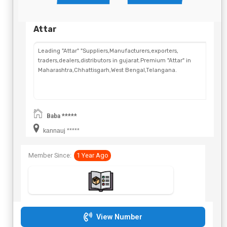
Attar
Leading "Attar" "Suppliers,Manufacturers,exporters,
traders,dealers,distributors in gujarat.Premium "Attar" in
Maharashtra,Chhattisgarh,West Bengal,Telangana.
Baba *****
kannauj *****
Member Since:
1 Year Ago
View Number