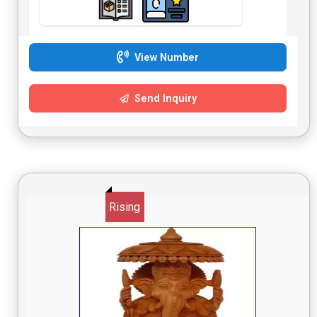
View Number
Send Inquiry
Rising