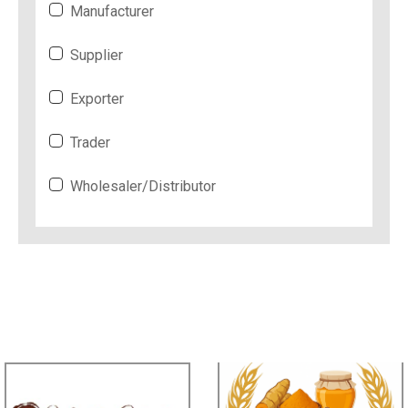
Manufacturer
Supplier
Exporter
Trader
Wholesaler/Distributor