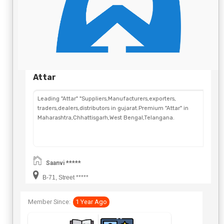
Attar
Leading "Attar" "Suppliers,Manufacturers,exporters,
traders,dealers,distributors in gujarat.Premium "Attar" in
Maharashtra,Chhattisgarh,West Bengal,Telangana.
Saanvi *****
B-71, Street *****
Member Since:
1 Year Ago