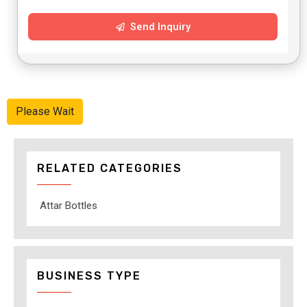
Send Inquiry
Please Wait
RELATED CATEGORIES
Attar Bottles
BUSINESS TYPE