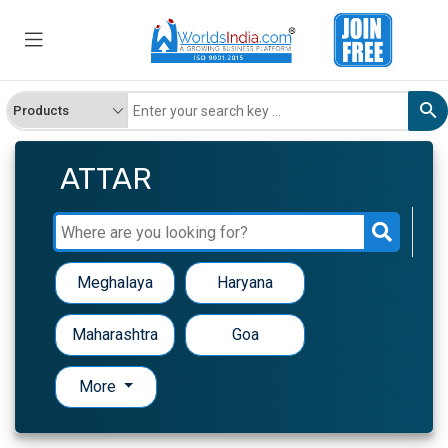
ATTAR
Meghalaya
Haryana
Maharashtra
Goa
More