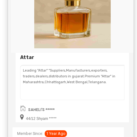
Attar
Leading "Attar" "Suppliers,Manufacturers,exporters,
traders,dealers,distributors in gujarat.Premium "Attar" in
Maharashtra,Chhattisgarh,West Bengal,Telangana.
SAHELI'S *****
44/12 Shyam *****
Member Since:
1 Year Ago