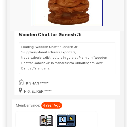
Wooden Chattar Ganesh Ji
Leading "Wooden Chattar Ganesh Ji"
"Suppliers,Manufacturers,exporters,
traders,dealers,distributors in gujarat.Premium "Wooden
Chattar Ganesh Ji" in Maharashtra,Chhattisgarh,West
Bengal,Telangana.
KISHAN *****
H-6, ELIXER *****
Member Since:
4 Year Ago