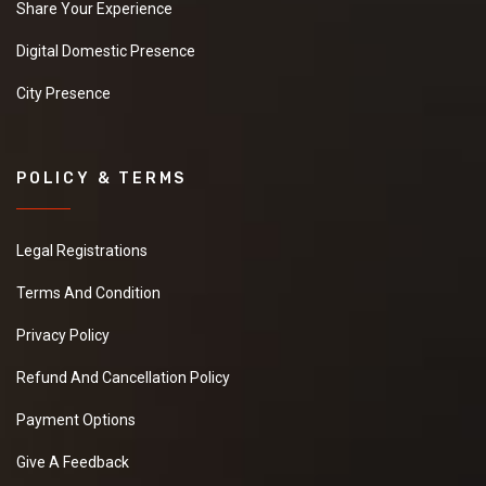
Share Your Experience
Digital Domestic Presence
City Presence
POLICY & TERMS
Legal Registrations
Terms And Condition
Privacy Policy
Refund And Cancellation Policy
Payment Options
Give A Feedback