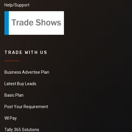
Help/Support
TRADE WITH US
Business Advertise Plan
Latest Buy Leads
Basic Plan
Post Your Requirement
WI Pay
Tally 365 Solutions