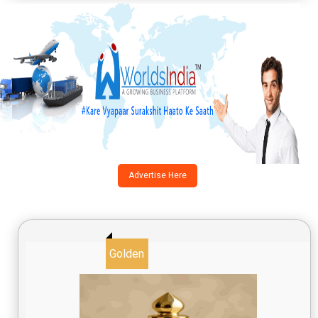
Advertise Here
Golden