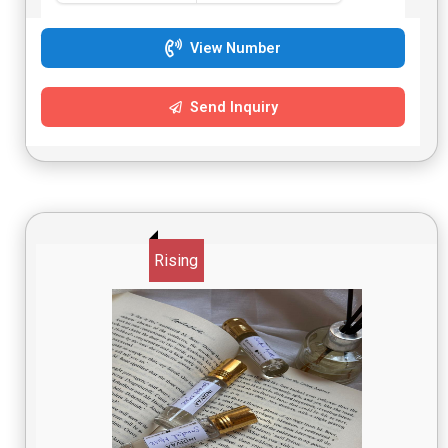
View Number
Send Inquiry
Rising