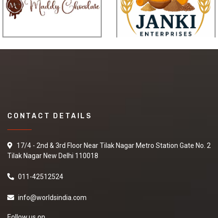
CONTACT DETAILS
17/4 - 2nd & 3rd Floor Near Tilak Nagar Metro Station Gate No. 2
Tilak Nagar New Delhi 110018
011-42512524
info@worldsindia.com
Follow us on