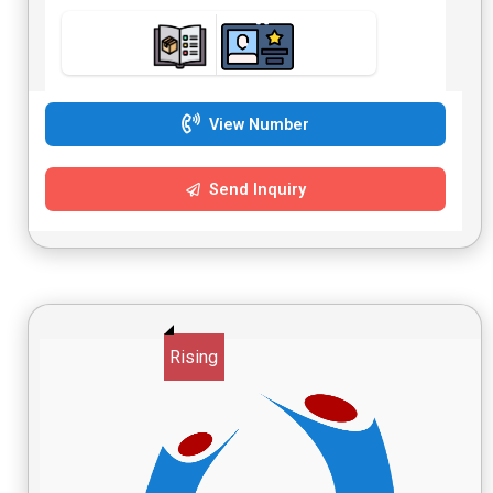
View Number
Send Inquiry
Rising