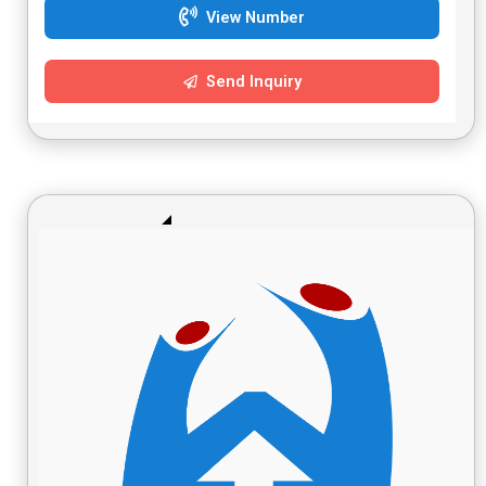
View Number
Send Inquiry