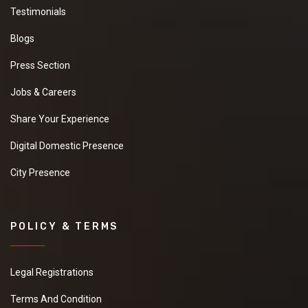
Testimonials
Blogs
Press Section
Jobs & Careers
Share Your Experience
Digital Domestic Presence
City Presence
POLICY & TERMS
Legal Registrations
Terms And Condition