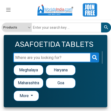
ASAFOETIDA TABLETS
Meghalaya
Haryana
Maharashtra
Goa
More