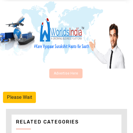
Advertise Here
Please Wait
RELATED CATEGORIES