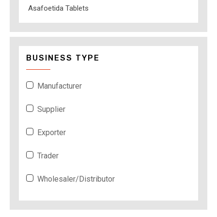
Asafoetida Tablets
BUSINESS TYPE
Manufacturer
Supplier
Exporter
Trader
Wholesaler/Distributor