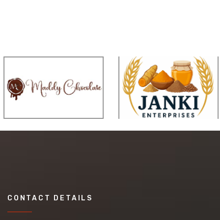
CONTACT DETAILS