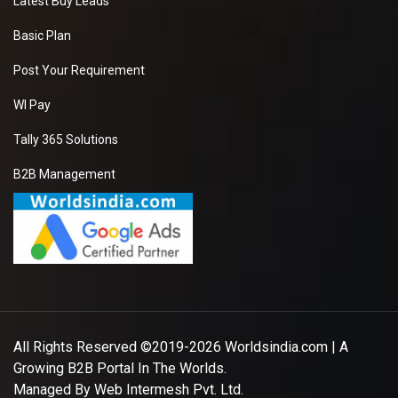
Latest Buy Leads
Basic Plan
Post Your Requirement
WI Pay
Tally 365 Solutions
B2B Management
All Rights Reserved ©2019-2026
Worldsindia.com
| A
Growing B2B Portal In The Worlds.
Managed By
Web Intermesh Pvt. Ltd.