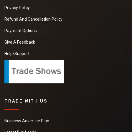
Privacy Policy
Refund And Cancellation Policy
Payment Options
Give A Feedback
Help/Support
TRADE WITH US
Business Advertise Plan