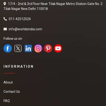
17/4 - 2nd & 3rd Floor Near Tilak Nagar Metro Station Gate No. 2
Tilak Nagar New Delhi 110018
011-42512524
info@worldsindia.com
Follow us on
INFORMATION
About
Contact Us
FAQ