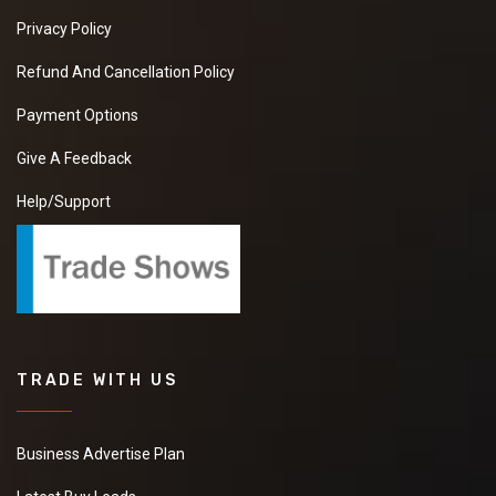
Privacy Policy
Refund And Cancellation Policy
Payment Options
Give A Feedback
Help/Support
TRADE WITH US
Business Advertise Plan