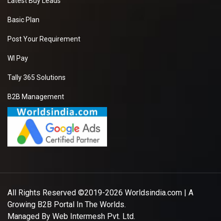
Latest Buy Leads
Basic Plan
Post Your Requirement
WI Pay
Tally 365 Solutions
B2B Management
All Rights Reserved ©2019-2026
Worldsindia.com
| A
Growing B2B Portal In The Worlds.
Managed By
Web Intermesh Pvt. Ltd.