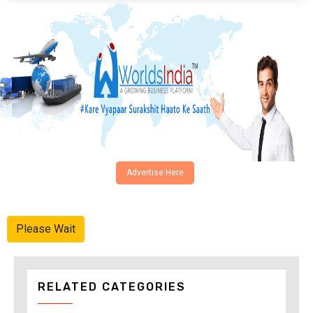
Advertise Here
Please Wait
RELATED CATEGORIES