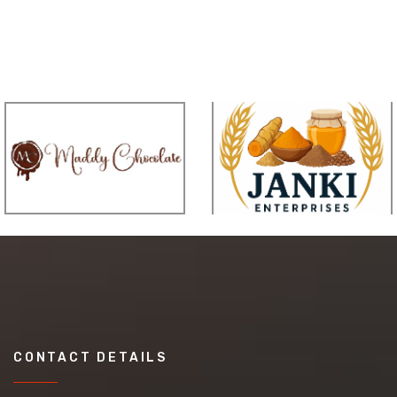
CONTACT DETAILS