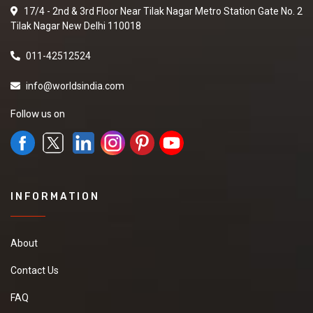
17/4 - 2nd & 3rd Floor Near Tilak Nagar Metro Station Gate No. 2
Tilak Nagar New Delhi 110018
011-42512524
info@worldsindia.com
Follow us on
INFORMATION
About
Contact Us
FAQ