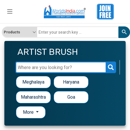
ARTIST BRUSH
Meghalaya
Haryana
Maharashtra
Goa
More