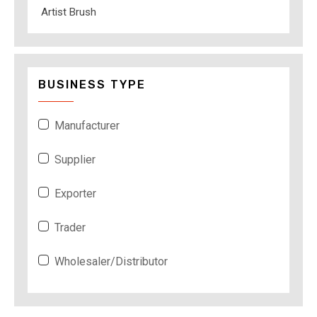
Artist Brush
BUSINESS TYPE
Manufacturer
Supplier
Exporter
Trader
Wholesaler/Distributor