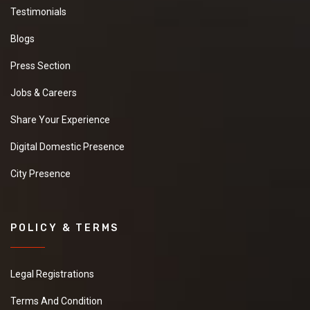
Testimonials
Blogs
Press Section
Jobs & Careers
Share Your Experience
Digital Domestic Presence
City Presence
POLICY & TERMS
Legal Registrations
Terms And Condition