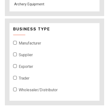
Archery Equipment
BUSINESS TYPE
Manufacturer
Supplier
Exporter
Trader
Wholesaler/Distributor