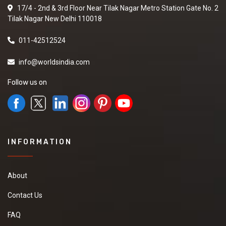
17/4 - 2nd & 3rd Floor Near Tilak Nagar Metro Station Gate No. 2
Tilak Nagar New Delhi 110018
011-42512524
info@worldsindia.com
Follow us on
INFORMATION
About
Contact Us
FAQ