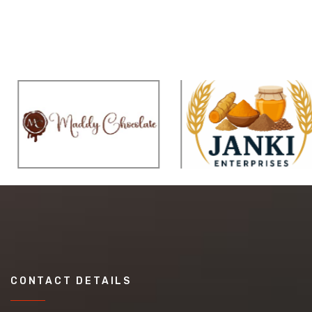
CONTACT DETAILS