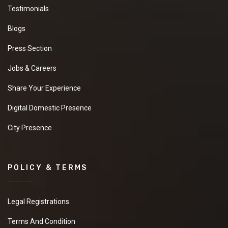
Testimonials
Blogs
Press Section
Jobs & Careers
Share Your Experience
Digital Domestic Presence
City Presence
POLICY & TERMS
Legal Registrations
Terms And Condition