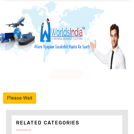
Advertise Here
Please Wait
RELATED CATEGORIES