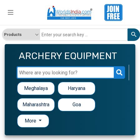
ARCHERY EQUIPMENT
Meghalaya
Haryana
Maharashtra
Goa
More