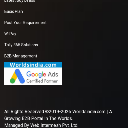
Latest Buy Leads
Basic Plan
Post Your Requirement
WI Pay
Tally 365 Solutions
B2B Management
All Rights Reserved ©2019-2026
Worldsindia.com
| A
Growing B2B Portal In The Worlds.
Managed By
Web Intermesh Pvt. Ltd.