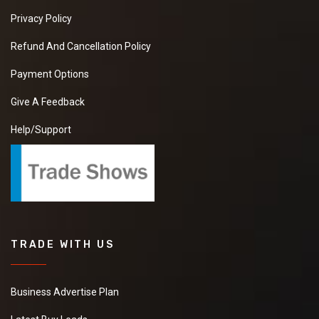
Privacy Policy
Refund And Cancellation Policy
Payment Options
Give A Feedback
Help/Support
TRADE WITH US
Business Advertise Plan